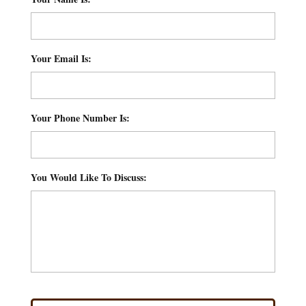
Your Email Is:
*
Your Phone Number Is:
*
You Would Like To Discuss:
*