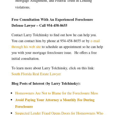
Mortgage Assignment, and Federal Truth in Lending
violations.
Free Consultation With An Experienced Foreclosure
Defense Lawyer – Call 954-458-8655
Contact Larry Tolchinsky to find out how he can help you.
You can contact him by phone at 954-458-8655 or by
e-mail
through his web site
to schedule an appointment so he can help
you with your mortgage foreclosure issue. He offers a free
initial consultation.
To learn more about Larry Tolchinsky, click on this link:
South Florida Real Estate Lawyer
Blog Posts of Interest (by Larry Tolchinsky):
Homeowners Are Not to Blame for the Foreclosure Mess
Avoid Paying Your Attorney a Monthly Fee During
Foreclosure
Suspected Lender Fraud Opens Doors for Homeowners Who