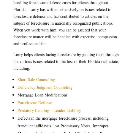
handling foreclosure defense cases for clients throughout
Florida. Larry has written extensively on issues related to
foreclosure defense and has contributed to articles on the
subject of foreclosure in nationally recognized publications.
When you work with him, you can be assured that your
foreclosure matter will be handled with expertise, compassion
and professionalism.
Larry helps clients facing foreclosure by guiding them through
the various issues related to the loss of their Florida real estate,
including:
Short Sale Counseling
Deficiency Judgment Counseling
Mortgage Loan Modifications
Foreclosure Defense
Predatory Lending – Lender Liability
Defects in the mortgage foreclosure process, including
fraudulent affidavits, lost Promissory Notes, Improper