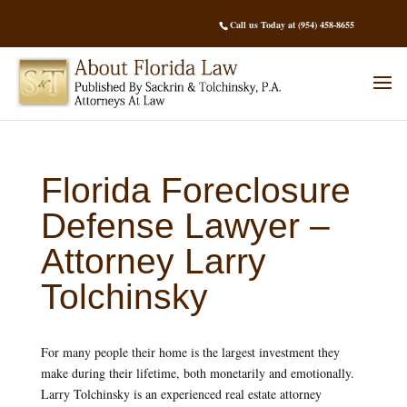
Call us Today at (954) 458-8655
Florida Foreclosure
Defense Lawyer –
Attorney Larry
Tolchinsky
For many people their home is the largest investment they
make during their lifetime, both monetarily and emotionally.
Larry Tolchinsky is an experienced real estate attorney