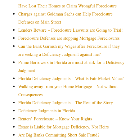
Have Lost Their Homes to Claim Wrongful Foreclosure
Charges against Goldman Sachs can Help Foreclosure
Defenses on Main Street
Lenders Beware – Foreclosure Lawsuits are Going to Trial!
Foreclosure Defenses are stopping Mortgage Foreclosures
Can the Bank Garnish my Wages after Foreclosure if they
are seeking a Deficiency Judgment against me?
Prime Borrowers in Florida are most at risk for a Deficiency
Judgment
Florida Deficiency Judgments – What is Fair Market Value?
Walking away from your Home Mortgage – Not without
Consequences
Florida Deficiency Judgments – The Rest of the Story
Deficiency Judgments in Florida
Renters’ Foreclosure – Know Your Rights
Estate is Liable for Mortgage Deficiency, Not Heirs
Are Big Banks Committing Short Sale Fraud?