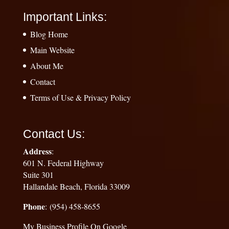
Important Links:
Blog Home
Main Website
About Me
Contact
Terms of Use & Privacy Policy
Contact Us:
Address
:
601 N. Federal Highway
Suite 301
Hallandale Beach, Florida 33009
Phone
: (954) 458-8655
My Business Profile On Google