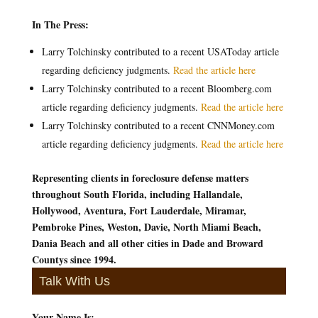
In The Press:
Larry Tolchinsky contributed to a recent USAToday article
regarding deficiency judgments.
Read the article here
Larry Tolchinsky contributed to a recent Bloomberg.com
article regarding deficiency judgments.
Read the article here
Larry Tolchinsky contributed to a recent CNNMoney.com
article regarding deficiency judgments.
Read the article here
Representing clients in foreclosure defense matters
throughout South Florida, including Hallandale,
Hollywood, Aventura, Fort Lauderdale, Miramar,
Pembroke Pines, Weston, Davie, North Miami Beach,
Dania Beach and all other cities in Dade and Broward
Countys since 1994.
Talk With Us
Your Name Is:
*