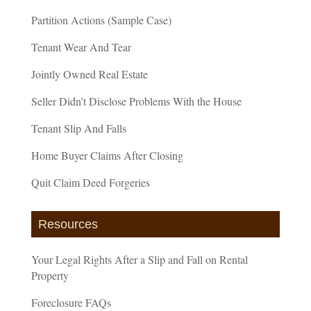
Partition Actions (Sample Case)
Tenant Wear And Tear
Jointly Owned Real Estate
Seller Didn’t Disclose Problems With the House
Tenant Slip And Falls
Home Buyer Claims After Closing
Quit Claim Deed Forgeries
Resources
Your Legal Rights After a Slip and Fall on Rental
Property
Foreclosure FAQs