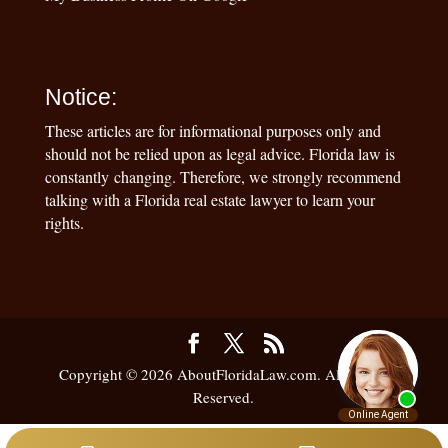
Notice:
These articles are for informational purposes only and
should not be relied upon as legal advice. Florida law is
constantly changing. Therefore, we strongly recommend
talking with a Florida real estate lawyer to learn your
rights.
Copyright © 2026 AboutFloridaLaw.com. All Rights
Reserved.