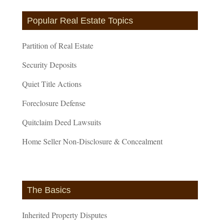
Popular Real Estate Topics
Partition of Real Estate
Security Deposits
Quiet Title Actions
Foreclosure Defense
Quitclaim Deed Lawsuits
Home Seller Non-Disclosure & Concealment
The Basics
Inherited Property Disputes