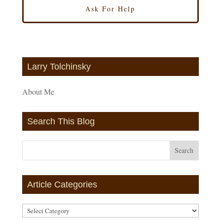
Larry Tolchinsky
About Me
Search This Blog
Article Categories
Article
Categories