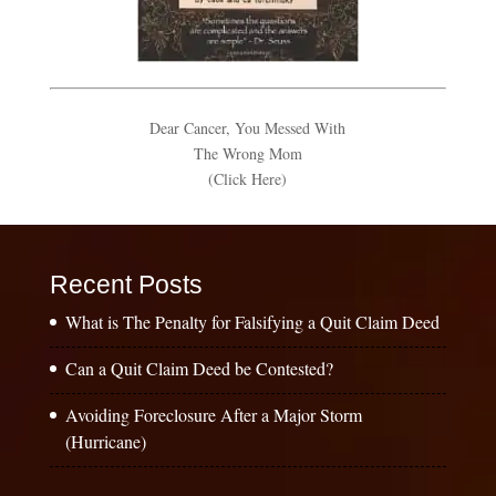
Dear Cancer, You Messed With
The Wrong Mom
(Click Here)
Recent Posts
What is The Penalty for Falsifying a Quit Claim Deed
Can a Quit Claim Deed be Contested?
Avoiding Foreclosure After a Major Storm
(Hurricane)