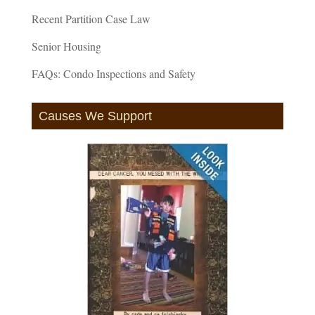
Recent Partition Case Law
Senior Housing
FAQs: Condo Inspections and Safety
Causes We Support