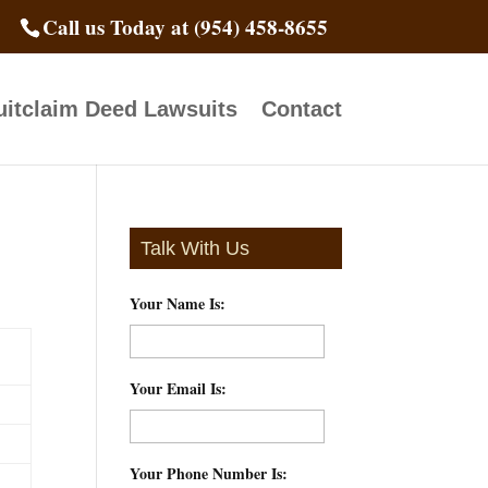
Call us Today at (954) 458-8655
itclaim Deed Lawsuits
Contact
Talk With Us
Your Name Is:
*
Your Email Is:
*
Your Phone Number Is:
*