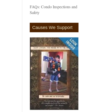
FAQs: Condo Inspections and
Safety
Causes We Support