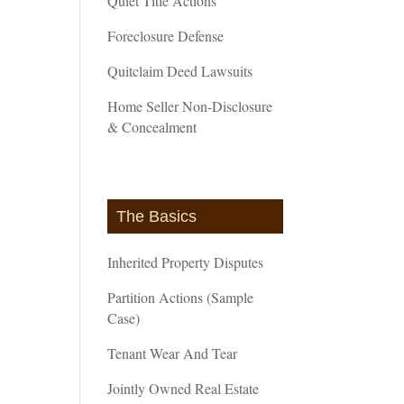
Quiet Title Actions
Foreclosure Defense
Quitclaim Deed Lawsuits
Home Seller Non-Disclosure
& Concealment
The Basics
Inherited Property Disputes
Partition Actions (Sample
Case)
Tenant Wear And Tear
Jointly Owned Real Estate