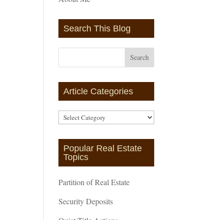
Search This Blog
Article Categories
Article
Categories
Popular Real Estate
Topics
Partition of Real Estate
Security Deposits