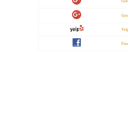
Goo
Goo
Yel
Fac