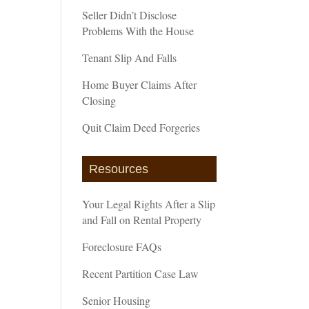
Seller Didn’t Disclose
Problems With the House
Tenant Slip And Falls
Home Buyer Claims After
Closing
Quit Claim Deed Forgeries
Resources
Your Legal Rights After a Slip
and Fall on Rental Property
Foreclosure FAQs
Recent Partition Case Law
Senior Housing