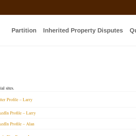
Partition
Inherited Property Disputes
Qu
al sites.
tter Profile – Larry
kedIn Profile – Larry
kedIn Profile – Alan