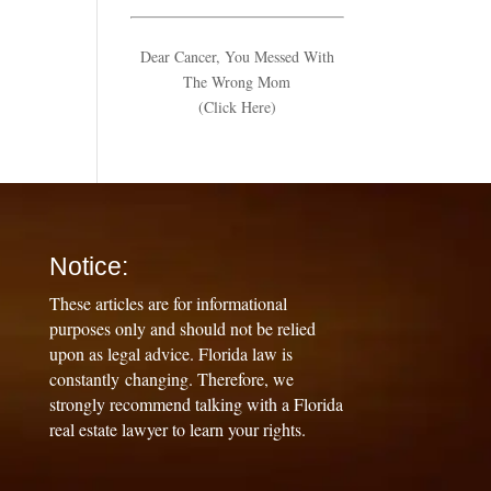
Dear Cancer, You Messed With
The Wrong Mom
(Click Here)
Notice:
These articles are for informational
purposes only and should not be relied
upon as legal advice. Florida law is
constantly changing. Therefore, we
strongly recommend talking with a Florida
real estate lawyer to learn your rights.