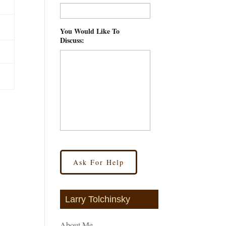
You Would Like To
Discuss:
*
Larry Tolchinsky
About Me