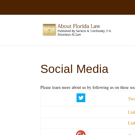
Social Media
Please learn more about us by following us on these soci
Twi
Lin
Lin