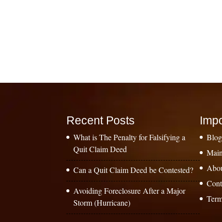
Recent Posts
Impo
What is The Penalty for Falsifying a
Blo
Quit Claim Deed
Main
Abo
Can a Quit Claim Deed be Contested?
Cont
Avoiding Foreclosure After a Major
Term
Storm (Hurricane)