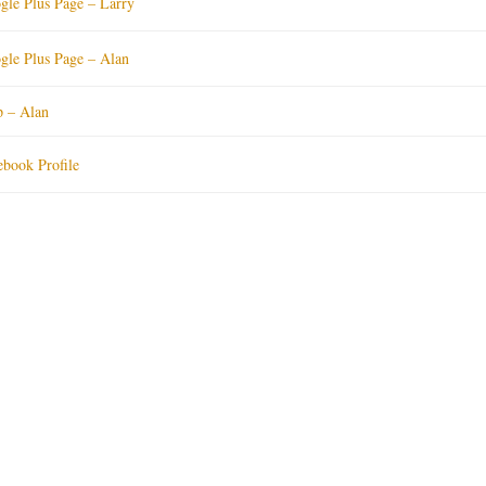
gle Plus Page – Larry
gle Plus Page – Alan
p – Alan
ebook Profile