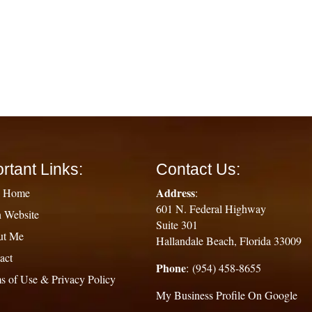
rtant Links:
Contact Us:
Address
g Home
:
601 N. Federal Highway
 Website
Suite 301
ut Me
Hallandale Beach, Florida 33009
act
Phone
: (954) 458-8655
s of Use & Privacy Policy
My Business Profile On Google