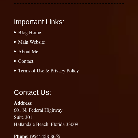
Important Links:
Blog Home
Main Website
About Me
Contact
Terms of Use & Privacy Policy
Contact Us:
Address
:
601 N. Federal Highway
Suite 301
Hallandale Beach, Florida 33009
Phone
: (954) 458-8655