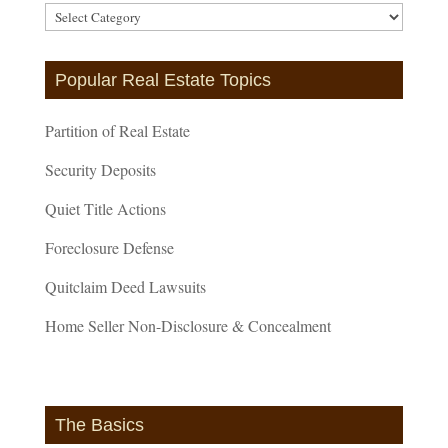
Article
Categories
Popular Real Estate Topics
Partition of Real Estate
Security Deposits
Quiet Title Actions
Foreclosure Defense
Quitclaim Deed Lawsuits
Home Seller Non-Disclosure & Concealment
The Basics