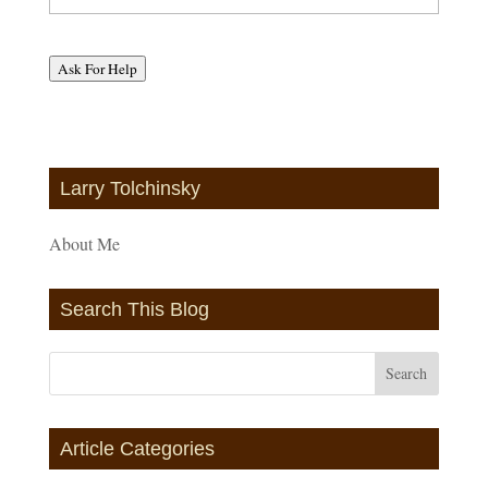
Ask For Help
Larry Tolchinsky
About Me
Search This Blog
Article Categories