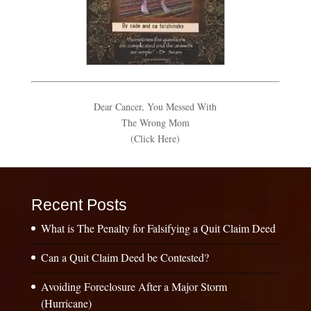
Dear Cancer, You Messed With
The Wrong Mom
(Click Here)
Recent Posts
What is The Penalty for Falsifying a Quit Claim Deed
Can a Quit Claim Deed be Contested?
Avoiding Foreclosure After a Major Storm
(Hurricane)