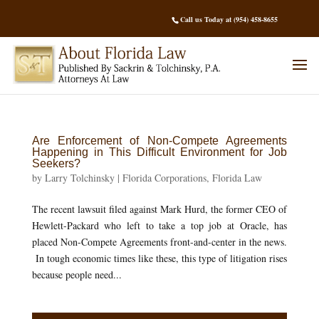
Call us Today at (954) 458-8655
Are Enforcement of Non-Compete Agreements
Happening in This Difficult Environment for Job
Seekers?
by
Larry Tolchinsky
|
Florida Corporations
,
Florida Law
The recent lawsuit filed against Mark Hurd, the former CEO of
Hewlett-Packard who left to take a top job at Oracle, has
placed Non-Compete Agreements front-and-center in the news.
In tough economic times like these, this type of litigation rises
because people need...