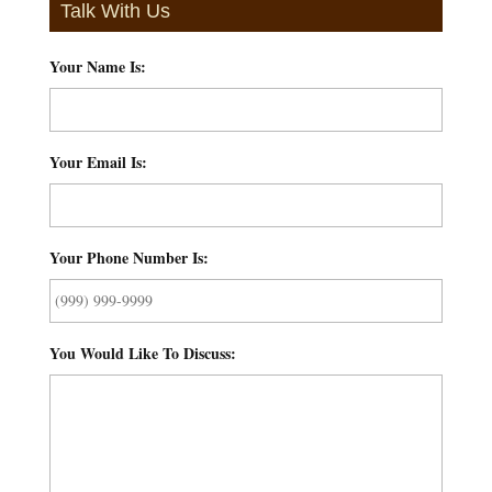
Talk With Us
Your Name Is:
*
Your Email Is:
*
Your Phone Number Is:
*
You Would Like To Discuss:
*