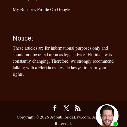
My Business Profile On Google
Notice:
These articles are for informational purposes only and
should not be relied upon as legal advice. Florida law is
constantly changing. Therefore, we strongly recommend
talking with a Florida real estate lawyer to learn your
rights.
Copyright © 2026 AboutFloridaLaw.com. All Rights
Reserved.