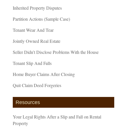
Inherited Property Disputes
Partition Actions (Sample Case)
Tenant Wear And Tear
Jointly Owned Real Estate
Seller Didn’t Disclose Problems With the House
Tenant Slip And Falls
Home Buyer Claims After Closing
Quit Claim Deed Forgeries
Resources
Your Legal Rights After a Slip and Fall on Rental
Property