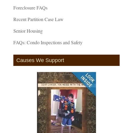
Foreclosure FAQs
Recent Partition Case Law
Senior Housing
FAQs: Condo Inspections and Safety
Causes We Support