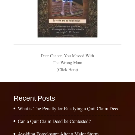
Dear Cancer, You Messed With
The Wrong Mom
(Click Here)
Recent Posts
What is The Penalty for Falsifying a Quit Claim Deed
Can a Quit Claim Deed be Contested?
Avoiding Foreclosure After a Major Storm