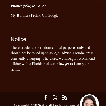
Phone
: (954) 458-8655
My Business Profile On Google
Notice:
These articles are for informational purposes only and
should not be relied upon as legal advice. Florida law is
constantly changing. Therefore, we strongly recommend
talking with a Florida real estate lawyer to learn your
rights.
Copyright © 2026 AboutFloridaLaw.com. All Rights