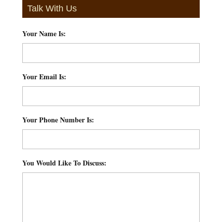
Talk With Us
Your Name Is:
*
Your Email Is:
*
Your Phone Number Is:
*
You Would Like To Discuss:
*