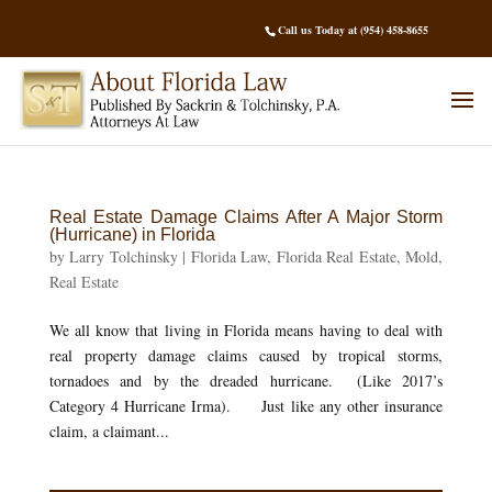
Call us Today at (954) 458-8655
Real Estate Damage Claims After A Major Storm
(Hurricane) in Florida
by
Larry Tolchinsky
|
Florida Law
,
Florida Real Estate
,
Mold
,
Real Estate
We all know that living in Florida means having to deal with
real property damage claims caused by tropical storms,
tornadoes and by the dreaded hurricane. (Like 2017’s
Category 4 Hurricane Irma). Just like any other insurance
claim, a claimant...