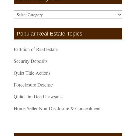
Article
Categories
Popular Real Estate Topics
Partition of Real Estate
Security Deposits
Quiet Title Actions
Foreclosure Defense
Quitclaim Deed Lawsuits
Home Seller Non-Disclosure & Concealment