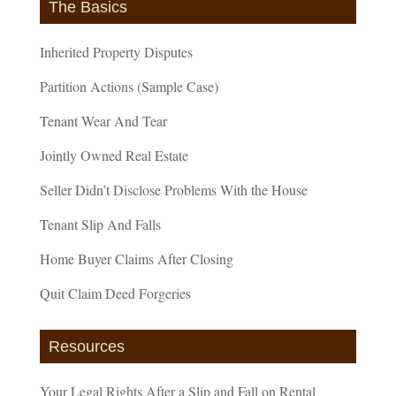
The Basics
Inherited Property Disputes
Partition Actions (Sample Case)
Tenant Wear And Tear
Jointly Owned Real Estate
Seller Didn’t Disclose Problems With the House
Tenant Slip And Falls
Home Buyer Claims After Closing
Quit Claim Deed Forgeries
Resources
Your Legal Rights After a Slip and Fall on Rental