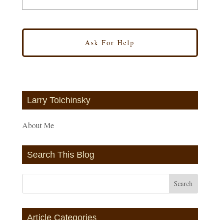
Larry Tolchinsky
About Me
Search This Blog
Article Categories