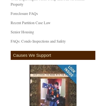
Property
Foreclosure FAQs
Recent Partition Case Law
Senior Housing
FAQs: Condo Inspections and Safety
Causes We Support