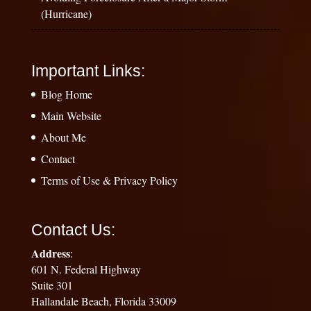
(Hurricane)
Important Links:
Blog Home
Main Website
About Me
Contact
Terms of Use & Privacy Policy
Contact Us:
Address
:
601 N. Federal Highway
Suite 301
Hallandale Beach, Florida 33009