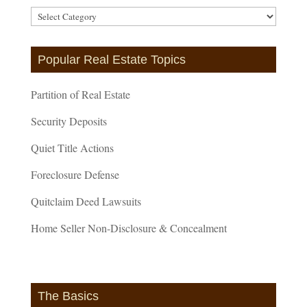
Article
Categories
Popular Real Estate Topics
Partition of Real Estate
Security Deposits
Quiet Title Actions
Foreclosure Defense
Quitclaim Deed Lawsuits
Home Seller Non-Disclosure & Concealment
The Basics