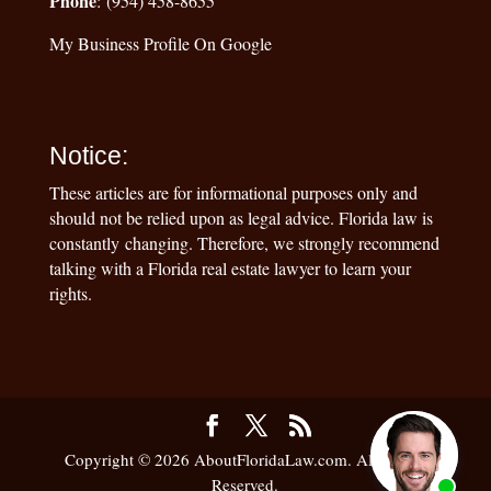
Phone
: (954) 458-8655
My Business Profile On Google
Notice:
These articles are for informational purposes only and
should not be relied upon as legal advice. Florida law is
constantly changing. Therefore, we strongly recommend
talking with a Florida real estate lawyer to learn your
rights.
Copyright © 2026 AboutFloridaLaw.com. All Rights
Reserved.