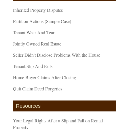
Inherited Property Disputes
Partition Actions (Sample Case)
Tenant Wear And Tear
Jointly Owned Real Estate
Seller Didn’t Disclose Problems With the House
Tenant Slip And Falls
Home Buyer Claims After Closing
Quit Claim Deed Forgeries
Resources
Your Legal Rights After a Slip and Fall on Rental
Property