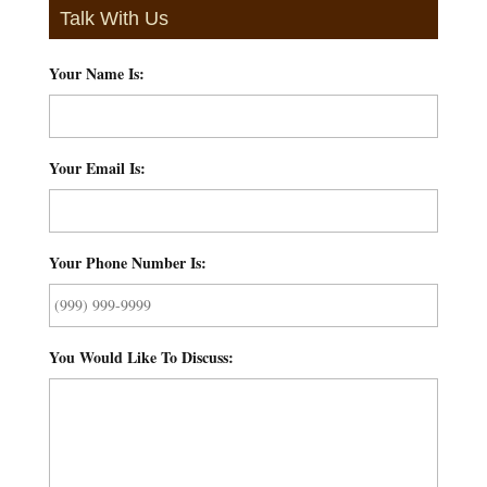
Talk With Us
Your Name Is:
*
Your Email Is:
*
Your Phone Number Is:
*
You Would Like To Discuss:
*