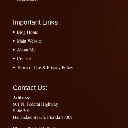
Important Links:
Blog Home
Main Website
About Me
Contact
Terms of Use & Privacy Policy
Contact Us:
Address
:
601 N. Federal Highway
Suite 301
Hallandale Beach, Florida 33009