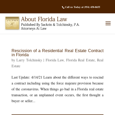
Call us Today at (954) 458-8655
Rescission of a Residential Real Estate Contract
in Florida
by
Larry Tolchinsky
|
Florida Law
,
Florida Real Estate
,
Real
Estate
Last Update: 4/14/21 Learn about the different ways to rescind
a contract including using the force majeure provision because
of the coronavirus. When things go bad in a Florida real estate
transaction, or an unplanned event occurs, the first thought a
buyer or seller...