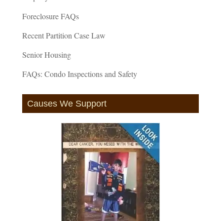
Foreclosure FAQs
Recent Partition Case Law
Senior Housing
FAQs: Condo Inspections and Safety
Causes We Support