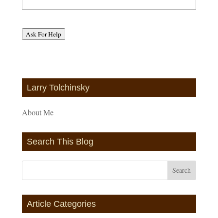
Ask For Help
Larry Tolchinsky
About Me
Search This Blog
Article Categories