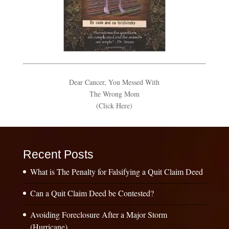
Dear Cancer, You Messed With
The Wrong Mom
(Click Here)
Recent Posts
What is The Penalty for Falsifying a Quit Claim Deed
Can a Quit Claim Deed be Contested?
Avoiding Foreclosure After a Major Storm
(Hurricane)