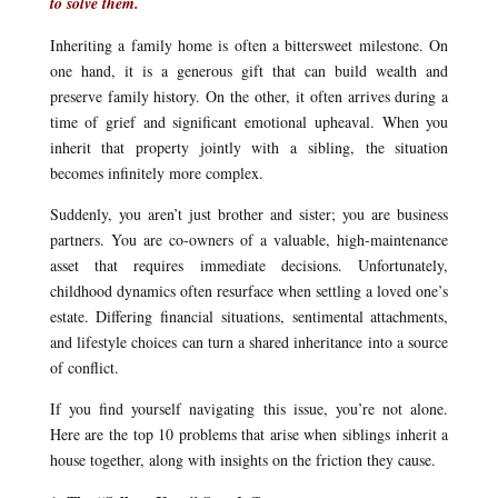
to solve them.
Inheriting a family home is often a bittersweet milestone. On
one hand, it is a generous gift that can build wealth and
preserve family history. On the other, it often arrives during a
time of grief and significant emotional upheaval. When you
inherit that property jointly with a sibling, the situation
becomes infinitely more complex.
Suddenly, you aren’t just brother and sister; you are business
partners. You are co-owners of a valuable, high-maintenance
asset that requires immediate decisions. Unfortunately,
childhood dynamics often resurface when settling a loved one’s
estate. Differing financial situations, sentimental attachments,
and lifestyle choices can turn a shared inheritance into a source
of conflict.
If you find yourself navigating this issue, you’re not alone.
Here are the top 10 problems that arise when siblings inherit a
house together, along with insights on the friction they cause.