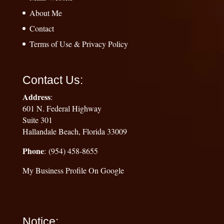
About Me
Contact
Terms of Use & Privacy Policy
Contact Us:
Address
:
601 N. Federal Highway
Suite 301
Hallandale Beach, Florida 33009
Phone
: (954) 458-8655
My Business Profile On Google
Notice: