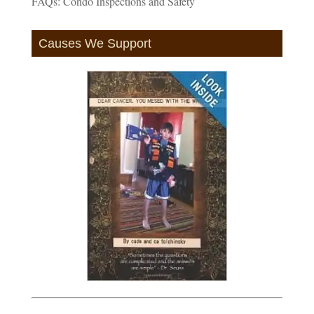
FAQs: Condo Inspections and Safety
Causes We Support