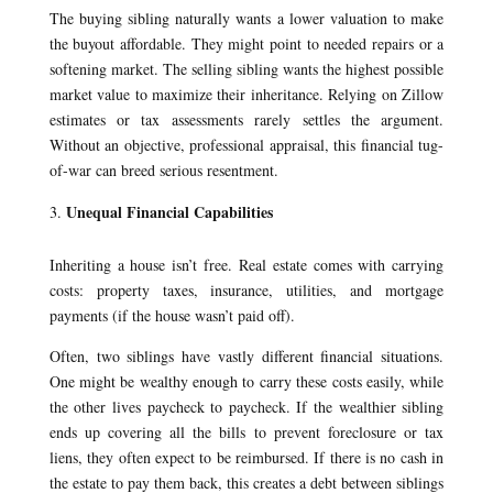
The buying sibling naturally wants a lower valuation to make
the buyout affordable. They might point to needed repairs or a
softening market. The selling sibling wants the highest possible
market value to maximize their inheritance. Relying on Zillow
estimates or tax assessments rarely settles the argument.
Without an objective, professional appraisal, this financial tug-
of-war can breed serious resentment.
Unequal Financial Capabilities
Inheriting a house isn’t free. Real estate comes with carrying
costs: property taxes, insurance, utilities, and mortgage
payments (if the house wasn’t paid off).
Often, two siblings have vastly different financial situations.
One might be wealthy enough to carry these costs easily, while
the other lives paycheck to paycheck. If the wealthier sibling
ends up covering all the bills to prevent foreclosure or tax
liens, they often expect to be reimbursed. If there is no cash in
the estate to pay them back, this creates a debt between siblings