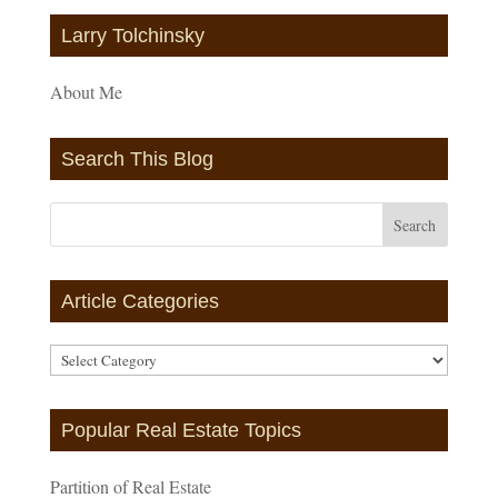
Larry Tolchinsky
About Me
Search This Blog
Article Categories
Article
Categories
Popular Real Estate Topics
Partition of Real Estate