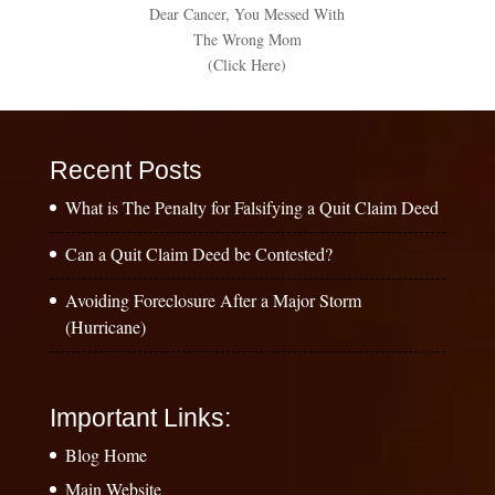
Dear Cancer, You Messed With
The Wrong Mom
(Click Here)
Recent Posts
What is The Penalty for Falsifying a Quit Claim Deed
Can a Quit Claim Deed be Contested?
Avoiding Foreclosure After a Major Storm
(Hurricane)
Important Links:
Blog Home
Main Website