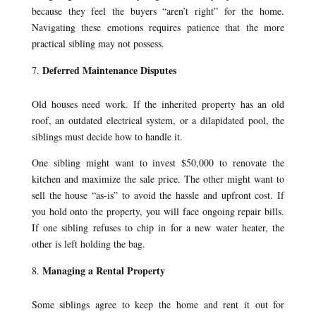
because they feel the buyers “aren’t right” for the home.
Navigating these emotions requires patience that the more
practical sibling may not possess.
Deferred Maintenance Disputes
Old houses need work. If the inherited property has an old
roof, an outdated electrical system, or a dilapidated pool, the
siblings must decide how to handle it.
One sibling might want to invest $50,000 to renovate the
kitchen and maximize the sale price. The other might want to
sell the house “as-is” to avoid the hassle and upfront cost. If
you hold onto the property, you will face ongoing repair bills.
If one sibling refuses to chip in for a new water heater, the
other is left holding the bag.
Managing a Rental Property
Some siblings agree to keep the home and rent it out for