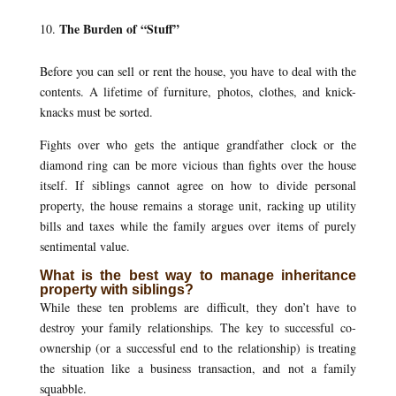
The Burden of “Stuff”
Before you can sell or rent the house, you have to deal with the
contents. A lifetime of furniture, photos, clothes, and knick-
knacks must be sorted.
Fights over who gets the antique grandfather clock or the
diamond ring can be more vicious than fights over the house
itself. If siblings cannot agree on how to divide personal
property, the house remains a storage unit, racking up utility
bills and taxes while the family argues over items of purely
sentimental value.
What is the best way to manage inheritance
property with siblings?
While these ten problems are difficult, they don’t have to
destroy your family relationships. The key to successful co-
ownership (or a successful end to the relationship) is treating
the situation like a business transaction, and not a family
squabble.