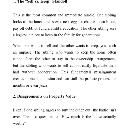
The “Sell vs. Keep” Standoff
This is the most common and immediate hurdle. One sibling
looks at the house and sees a nest egg—a chance to cash out,
pay off debt, or fund a child’s education. The other sibling sees
a legacy; a place to keep in the family for generations.
When one wants to sell and the other wants to keep, you reach
an impasse. The sibling who wants to keep the home often
cannot force the other to stay in the ownership arrangement,
but the sibling who wants to sell cannot easily liquidate their
half without cooperation. This fundamental misalignment
creates immediate tension and can stall the probate process for
months or even years.
Disagreements on Property Value
Even if one sibling agrees to buy the other out, the battle isn’t
over. The next question is: “How much is the house actually
worth?”