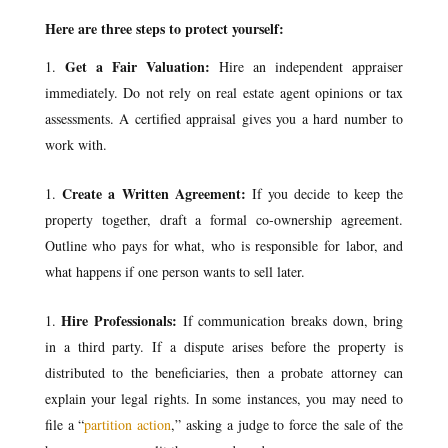
Here are three steps to protect yourself:
Get a Fair Valuation:
Hire an independent appraiser
immediately. Do not rely on real estate agent opinions or tax
assessments. A certified appraisal gives you a hard number to
work with.
Create a Written Agreement:
If you decide to keep the
property together, draft a formal co-ownership agreement.
Outline who pays for what, who is responsible for labor, and
what happens if one person wants to sell later.
Hire Professionals:
If communication breaks down, bring
in a third party. If a dispute arises before the property is
distributed to the beneficiaries, then a probate attorney can
explain your legal rights. In some instances, you may need to
file a “
partition action
,” asking a judge to force the sale of the