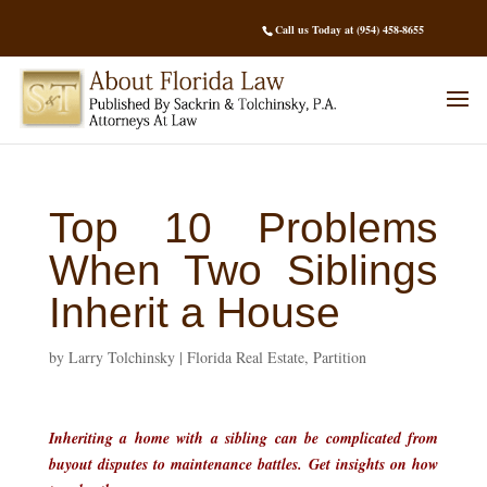
Call us Today at (954) 458-8655
Top 10 Problems
When Two Siblings
Inherit a House
by
Larry Tolchinsky
|
Florida Real Estate
,
Partition
Inheriting a home with a sibling can be complicated from
buyout disputes to maintenance battles. Get insights on how