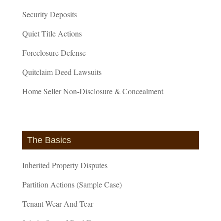
Security Deposits
Quiet Title Actions
Foreclosure Defense
Quitclaim Deed Lawsuits
Home Seller Non-Disclosure & Concealment
The Basics
Inherited Property Disputes
Partition Actions (Sample Case)
Tenant Wear And Tear