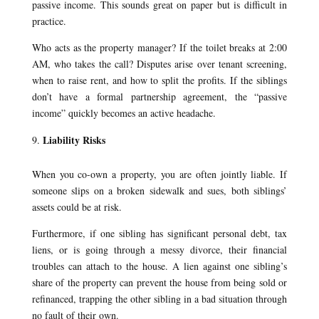
passive income. This sounds great on paper but is difficult in
practice.
Who acts as the property manager? If the toilet breaks at 2:00
AM, who takes the call? Disputes arise over tenant screening,
when to raise rent, and how to split the profits. If the siblings
don’t have a formal partnership agreement, the “passive
income” quickly becomes an active headache.
Liability Risks
When you co-own a property, you are often jointly liable. If
someone slips on a broken sidewalk and sues, both siblings’
assets could be at risk.
Furthermore, if one sibling has significant personal debt, tax
liens, or is going through a messy divorce, their financial
troubles can attach to the house. A lien against one sibling’s
share of the property can prevent the house from being sold or
refinanced, trapping the other sibling in a bad situation through
no fault of their own.