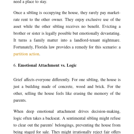
need a place to stay.
Once a sibling is occupying the house, they rarely pay market-
rate rent to the other owner. They enjoy exclusive use of the
asset while the other sibling receives no benefit. Evicting a
brother or sister is legally possible but emotionally devastating.
It turns a family matter into a landlord-tenant nightmare.
Fortunately, Florida law provides a remedy for this scenario: a
partition action
.
Emotional Attachment vs. Logic
Grief affects everyone differently. For one sibling, the house is
just a building made of concrete, wood and brick. For the
other, selling the house feels like erasing the memory of the
parents.
When deep emotional attachment drives decision-making,
logic often takes a backseat. A sentimental sibling might refuse
to clear out the parents’ belongings, preventing the house from
being staged for sale. They might irrationally reject fair offers