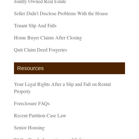
Jointly Owned Real Estate
Seller Didn’t Disclose Problems With the House
Tenant Slip And Falls
Home Buyer Claims After Closing
Quit Claim Deed Forgeries
Resources
Your Legal Rights After a Slip and Fall on Rental
Property
Foreclosure FAQs
Recent Partition Case Law
Senior Housing