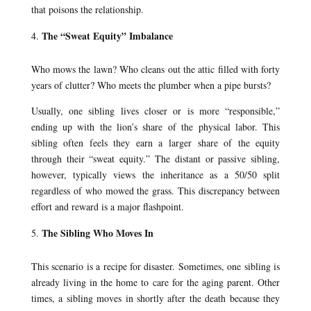
that poisons the relationship.
The “Sweat Equity” Imbalance
Who mows the lawn? Who cleans out the attic filled with forty
years of clutter? Who meets the plumber when a pipe bursts?
Usually, one sibling lives closer or is more “responsible,”
ending up with the lion’s share of the physical labor. This
sibling often feels they earn a larger share of the equity
through their “sweat equity.” The distant or passive sibling,
however, typically views the inheritance as a 50/50 split
regardless of who mowed the grass. This discrepancy between
effort and reward is a major flashpoint.
The Sibling Who Moves In
This scenario is a recipe for disaster. Sometimes, one sibling is
already living in the home to care for the aging parent. Other
times, a sibling moves in shortly after the death because they