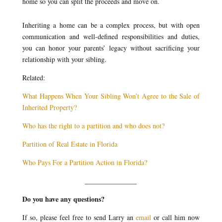
home so you can split the proceeds and move on.
Inheriting a home can be a complex process, but with open
communication and well-defined responsibilities and duties,
you can honor your parents’ legacy without sacrificing your
relationship with your sibling.
Related:
What Happens When Your Sibling Won’t Agree to the Sale of
Inherited Property?
Who has the right to a partition and who does not?
Partition of Real Estate in Florida
Who Pays For a Partition Action in Florida?
_______________
Do you have any questions?
If so, please feel free to send Larry an
email
or call him now