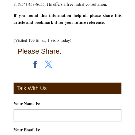
at (954) 458-8655. He offers a free initial consultation.
If you found this information helpful, please share this
article and bookmark it for your future reference.
(Visited 199 times, 1 visits today)
Please Share:
Talk With Us
Your Name Is:
*
Your Email Is:
*