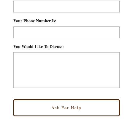
Your Phone Number Is:
*
You Would Like To Discuss:
*