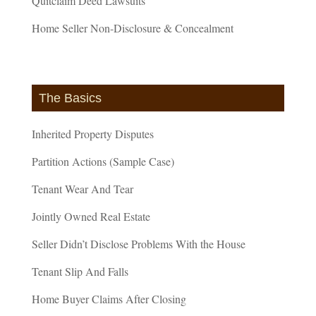
Quitclaim Deed Lawsuits
Home Seller Non-Disclosure & Concealment
The Basics
Inherited Property Disputes
Partition Actions (Sample Case)
Tenant Wear And Tear
Jointly Owned Real Estate
Seller Didn’t Disclose Problems With the House
Tenant Slip And Falls
Home Buyer Claims After Closing