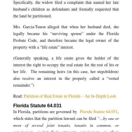
Specifically, the widow filed a complaint that named her late
husband’s children as defendants and formally requested that
the land be partitioned.
Mrs. Garcia-Tunon alleged that when her husband died, she
legally became his “surviving spouse” under the Florida
Probate Code, and therefore became the legal owner of the
property with a “life estate” interest.
(Generally speaking, a life estate gives the holder of the
interest the right to occupy the real estate for the rest of his or
her life. The remaining heirs (in this case, her stepchildren)
also receive an interest in the property called a “vested
remainder.”)
Read:
Partition of Real Estate in Florida – An In-Depth Look
Florida Statute 64.031
In Florida, partitions are governed by
Florida Statute 64.031
,
which states that the partition lawsuit can be filed
“…by one or
more of several joint tenants, tenants in common, or
coparceners, against their cotenants, coparceners, or others