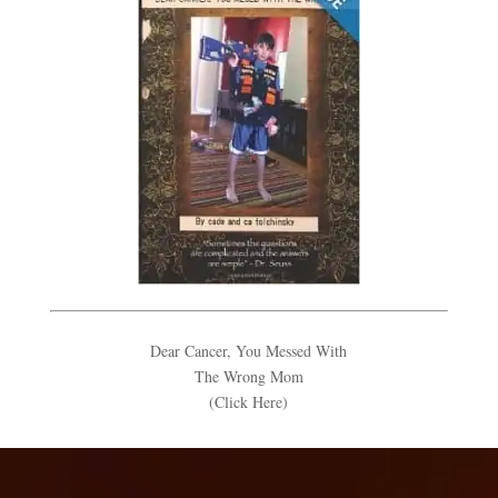
Dear Cancer, You Messed With
The Wrong Mom
(Click Here)