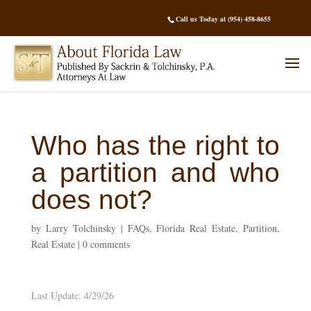
Call us Today at (954) 458-8655
Who has the right to
a partition and who
does not?
by
Larry Tolchinsky
|
FAQs
,
Florida Real Estate
,
Partition
,
Real Estate
|
0 comments
Last Update: 4/29/26