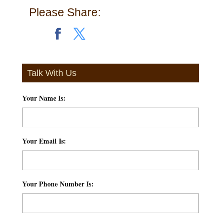
Please Share:
Talk With Us
Your Name Is:
*
Your Email Is:
*
Your Phone Number Is:
*