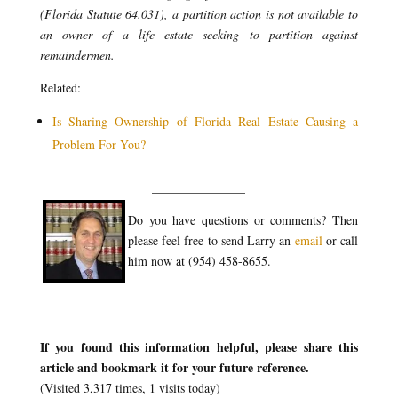
(Florida Statute 64.031), a partition action is not available to
an owner of a life estate seeking to partition against
remaindermen.
Related:
Is Sharing Ownership of Florida Real Estate Causing a
Problem For You?
_______________
Do you have questions or comments? Then
please feel free to send Larry an
email
or call
him now at (954) 458-8655.
If you found this information helpful, please share this
article and bookmark it for your future reference.
(Visited 3,317 times, 1 visits today)