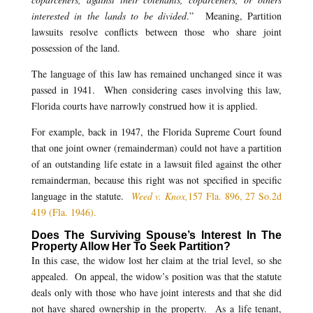
interested in the lands to be divided
.” Meaning, Partition
lawsuits resolve conflicts between those who share joint
possession of the land.
The language of this law has remained unchanged since it was
passed in 1941. When considering cases involving this law,
Florida courts have narrowly construed how it is applied.
For example, back in 1947, the Florida Supreme Court found
that one joint owner (remainderman) could not have a partition
of an outstanding life estate in a lawsuit filed against the other
remainderman, because this right was not specified in specific
language in the statute.
Weed v. Knox,
157 Fla. 896, 27 So.2d
419 (Fla. 1946).
Does The Surviving Spouse’s Interest In The
Property Allow Her To Seek Partition?
In this case, the widow lost her claim at the trial level, so she
appealed. On appeal, the widow’s position was that the statute
deals only with those who have joint interests and that she did
not have shared ownership in the property. As a life tenant,