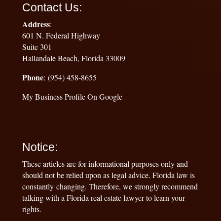
Contact Us:
Address
:
601 N. Federal Highway
Suite 301
Hallandale Beach, Florida 33009
Phone
: (954) 458-8655
My Business Profile On Google
Notice:
These articles are for informational purposes only and
should not be relied upon as legal advice. Florida law is
constantly changing. Therefore, we strongly recommend
talking with a Florida real estate lawyer to learn your
rights.