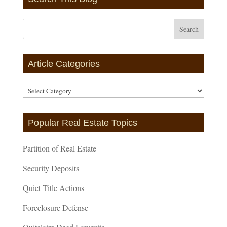
Article Categories
Article
Categories
Popular Real Estate Topics
Partition of Real Estate
Security Deposits
Quiet Title Actions
Foreclosure Defense