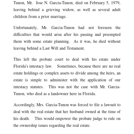
Tunon, Mr. Jose N. Garcia-Tunon, died on February 5, 1979,
leaving behind a grieving widow, as well as several adult
children from a prior marriage.
Unfortunately, Mr. Garcia-Tunon had not foreseen the
difficulties that would arise after his passing and preempted
them with some estate planning. As it was, he died without
leaving behind a Last Will and Testament.
This left the probate court to deal with his estate under
Florida’s intestacy law. Sometimes, because there are no real
estate holdings or complex assets to divide among the heirs, an
estate is simple to administer with the application of our
intestacy statutes. This was not the case with Mr. Garcia-
Tunon, who died as a landowner here in Florida.
Accordingly, Mrs. Garcia-Tunon was forced to file a lawsuit to
deal with the real estate that her husband owned at the time of
his death. This would empower the probate judge to rule on
the ownership issues regarding the real estate.