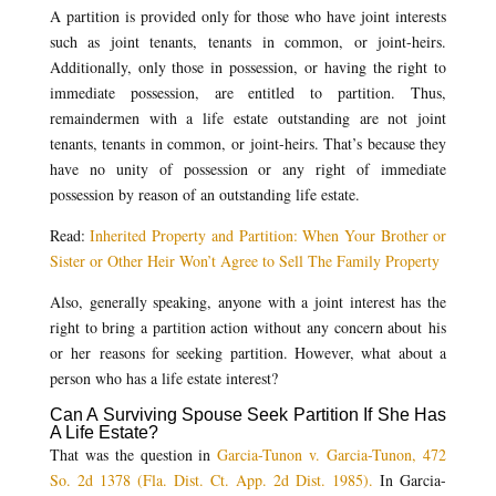
A partition is provided only for those who have joint interests
such as joint tenants, tenants in common, or joint-heirs.
Additionally, only those in possession, or having the right to
immediate possession, are entitled to partition. Thus,
remaindermen with a life estate outstanding are not joint
tenants, tenants in common, or joint-heirs. That’s because they
have no unity of possession or any right of immediate
possession by reason of an outstanding life estate.
Read:
Inherited Property and Partition: When Your Brother or
Sister or Other Heir Won’t Agree to Sell The Family Property
Also, generally speaking, anyone with a joint interest has the
right to bring a partition action without any concern about his
or her reasons for seeking partition. However, what about a
person who has a life estate interest?
Can A Surviving Spouse Seek Partition If She Has
A Life Estate?
That was the question in
Garcia-Tunon v. Garcia-Tunon, 472
So. 2d 1378 (Fla. Dist. Ct. App. 2d Dist. 1985).
In Garcia-