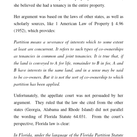
she believed she had a tenancy in the entire property.
Her argument was based on the laws of other states, as well as
scholarly sources, like 1 American Law of Property § 4.96
(1952), which provides:
Partition means a severance of interests which to some extent
at least are concurrent. It refers to such types of co-ownerships
as tenancies in common and joint tenancies. It is true that, if
the land is conveyed to A for life, remainder to B in fee, A and
B have interests in the same land, and in a sense may be said
to be co-owners. But it is not the sort of co-ownership to which
partition has been applied.
Unfortunately, the appellate court was not persuaded by her
argument. They ruled that the law she cited from the other
states (Georgia, Alabama and Rhode Island) did not parallel
the wording of Florida Statute 64.031. From the court’s
perspective, Florida law is clear:
In Florida, under the language of the Florida Partition Statute