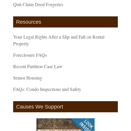
Quit Claim Deed Forgeries
Resources
Your Legal Rights After a Slip and Fall on Rental
Property
Foreclosure FAQs
Recent Partition Case Law
Senior Housing
FAQs: Condo Inspections and Safety
Causes We Support