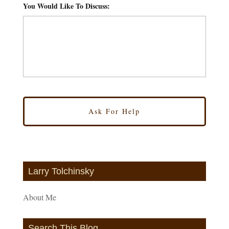
You Would Like To Discuss:
*
Larry Tolchinsky
About Me
Search This Blog