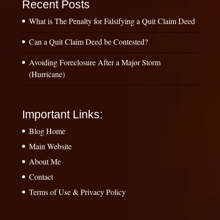
Recent Posts
What is The Penalty for Falsifying a Quit Claim Deed
Can a Quit Claim Deed be Contested?
Avoiding Foreclosure After a Major Storm
(Hurricane)
Important Links:
Blog Home
Main Website
About Me
Contact
Terms of Use & Privacy Policy