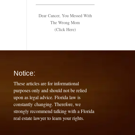
Dear Cancer, You Messed With
The Wrong Mom
(Click Here)
Notice:
These articles are for informational
purposes only and should not be relied
upon as legal advice. Florida law is
constantly changing. Therefore, we
strongly recommend talking with a Florida
real estate lawyer to learn your rights.