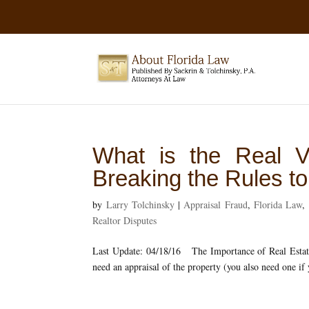
What is the Real V
Breaking the Rules t
by
Larry Tolchinsky
|
Appraisal Fraud
,
Florida Law
,
Realtor Disputes
Last Update: 04/18/16 The Importance of Real Estate 
need an appraisal of the property (you also need one if