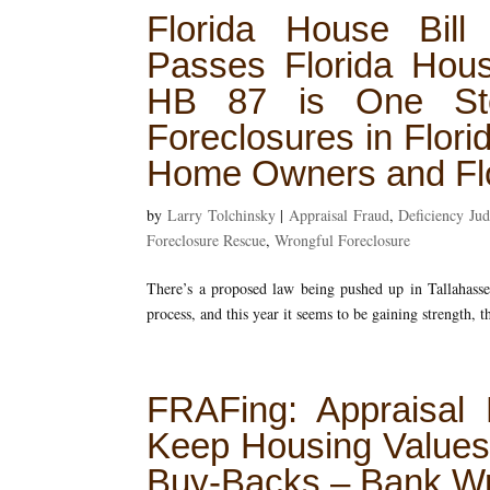
Florida House Bill
Passes Florida Hous
HB 87 is One Step
Foreclosures in Flori
Home Owners and Flo
by
Larry Tolchinsky
|
Appraisal Fraud
,
Deficiency Ju
Foreclosure Rescue
,
Wrongful Foreclosure
There’s a proposed law being pushed up in Tallahassee
process, and this year it seems to be gaining strength, th
FRAFing: Appraisal
Keep Housing Values
Buy-Backs – Bank Wr