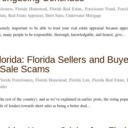
closures
,
Florida Homestead
,
Florida Real Estate
,
Foreclosure Fraud
,
Forec
tate
,
Real Estate Appraiser
,
Short Sales
,
Underwater Mortgage
tremely important to be able to trust your real estate appraisal because appra
, many people to be responsible, thorough, knowledgable, and honest, give...
lorida: Florida Sellers and Buy
t Sale Scams
Florida Foreclosures
,
Florida Homestead
,
Florida Law
,
Florida Real Estate
,
Sales
he rest of the country), and as we’ve explained in earlier posts, the rising popu
ude of lenders towards short sales as being a better deal...