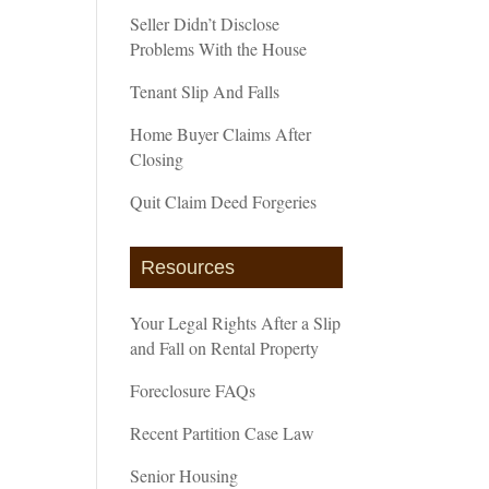
Seller Didn’t Disclose
Problems With the House
Tenant Slip And Falls
Home Buyer Claims After
Closing
Quit Claim Deed Forgeries
Resources
Your Legal Rights After a Slip
and Fall on Rental Property
Foreclosure FAQs
Recent Partition Case Law
Senior Housing