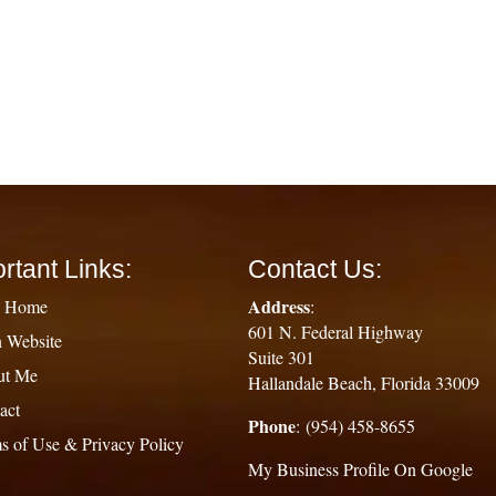
rtant Links:
Contact Us:
Address
g Home
:
601 N. Federal Highway
 Website
Suite 301
ut Me
Hallandale Beach, Florida 33009
act
Phone
: (954) 458-8655
s of Use & Privacy Policy
My Business Profile On Google