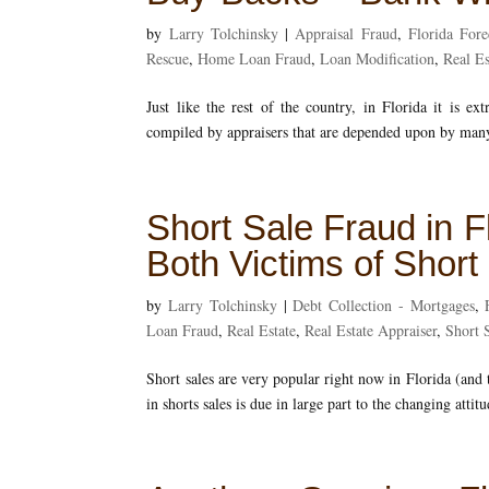
by
Larry Tolchinsky
|
Appraisal Fraud
,
Florida Fore
Rescue
,
Home Loan Fraud
,
Loan Modification
,
Real Es
Just like the rest of the country, in Florida it is ex
compiled by appraisers that are depended upon by many
Short Sale Fraud in F
Both Victims of Shor
by
Larry Tolchinsky
|
Debt Collection - Mortgages
,
Loan Fraud
,
Real Estate
,
Real Estate Appraiser
,
Short 
Short sales are very popular right now in Florida (and t
in shorts sales is due in large part to the changing attit