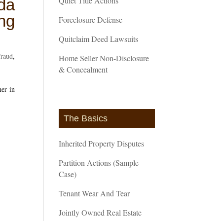
Quiet Title Actions
da
ng
Foreclosure Defense
Quitclaim Deed Lawsuits
Fraud
,
Home Seller Non-Disclosure
& Concealment
er in
The Basics
Inherited Property Disputes
Partition Actions (Sample
Case)
Tenant Wear And Tear
Jointly Owned Real Estate