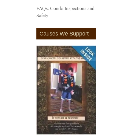
FAQs: Condo Inspections and
Safety
Causes We Support