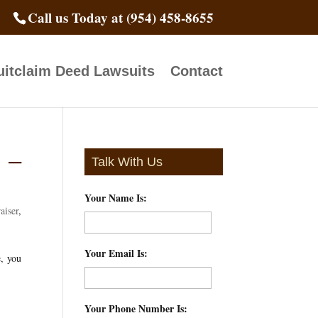
Call us Today at (954) 458-8655
itclaim Deed Lawsuits
Contact
 –
Talk With Us
Your Name Is:
*
aiser
,
Your Email Is:
*
e, you
Your Phone Number Is:
*