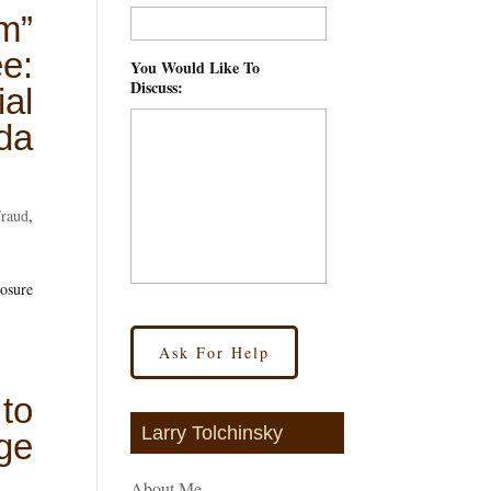
m”
e:
You Would Like To
Discuss:
*
al
ida
Fraud
,
losure
to
Larry Tolchinsky
ge
About Me