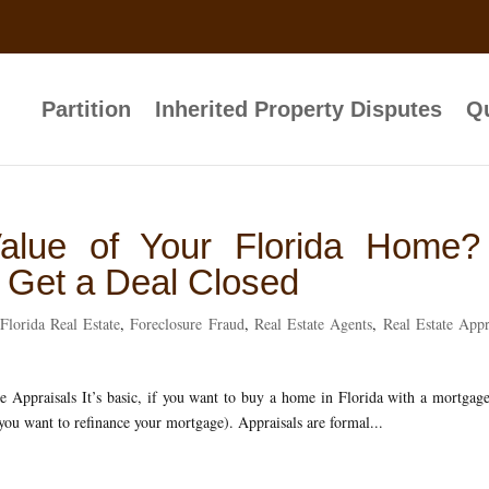
Partition
Inherited Property Disputes
Qu
alue of Your Florida Home?
o Get a Deal Closed
Florida Real Estate
,
Foreclosure Fraud
,
Real Estate Agents
,
Real Estate Appr
Appraisals It’s basic, if you want to buy a home in Florida with a mortgag
 you want to refinance your mortgage). Appraisals are formal...