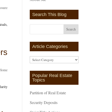
losure
Search This Blog
isals,
Article Categories
ers
Article
Categories
Home
Popular Real Estate
Topics
larity
Partition of Real Estate
Security Deposits