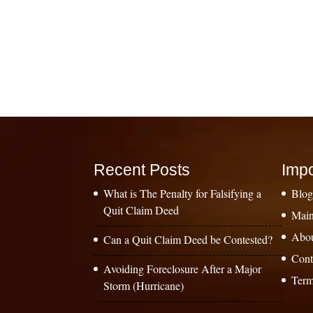
Recent Posts
Impo
What is The Penalty for Falsifying a
Blo
Quit Claim Deed
Main
Abo
Can a Quit Claim Deed be Contested?
Cont
Avoiding Foreclosure After a Major
Term
Storm (Hurricane)