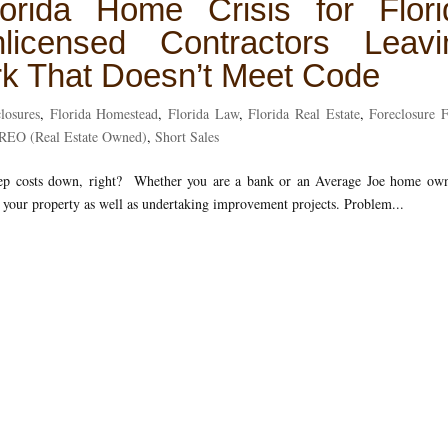
orida Home Crisis for Flori
censed Contractors Leavi
k That Doesn’t Meet Code
losures
,
Florida Homestead
,
Florida Law
,
Florida Real Estate
,
Foreclosure 
REO (Real Estate Owned)
,
Short Sales
keep costs down, right? Whether you are a bank or an Average Joe home own
up your property as well as undertaking improvement projects. Problem...