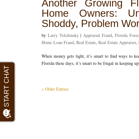
Another Growing Fl
Home Owners: Unli
Shoddy, Problem Wor
by
Larry Tolchinsky
|
Appraisal Fraud
,
Florida Forec
Home Loan Fraud
,
Real Estate
,
Real Estate Appraiser
,
When money gets tight, it’s smart to find ways to 
Florida these days, it’s smart to be frugal in keeping 
« Older Entries