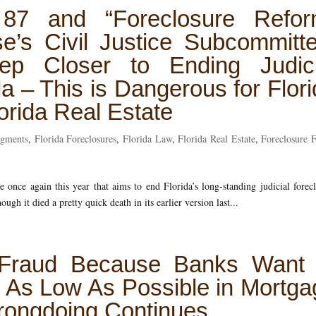
 87 and “Foreclosure Refor
e’s Civil Justice Subcommitte
 Closer to Ending Judici
da – This is Dangerous for Flor
rida Real Estate
dgments
,
Florida Foreclosures
,
Florida Law
,
Florida Real Estate
,
Foreclosure 
 once again this year that aims to end Florida’s long-standing judicial forec
ough it died a pretty quick death in its earlier version last...
 Fraud Because Banks Want 
 As Low As Possible in Mortga
ongdoing Continues