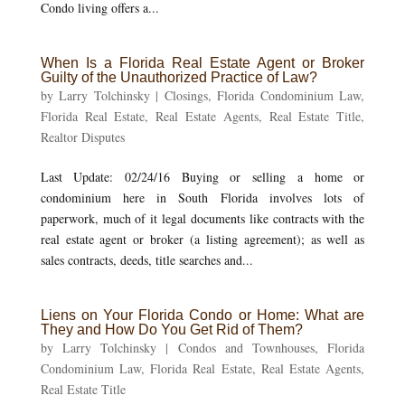
Condo living offers a...
When Is a Florida Real Estate Agent or Broker
Guilty of the Unauthorized Practice of Law?
by
Larry Tolchinsky
|
Closings
,
Florida Condominium Law
,
Florida Real Estate
,
Real Estate Agents
,
Real Estate Title
,
Realtor Disputes
Last Update: 02/24/16 Buying or selling a home or
condominium here in South Florida involves lots of
paperwork, much of it legal documents like contracts with the
real estate agent or broker (a listing agreement); as well as
sales contracts, deeds, title searches and...
Liens on Your Florida Condo or Home: What are
They and How Do You Get Rid of Them?
by
Larry Tolchinsky
|
Condos and Townhouses
,
Florida
Condominium Law
,
Florida Real Estate
,
Real Estate Agents
,
Real Estate Title