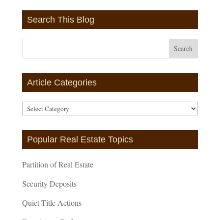
Search This Blog
Article Categories
Article
Categories
Popular Real Estate Topics
Partition of Real Estate
Security Deposits
Quiet Title Actions