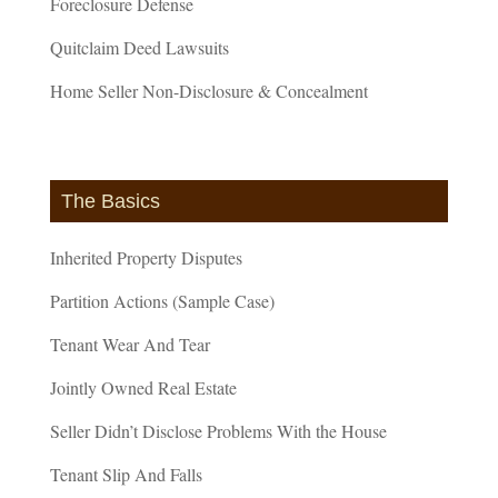
Foreclosure Defense
Quitclaim Deed Lawsuits
Home Seller Non-Disclosure & Concealment
The Basics
Inherited Property Disputes
Partition Actions (Sample Case)
Tenant Wear And Tear
Jointly Owned Real Estate
Seller Didn’t Disclose Problems With the House
Tenant Slip And Falls