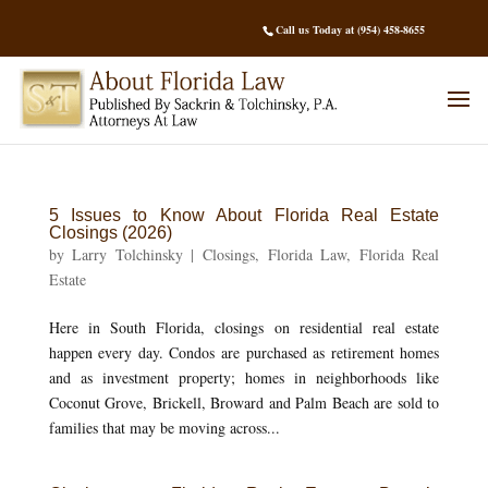
Call us Today at (954) 458-8655
5 Issues to Know About Florida Real Estate
Closings (2026)
by
Larry Tolchinsky
|
Closings
,
Florida Law
,
Florida Real
Estate
Here in South Florida, closings on residential real estate
happen every day. Condos are purchased as retirement homes
and as investment property; homes in neighborhoods like
Coconut Grove, Brickell, Broward and Palm Beach are sold to
families that may be moving across...