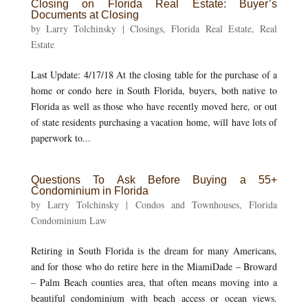
Closing on Florida Real Estate: Buyer’s
Documents at Closing
by
Larry Tolchinsky
|
Closings
,
Florida Real Estate
,
Real
Estate
Last Update: 4/17/18 At the closing table for the purchase of a
home or condo here in South Florida, buyers, both native to
Florida as well as those who have recently moved here, or out
of state residents purchasing a vacation home, will have lots of
paperwork to...
Questions To Ask Before Buying a 55+
Condominium in Florida
by
Larry Tolchinsky
|
Condos and Townhouses
,
Florida
Condominium Law
Retiring in South Florida is the dream for many Americans,
and for those who do retire here in the MiamiDade – Broward
– Palm Beach counties area, that often means moving into a
beautiful condominium with beach access or ocean views.