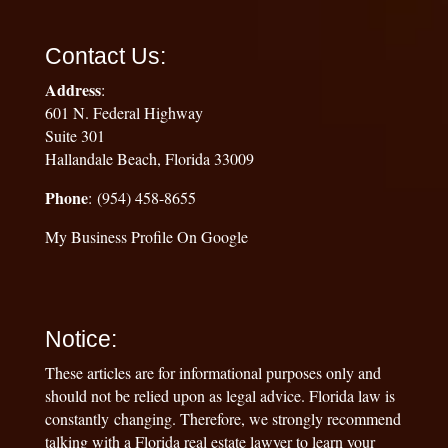
Contact Us:
Address
:
601 N. Federal Highway
Suite 301
Hallandale Beach, Florida 33009
Phone
: (954) 458-8655
My Business Profile On Google
Notice:
These articles are for informational purposes only and
should not be relied upon as legal advice. Florida law is
constantly changing. Therefore, we strongly recommend
talking with a Florida real estate lawyer to learn your