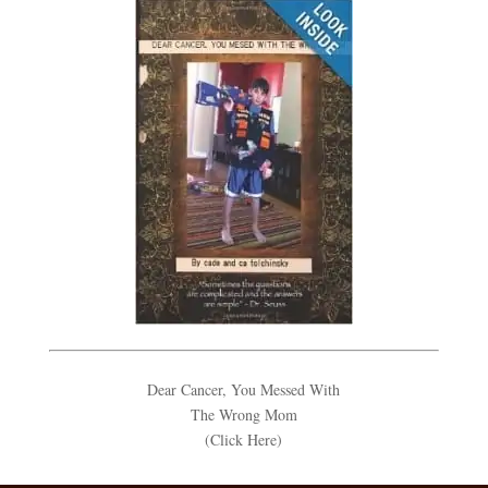
Dear Cancer, You Messed With
The Wrong Mom
(Click Here)