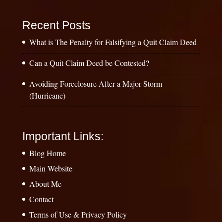
Recent Posts
What is The Penalty for Falsifying a Quit Claim Deed
Can a Quit Claim Deed be Contested?
Avoiding Foreclosure After a Major Storm
(Hurricane)
Important Links:
Blog Home
Main Website
About Me
Contact
Terms of Use & Privacy Policy