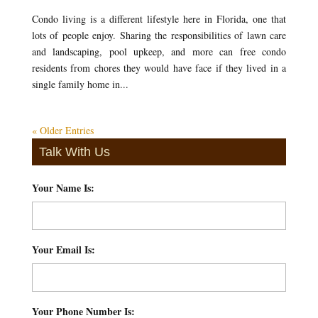
Condo living is a different lifestyle here in Florida, one that
lots of people enjoy. Sharing the responsibilities of lawn care
and landscaping, pool upkeep, and more can free condo
residents from chores they would have face if they lived in a
single family home in...
« Older Entries
Talk With Us
Your Name Is:
*
Your Email Is:
*
Your Phone Number Is:
*