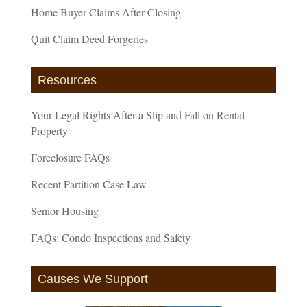
Home Buyer Claims After Closing
Quit Claim Deed Forgeries
Resources
Your Legal Rights After a Slip and Fall on Rental
Property
Foreclosure FAQs
Recent Partition Case Law
Senior Housing
FAQs: Condo Inspections and Safety
Causes We Support