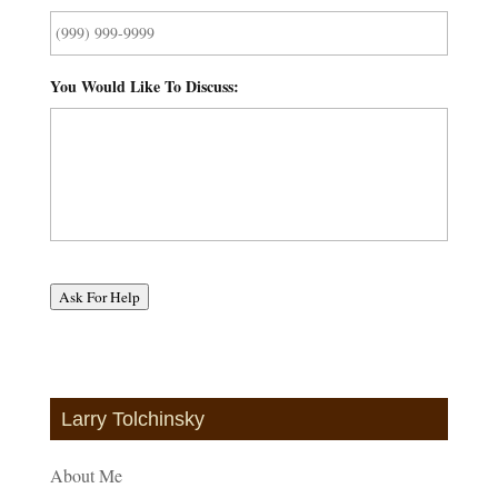
You Would Like To Discuss:
*
Ask For Help
Larry Tolchinsky
About Me