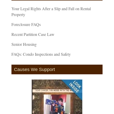
Your Legal Rights After a Slip and Fall on Rental
Property
Foreclosure FAQs
Recent Partition Case Law
Senior Housing
FAQs: Condo Inspections and Safety
Causes We Support