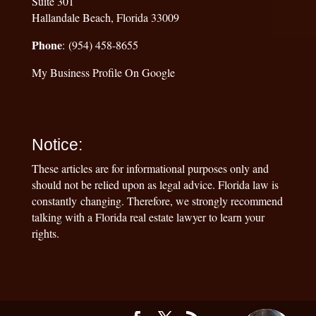
Suite 301
Hallandale Beach, Florida 33009
Phone
: (954) 458-8655
My Business Profile On Google
Notice:
These articles are for informational purposes only and
should not be relied upon as legal advice. Florida law is
constantly changing. Therefore, we strongly recommend
talking with a Florida real estate lawyer to learn your
rights.