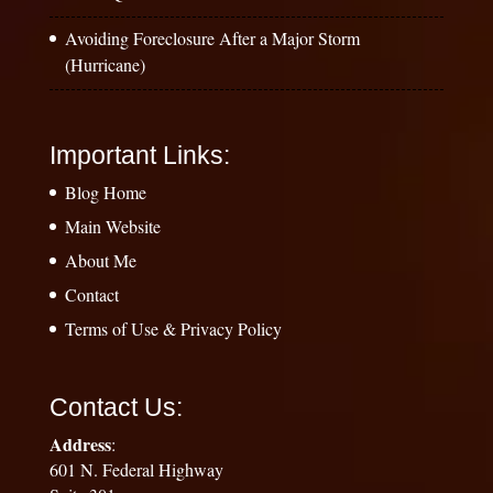
Avoiding Foreclosure After a Major Storm
(Hurricane)
Important Links:
Blog Home
Main Website
About Me
Contact
Terms of Use & Privacy Policy
Contact Us:
Address
:
601 N. Federal Highway