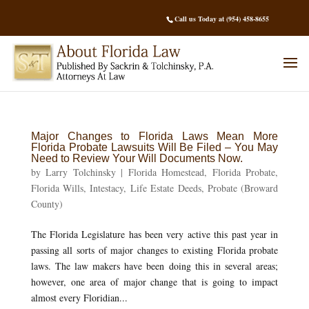
Call us Today at (954) 458-8655
Major Changes to Florida Laws Mean More
Florida Probate Lawsuits Will Be Filed – You May
Need to Review Your Will Documents Now.
by
Larry Tolchinsky
|
Florida Homestead
,
Florida Probate
,
Florida Wills
,
Intestacy
,
Life Estate Deeds
,
Probate (Broward
County)
The Florida Legislature has been very active this past year in
passing all sorts of major changes to existing Florida probate
laws. The law makers have been doing this in several areas;
however, one area of major change that is going to impact
almost every Floridian...