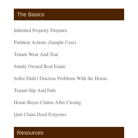
The Basics
Inherited Property Disputes
Partition Actions (Sample Case)
Tenant Wear And Tear
Jointly Owned Real Estate
Seller Didn’t Disclose Problems With the House
Tenant Slip And Falls
Home Buyer Claims After Closing
Quit Claim Deed Forgeries
Resources