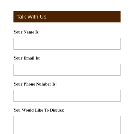
Talk With Us
Your Name Is:
*
Your Email Is:
*
Your Phone Number Is:
*
You Would Like To Discuss:
*