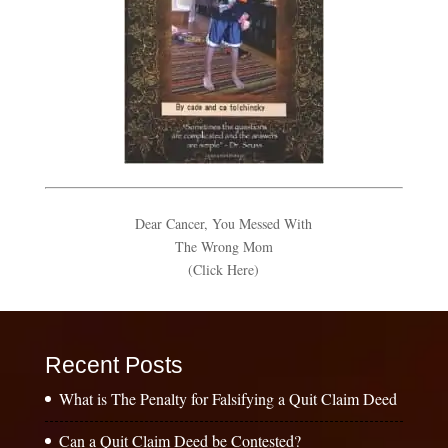
Dear Cancer, You Messed With
The Wrong Mom
(Click Here)
Recent Posts
What is The Penalty for Falsifying a Quit Claim Deed
Can a Quit Claim Deed be Contested?