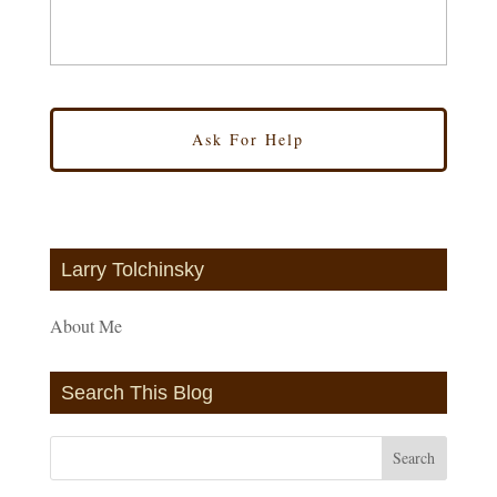
Larry Tolchinsky
About Me
Search This Blog