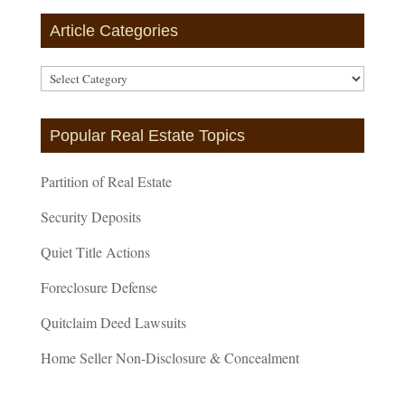
Article Categories
Article
Categories
Popular Real Estate Topics
Partition of Real Estate
Security Deposits
Quiet Title Actions
Foreclosure Defense
Quitclaim Deed Lawsuits
Home Seller Non-Disclosure & Concealment