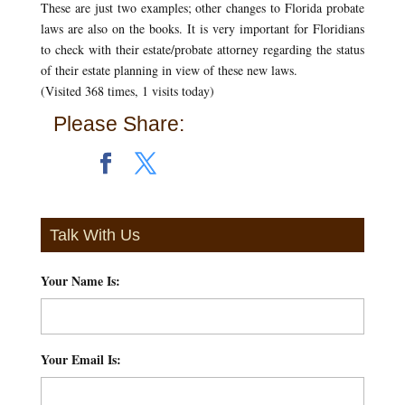
These are just two examples; other changes to Florida probate
laws are also on the books. It is very important for Floridians
to check with their estate/probate attorney regarding the status
of their estate planning in view of these new laws.
(Visited 368 times, 1 visits today)
Please Share:
Talk With Us
Your Name Is:
*
Your Email Is:
*