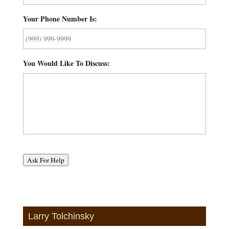
Your Phone Number Is:
*
You Would Like To Discuss:
*
Ask For Help
Larry Tolchinsky