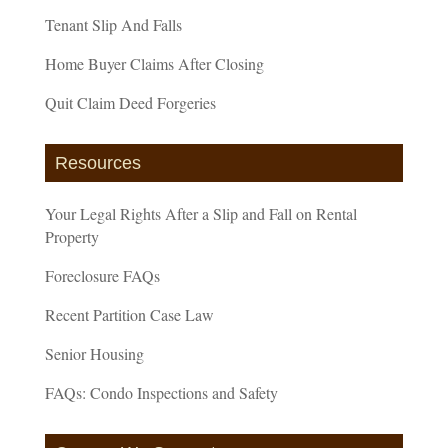
Tenant Slip And Falls
Home Buyer Claims After Closing
Quit Claim Deed Forgeries
Resources
Your Legal Rights After a Slip and Fall on Rental
Property
Foreclosure FAQs
Recent Partition Case Law
Senior Housing
FAQs: Condo Inspections and Safety