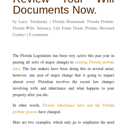
Documents Now.
by
Larry Tolchinsky
|
Florida Homestead
,
Florida Probate
,
Florida Wills
,
Intestacy
,
Life Estate Deeds
,
Probate (Broward
County)
|
0 comments
The Florida Legislature has been very active this past year in
passing all sorts of major changes to
existing Florida probate
laws
. The law makers have been doing this in several areas;
however, one area of major change that is going to impact
almost every Floridian involves the recent law changes
involving wills and inheritance and what happens to your
property after you die.
In other words,
Florida inheritance laws and the Florida
probate process
have changed.
Here are two examples, which only go to emphasize the need