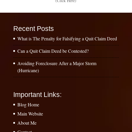
(Click Here)
Recent Posts
What is The Penalty for Falsifying a Quit Claim Deed
Can a Quit Claim Deed be Contested?
Avoiding Foreclosure After a Major Storm
(Hurricane)
Important Links:
Blog Home
Main Website
About Me
Contact