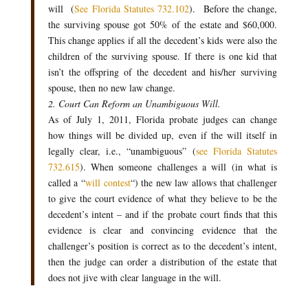
will (
See Florida Statutes 732.102
). Before the change,
the surviving spouse got 50% of the estate and $60,000.
This change applies if all the decedent’s kids were also the
children of the surviving spouse. If there is one kid that
isn’t the offspring of the decedent and his/her surviving
spouse, then no new law change.
2. Court Can Reform an Unambiguous Will.
As of July 1, 2011, Florida probate judges can change
how things will be divided up, even if the will itself in
legally clear, i.e., “unambiguous” (
see Florida Statutes
732.615
). When someone challenges a will (in what is
called a “
will contest
“) the new law allows that challenger
to give the court evidence of what they believe to be the
decedent’s intent – and if the probate court finds that this
evidence is clear and convincing evidence that the
challenger’s position is correct as to the decedent’s intent,
then the judge can order a distribution of the estate that
does not jive with clear language in the will.