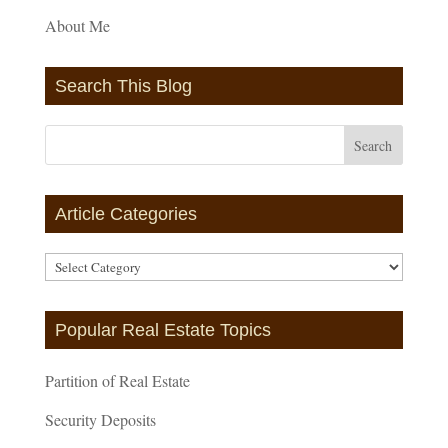
About Me
Search This Blog
Article Categories
Article
Categories
Popular Real Estate Topics
Partition of Real Estate
Security Deposits