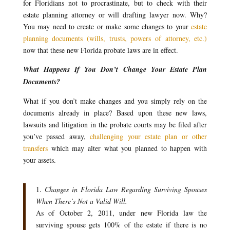
for Floridians not to procrastinate, but to check with their
estate planning attorney or will drafting lawyer now. Why?
You may need to create or make some changes to your
estate
planning documents (wills, trusts, powers of attorney, etc.)
now that these new Florida probate laws are in effect.
What Happens If You Don’t Change Your Estate Plan
Documents?
What if you don’t make changes and you simply rely on the
documents already in place? Based upon these new laws,
lawsuits and litigation in the probate courts may be filed after
you’ve passed away,
challenging your estate plan or other
transfers
which may alter what you planned to happen with
your assets.
1.
Changes in Florida Law Regarding Surviving Spouses
When There’s Not a Valid Will.
As of October 2, 2011, under new Florida law the
surviving spouse gets 100% of the estate if there is no