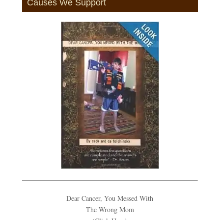
Causes We Support
Dear Cancer, You Messed With
The Wrong Mom