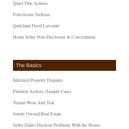
Quiet Title Actions
Foreclosure Defense
Quitclaim Deed Lawsuits
Home Seller Non-Disclosure & Concealment
The Basics
Inherited Property Disputes
Partition Actions (Sample Case)
Tenant Wear And Tear
Jointly Owned Real Estate
Seller Didn’t Disclose Problems With the House