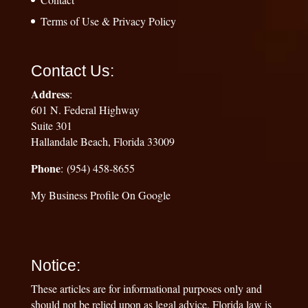
Terms of Use & Privacy Policy
Contact Us:
Address
:
601 N. Federal Highway
Suite 301
Hallandale Beach, Florida 33009
Phone
: (954) 458-8655
My Business Profile On Google
Notice:
These articles are for informational purposes only and
should not be relied upon as legal advice. Florida law is