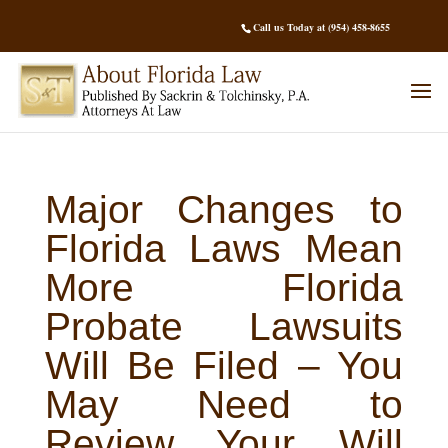
Call us Today at (954) 458-8655
Major Changes to
Florida Laws Mean
More Florida
Probate Lawsuits
Will Be Filed – You
May Need to
Review Your Will