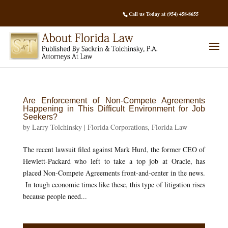
Call us Today at (954) 458-8655
Are Enforcement of Non-Compete Agreements
Happening in This Difficult Environment for Job
Seekers?
by
Larry Tolchinsky
|
Florida Corporations
,
Florida Law
The recent lawsuit filed against Mark Hurd, the former CEO of
Hewlett-Packard who left to take a top job at Oracle, has
placed Non-Compete Agreements front-and-center in the news.
In tough economic times like these, this type of litigation rises
because people need...