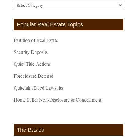
Article
Categories
Popular Real Estate Topics
Partition of Real Estate
Security Deposits
Quiet Title Actions
Foreclosure Defense
Quitclaim Deed Lawsuits
Home Seller Non-Disclosure & Concealment
The Basics