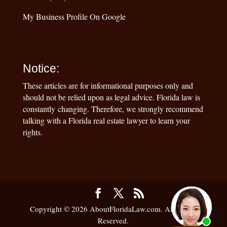
My Business Profile On Google
Notice:
These articles are for informational purposes only and
should not be relied upon as legal advice. Florida law is
constantly changing. Therefore, we strongly recommend
talking with a Florida real estate lawyer to learn your
rights.
Copyright © 2026 AboutFloridaLaw.com. All Rights
Reserved.