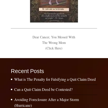
Dear Cancer, You Messed With
The Wrong Mom
(Click Here)
Recent Posts
What is The Penalty for Falsifying a Quit Claim Deed
Can a Quit Claim Deed be Contested?
Avoiding Foreclosure After a Major Storm
(Hurricane)