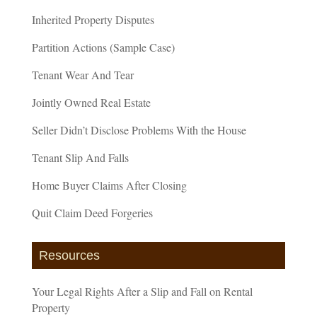
Inherited Property Disputes
Partition Actions (Sample Case)
Tenant Wear And Tear
Jointly Owned Real Estate
Seller Didn’t Disclose Problems With the House
Tenant Slip And Falls
Home Buyer Claims After Closing
Quit Claim Deed Forgeries
Resources
Your Legal Rights After a Slip and Fall on Rental
Property