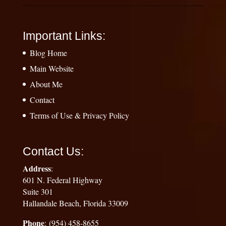
Important Links:
Blog Home
Main Website
About Me
Contact
Terms of Use & Privacy Policy
Contact Us:
Address
:
601 N. Federal Highway
Suite 301
Hallandale Beach, Florida 33009
Phone
: (954) 458-8655