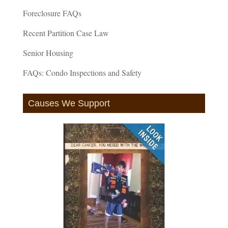
Foreclosure FAQs
Recent Partition Case Law
Senior Housing
FAQs: Condo Inspections and Safety
Causes We Support