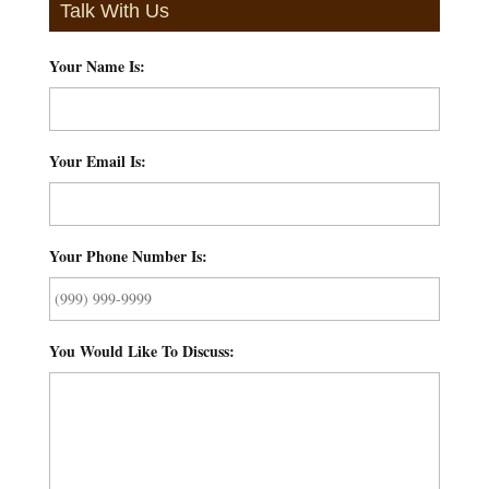
Talk With Us
Your Name Is:
*
Your Email Is:
*
Your Phone Number Is:
*
You Would Like To Discuss:
*