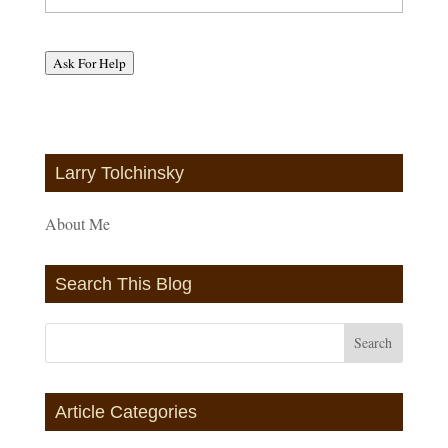
Ask For Help
Larry Tolchinsky
About Me
Search This Blog
Article Categories