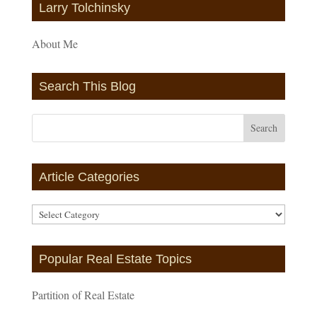
Larry Tolchinsky
About Me
Search This Blog
Article Categories
Article
Categories
Popular Real Estate Topics
Partition of Real Estate