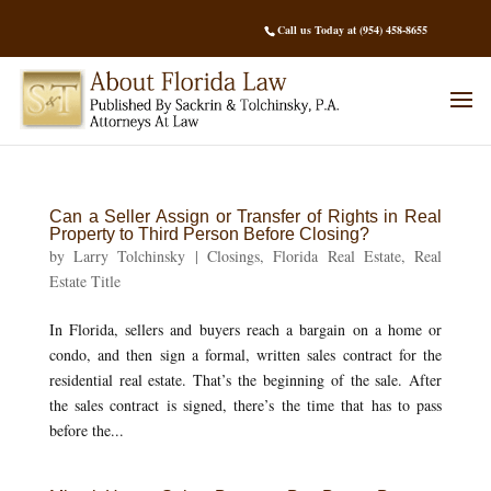
Call us Today at (954) 458-8655
Can a Seller Assign or Transfer of Rights in Real
Property to Third Person Before Closing?
by
Larry Tolchinsky
|
Closings
,
Florida Real Estate
,
Real
Estate Title
In Florida, sellers and buyers reach a bargain on a home or
condo, and then sign a formal, written sales contract for the
residential real estate. That’s the beginning of the sale. After
the sales contract is signed, there’s the time that has to pass
before the...