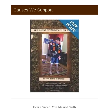
Causes We Support
Dear Cancer, You Messed With