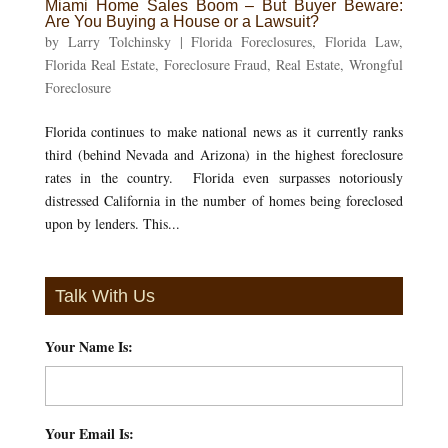
Miami Home Sales Boom – But Buyer Beware:
Are You Buying a House or a Lawsuit?
by
Larry Tolchinsky
|
Florida Foreclosures
,
Florida Law
,
Florida Real Estate
,
Foreclosure Fraud
,
Real Estate
,
Wrongful
Foreclosure
Florida continues to make national news as it currently ranks
third (behind Nevada and Arizona) in the highest foreclosure
rates in the country. Florida even surpasses notoriously
distressed California in the number of homes being foreclosed
upon by lenders. This...
Talk With Us
Your Name Is:
*
Your Email Is:
*