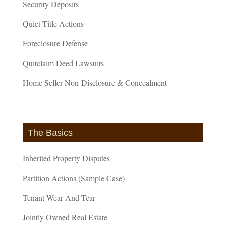
Security Deposits
Quiet Title Actions
Foreclosure Defense
Quitclaim Deed Lawsuits
Home Seller Non-Disclosure & Concealment
The Basics
Inherited Property Disputes
Partition Actions (Sample Case)
Tenant Wear And Tear
Jointly Owned Real Estate