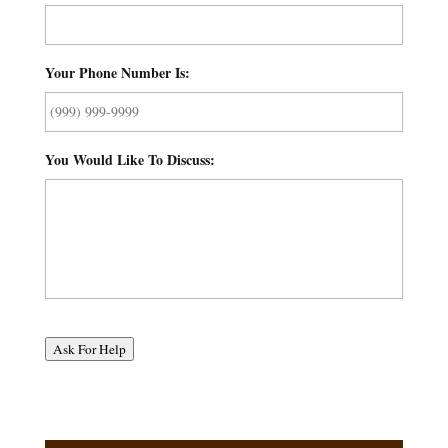
Your Phone Number Is:
*
You Would Like To Discuss:
*
Ask For Help