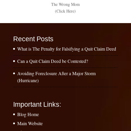
The Wrong Mom
(Click Here)
Recent Posts
What is The Penalty for Falsifying a Quit Claim Deed
Can a Quit Claim Deed be Contested?
Avoiding Foreclosure After a Major Storm
(Hurricane)
Important Links:
Blog Home
Main Website