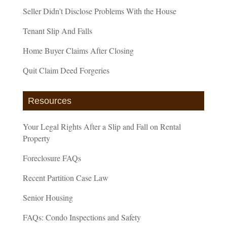
Seller Didn’t Disclose Problems With the House
Tenant Slip And Falls
Home Buyer Claims After Closing
Quit Claim Deed Forgeries
Resources
Your Legal Rights After a Slip and Fall on Rental
Property
Foreclosure FAQs
Recent Partition Case Law
Senior Housing
FAQs: Condo Inspections and Safety