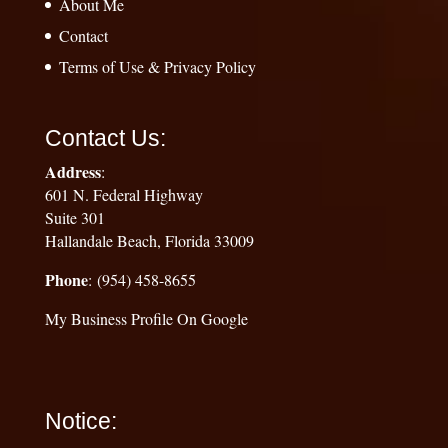
About Me
Contact
Terms of Use & Privacy Policy
Contact Us:
Address
:
601 N. Federal Highway
Suite 301
Hallandale Beach, Florida 33009
Phone
: (954) 458-8655
My Business Profile On Google
Notice: