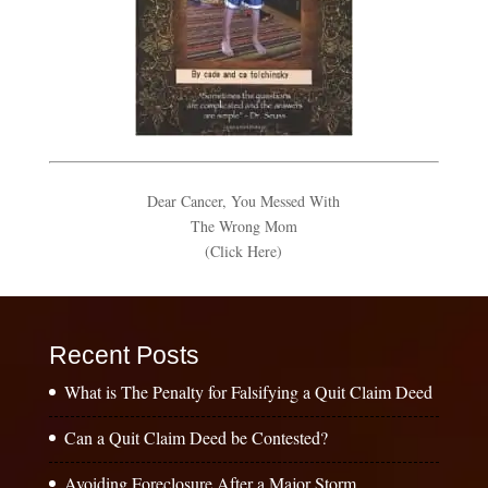
Dear Cancer, You Messed With
The Wrong Mom
(Click Here)
Recent Posts
What is The Penalty for Falsifying a Quit Claim Deed
Can a Quit Claim Deed be Contested?
Avoiding Foreclosure After a Major Storm