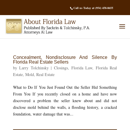
Call us Today at (954) 458-8655
Concealment, Nondisclosure And Silence By
Florida Real Estate Sellers
by
Larry Tolchinsky
|
Closings
,
Florida Law
,
Florida Real
Estate
,
Mold
,
Real Estate
What to Do If You Just Found Out the Seller Hid Something
From You If you recently closed on a home and have now
discovered a problem the seller knew about and did not
disclose mold behind the walls, a flooding history, a cracked
foundation, water damage that was...