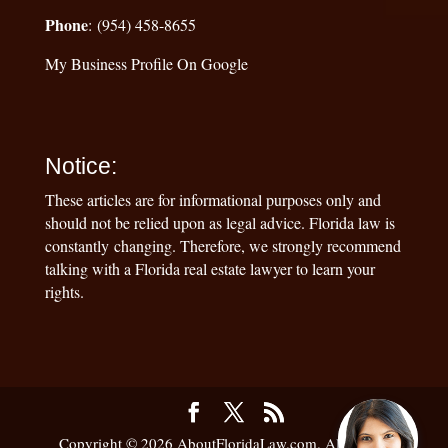
Phone
: (954) 458-8655
My Business Profile On Google
Notice:
These articles are for informational purposes only and
should not be relied upon as legal advice. Florida law is
constantly changing. Therefore, we strongly recommend
talking with a Florida real estate lawyer to learn your
rights.
Copyright © 2026 AboutFloridaLaw.com. All Rights