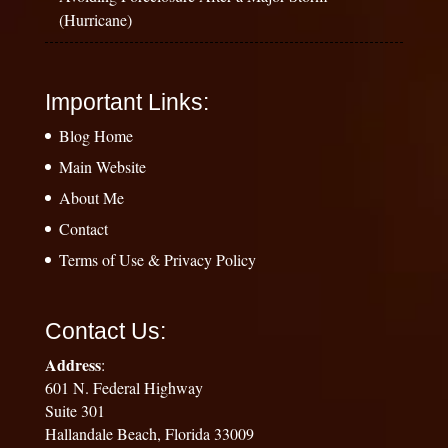
(Hurricane)
Important Links:
Blog Home
Main Website
About Me
Contact
Terms of Use & Privacy Policy
Contact Us:
Address
:
601 N. Federal Highway
Suite 301
Hallandale Beach, Florida 33009