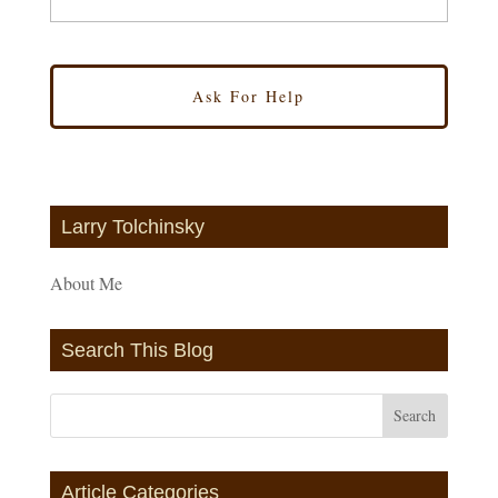
Larry Tolchinsky
About Me
Search This Blog
Article Categories