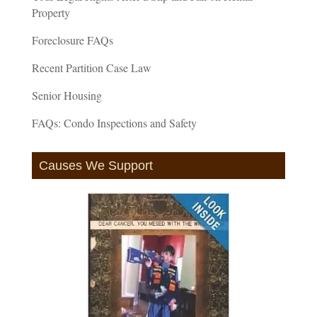
Property
Foreclosure FAQs
Recent Partition Case Law
Senior Housing
FAQs: Condo Inspections and Safety
Causes We Support