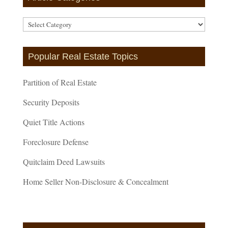
Article
Categories
Popular Real Estate Topics
Partition of Real Estate
Security Deposits
Quiet Title Actions
Foreclosure Defense
Quitclaim Deed Lawsuits
Home Seller Non-Disclosure & Concealment