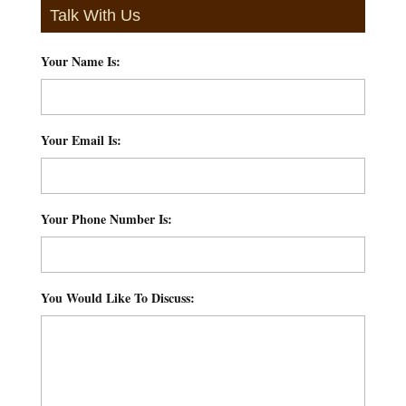
Talk With Us
Your Name Is:
*
Your Email Is:
*
Your Phone Number Is:
*
You Would Like To Discuss:
*