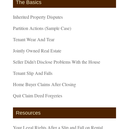
The Basics
Inherited Property Disputes
Partition Actions (Sample Case)
Tenant Wear And Tear
Jointly Owned Real Estate
Seller Didn’t Disclose Problems With the House
Tenant Slip And Falls
Home Buyer Claims After Closing
Quit Claim Deed Forgeries
Resources
Your Legal Rights After a Slip and Fall on Rental