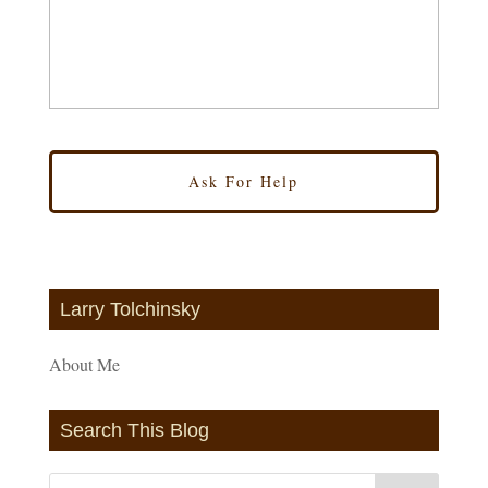
Larry Tolchinsky
About Me
Search This Blog