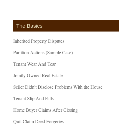
The Basics
Inherited Property Disputes
Partition Actions (Sample Case)
Tenant Wear And Tear
Jointly Owned Real Estate
Seller Didn’t Disclose Problems With the House
Tenant Slip And Falls
Home Buyer Claims After Closing
Quit Claim Deed Forgeries