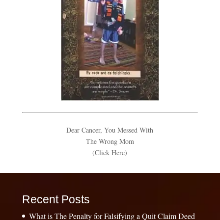
Dear Cancer, You Messed With
The Wrong Mom
(Click Here)
Recent Posts
What is The Penalty for Falsifying a Quit Claim Deed