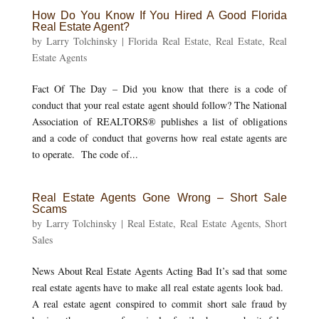
How Do You Know If You Hired A Good Florida
Real Estate Agent?
by
Larry Tolchinsky
|
Florida Real Estate
,
Real Estate
,
Real
Estate Agents
Fact Of The Day – Did you know that there is a code of
conduct that your real estate agent should follow? The National
Association of REALTORS® publishes a list of obligations
and a code of conduct that governs how real estate agents are
to operate. The code of...
Real Estate Agents Gone Wrong – Short Sale
Scams
by
Larry Tolchinsky
|
Real Estate
,
Real Estate Agents
,
Short
Sales
News About Real Estate Agents Acting Bad It’s sad that some
real estate agents have to make all real estate agents look bad.
A real estate agent conspired to commit short sale fraud by