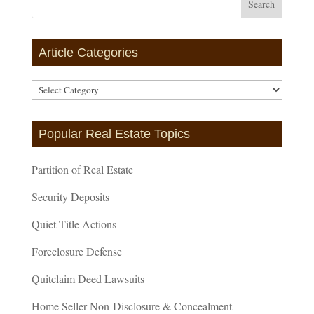
Article Categories
Article
Categories
Popular Real Estate Topics
Partition of Real Estate
Security Deposits
Quiet Title Actions
Foreclosure Defense
Quitclaim Deed Lawsuits
Home Seller Non-Disclosure & Concealment