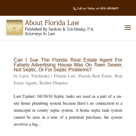
Call us Today at (954) 458-8655
Can I Sue The Florida Real Estate Agent For
Falsely Advertising House Was On Town Sewer,
Not Septic, Or For Septic Problems?
by
Larry Tolchinsky
|
Florida Law
,
Florida Real Estate
,
Real
Estate Agents
,
Realtor Disputes
Last Update: 04/18/16 Septic tanks are used as a part of a on-
site home plumbing system because there’s no connection to a
municipal or county septic system. A home septic tank system
cannot be seen in a tour of a potential purchase; the system
involves a big...