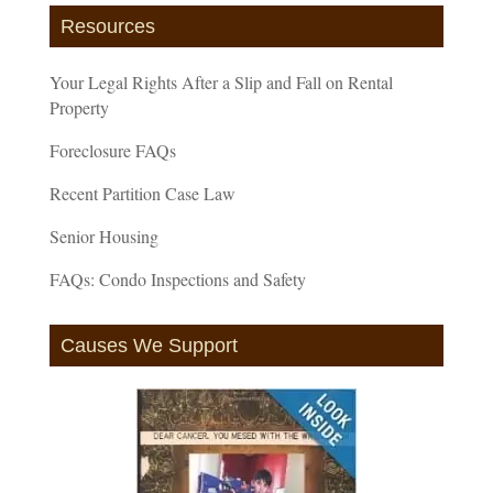
Resources
Your Legal Rights After a Slip and Fall on Rental
Property
Foreclosure FAQs
Recent Partition Case Law
Senior Housing
FAQs: Condo Inspections and Safety
Causes We Support