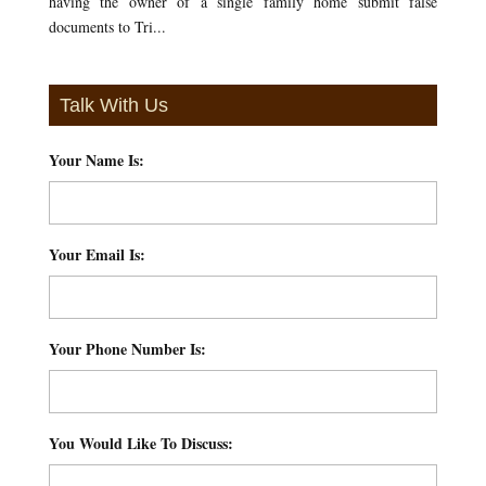
having the owner of a single family home submit false
documents to Tri...
Talk With Us
Your Name Is:
*
Your Email Is:
*
Your Phone Number Is:
*
You Would Like To Discuss:
*