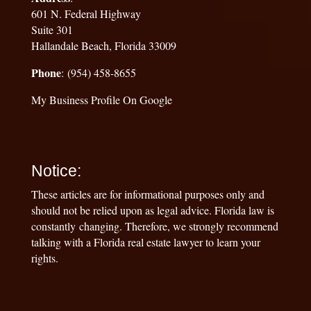
601 N. Federal Highway
Suite 301
Hallandale Beach, Florida 33009
Phone
: (954) 458-8655
My Business Profile On Google
Notice:
These articles are for informational purposes only and
should not be relied upon as legal advice. Florida law is
constantly changing. Therefore, we strongly recommend
talking with a Florida real estate lawyer to learn your
rights.