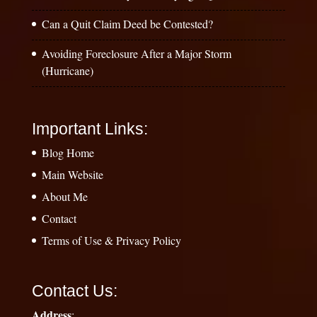
Can a Quit Claim Deed be Contested?
Avoiding Foreclosure After a Major Storm
(Hurricane)
Important Links:
Blog Home
Main Website
About Me
Contact
Terms of Use & Privacy Policy
Contact Us:
Address
: