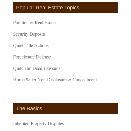
Popular Real Estate Topics
Partition of Real Estate
Security Deposits
Quiet Title Actions
Foreclosure Defense
Quitclaim Deed Lawsuits
Home Seller Non-Disclosure & Concealment
The Basics
Inherited Property Disputes