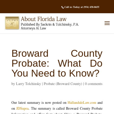
Call us Today at (954) 458-8655
Broward County
Probate: What Do
You Need to Know?
by
Larry Tolchinsky
|
Probate (Broward County)
|
0 comments
Our latest summary is now posted on
HallandaleLaw.com
and
on
JDSupra
. The summary is called Broward County Probate