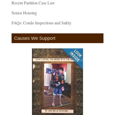
Recent Partition Case Law
Senior Housing
FAQs: Condo Inspections and Safety
Causes We Support