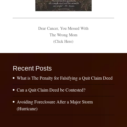
Dear Cancer, You Messed With
The Wrong Mom
(Click Here)
Recent Posts
What is The Penalty for Falsifying a Quit Claim Deed
Can a Quit Claim Deed be Contested?
Avoiding Foreclosure After a Major Storm
(Hurricane)