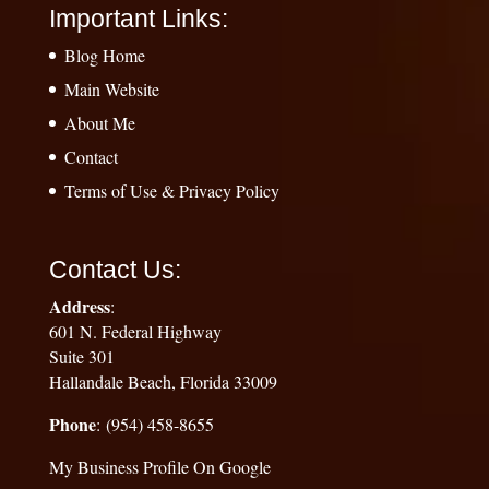
Important Links:
Blog Home
Main Website
About Me
Contact
Terms of Use & Privacy Policy
Contact Us:
Address
:
601 N. Federal Highway
Suite 301
Hallandale Beach, Florida 33009
Phone
: (954) 458-8655
My Business Profile On Google