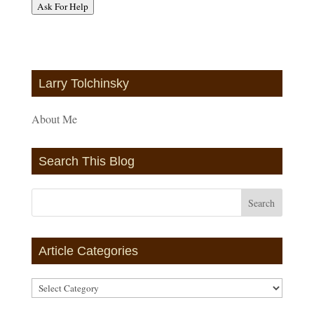
Ask For Help
Larry Tolchinsky
About Me
Search This Blog
Article Categories
Article
Categories