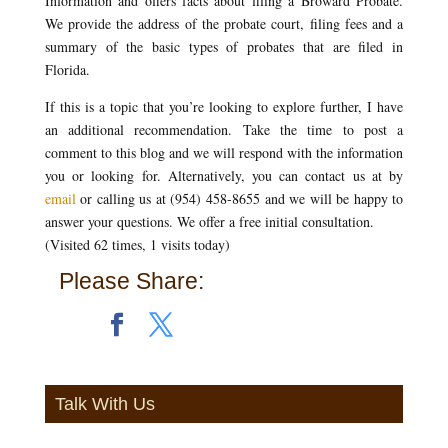
Information and offers facts about filing a Broward Probate.
We provide the address of the probate court, filing fees and a
summary of the basic types of probates that are filed in
Florida.
If this is a topic that you’re looking to explore further, I have
an additional recommendation. Take the time to post a
comment to this blog and we will respond with the information
you or looking for. Alternatively, you can contact us at by
email
or calling us at (954) 458-8655 and we will be happy to
answer your questions. We offer a free initial consultation.
(Visited 62 times, 1 visits today)
Please Share:
Talk With Us