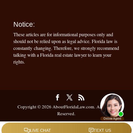
Notice:
These articles are for informational purposes only and
should not be relied upon as legal advice. Florida law is
constantly changing. Therefore, we strongly recommend
talking with a Florida real estate lawyer to learn your
rights.
Copyright © 2026 AboutFloridaLaw.com. All Rights
Reserved.