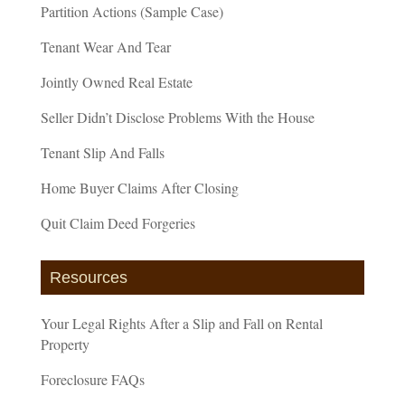
Partition Actions (Sample Case)
Tenant Wear And Tear
Jointly Owned Real Estate
Seller Didn’t Disclose Problems With the House
Tenant Slip And Falls
Home Buyer Claims After Closing
Quit Claim Deed Forgeries
Resources
Your Legal Rights After a Slip and Fall on Rental
Property
Foreclosure FAQs