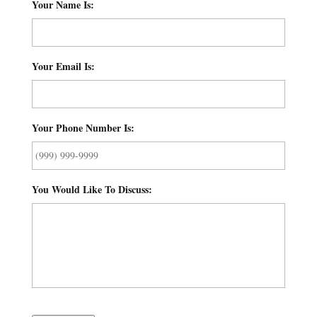
Your Name Is:
*
Your Email Is:
*
Your Phone Number Is:
*
You Would Like To Discuss:
*