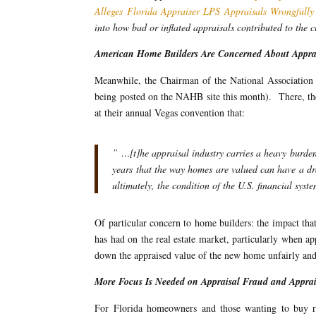
Alleges Florida Appraiser LPS Appraisals Wrongfully 
into how bad or inflated appraisals contributed to the 
American Home Builders Are Concerned About Appra
Meanwhile, the Chairman of the National Association 
being posted on the NAHB site this month). There, the 
at their annual Vegas convention that:
” …[t]he appraisal industry carries a heavy burde
years that the way homes are valued can have a dra
ultimately, the condition of the U.S. financial syst
Of particular concern to home builders: the impact that 
has had on the real estate market, particularly when a
down the appraised value of the new home unfairly and
More Focus Is Needed on Appraisal Fraud and Apprai
For Florida homeowners and those wanting to buy rea