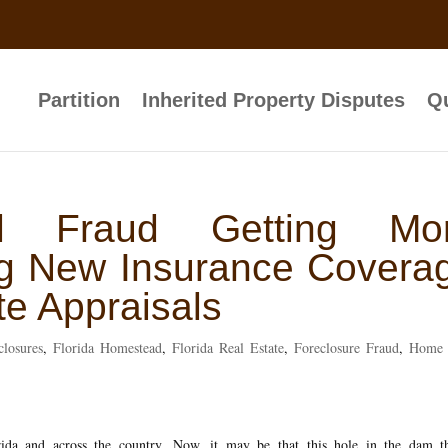
Partition
Inherited Property Disputes
Qu
l Fraud Getting Mo
ing New Insurance Covera
te Appraisals
closures
,
Florida Homestead
,
Florida Real Estate
,
Foreclosure Fraud
,
Home 
ida and across the country. Now, it may be that this hole in the dam th