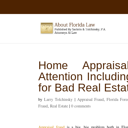
Home Appraisa
Attention Includ
for Bad Real Esta
by
Larry Tolchinsky
|
Appraisal Fraud
,
Florida Fore
Fraud
,
Real Estate
|
0 comments
Appraisal fraud
is a big, big problem both in Flor