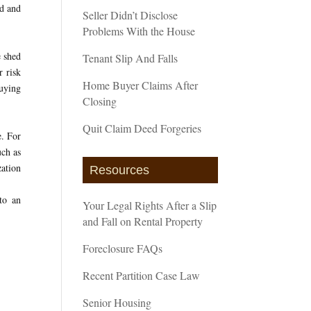
nd and
Seller Didn’t Disclose
Problems With the House
e shed
Tenant Slip And Falls
r risk
Home Buyer Claims After
buying
Closing
Quit Claim Deed Forgeries
e. For
uch as
zation
Resources
to an
Your Legal Rights After a Slip
and Fall on Rental Property
Foreclosure FAQs
Recent Partition Case Law
Senior Housing