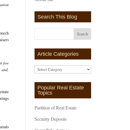
gation
Search This Blog
speech
aisers
Article Categories
st few
Article
s and,
Categories
Popular Real Estate
estate
Topics
brings
Partition of Real Estate
Security Deposits
isals