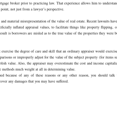
rtgage broker prior to practicing law. That experience allows him to understa
 point, not just from a lawyer’s perspective.
 and material misrepresentation of the value of real estate. Recent lawsuits hav
ficially inflated appraisal values, to facilitate things like property flipping, o
result is borrowers are misled as to the true value of the properties they were 
 exercise the degree of care and skill that an ordinary appraiser would exercis
arisons or improperly adjust for the value of the subject property (for items s
ablish value. Also, the appraiser may overestimate the cost and income capitali
e methods much weight at all in determining value.
ed because of any of these reasons or any other reason, you should talk 
cover any damages that you may have suffered.