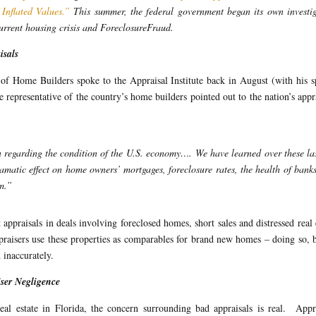
Inflated Values.”
This summer, the federal government began its own investi
current housing crisis and ForeclosureFraud.
isals
of Home Builders spoke to the Appraisal Institute back in August (with his 
representative of the country’s home builders pointed out to the nation’s appr
n regarding the condition of the U.S. economy…. We have learned over these la
matic effect on home owners’ mortgages, foreclosure rates, the health of bank
em.”
appraisals in deals involving foreclosed homes, short sales and distressed real 
ppraisers use these properties as comparables for brand new homes – doing so, 
 inaccurately.
ser Negligence
l estate in Florida, the concern surrounding bad appraisals is real. Appra