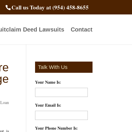
Call us Today at (954) 458-8655
itclaim Deed Lawsuits
Contact
re
Talk With Us
ge
Your Name Is:
*
Loan
Your Email Is:
*
Your Phone Number Is:
*
at is