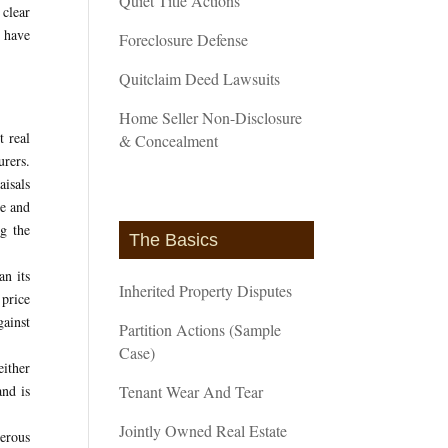
Quiet Title Actions
 clear
s have
Foreclosure Defense
Quitclaim Deed Lawsuits
Home Seller Non-Disclosure
t real
& Concealment
urers.
aisals
ce and
g the
The Basics
an its
Inherited Property Disputes
price
gainst
Partition Actions (Sample
Case)
either
and is
Tenant Wear And Tear
Jointly Owned Real Estate
merous