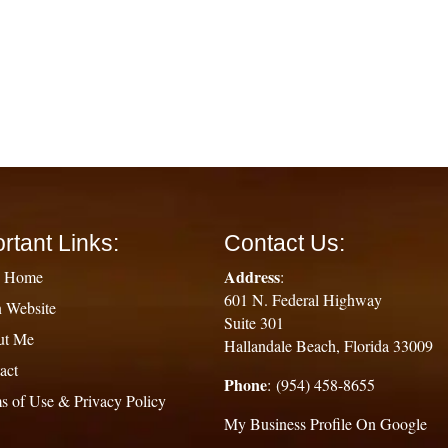
rtant Links:
Contact Us:
Address
g Home
:
601 N. Federal Highway
 Website
Suite 301
ut Me
Hallandale Beach, Florida 33009
act
Phone
: (954) 458-8655
s of Use & Privacy Policy
My Business Profile On Google