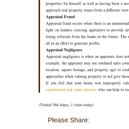
properties for himself as well as having been a mo
approach real property issues from a different view
Appraisal Fraud
Appraisal fraud occurs when there is an intentional
light on lenders coercing appraisers to provide arti
losing referrals from the banks in the future. The 
all in an effort to generate profits.
Appraisal Negligence
Appraisal negligence is when an appraiser does not
example, the appraiser may use outdated sales comp
location, square footage, and property age) to est
approaches when valuing property or not give thos
If you feel that your home was improperly valu
experienced real estate attorney
who can help to re
(Visited 566 times, 1 visits today)
Please Share: