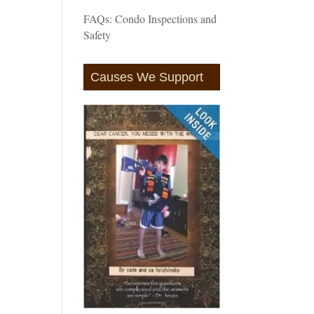
FAQs: Condo Inspections and
Safety
Causes We Support