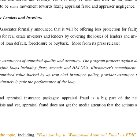
 to be
some
movement towards fixing appraisal fraud and appraiser negligence.
 Lenders and Investors
ociates formally announced that it will be offering loss protection for fault
s for real estate investors and lenders by covering the losses of lenders and inv
 of loan default, foreclosure or buyback. More from its press release:
 assurances of appraisal quality and accuracy. The program protects against d
ligible loans including firsts, seconds and HELOCs. Kirchmeyer’s commitment 
appraised value backed by an iron-clad insurance policy, provides assurance 
ltimately impair the performance of the loan.
d appraisal insurance packages: appraisal fraud is a big part of the nat
s and yet, appraisal fraud does not get the media attention that the actions 
the topic,
including, “
Feds Awaken to Widespread Appraisal Fraud as FDIC 