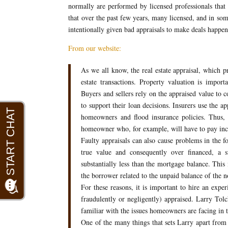
normally are performed by licensed professionals that 
that over the past few years, many licensed, and in som
intentionally given bad appraisals to make deals happen 
From our website:
As we all know, the real estate appraisal, which p
estate transactions. Property valuation is importa
Buyers and sellers rely on the appraised value to c
to support their loan decisions. Insurers use the a
homeowners and flood insurance policies. Thus, 
homeowner who, for example, will have to pay incr
Faulty appraisals can also cause problems in the fo
true value and consequently over financed, a s
substantially less than the mortgage balance. This
the borrower related to the unpaid balance of the n
For these reasons, it is important to hire an expe
fraudulently or negligently) appraised. Larry Tolc
familiar with the issues homeowners are facing in t
One of the many things that sets Larry apart from