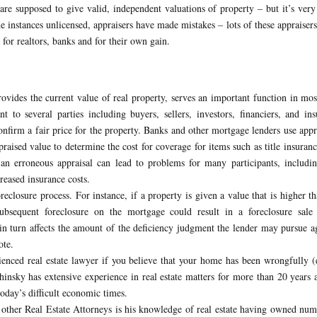
are supposed to give valid, independent valuations of property – but it’s very
e instances unlicensed, appraisers have made mistakes – lots of these appraiser
for realtors, banks and for their own gain.
rovides the current value of real property, serves an important function in mos
nt to several parties including buyers, sellers, investors, financiers, and ins
onfirm a fair price for the property. Banks and other mortgage lenders use appr
ppraised value to determine the cost for coverage for items such as title insuran
an erroneous appraisal can lead to problems for many participants, includin
eased insurance costs.
reclosure process. For instance, if a property is given a value that is higher th
ubsequent foreclosure on the mortgage could result in a foreclosure sale 
 in turn affects the amount of the deficiency judgment the lender may pursue a
ote.
rienced real estate lawyer if you believe that your home has been wrongfully (
hinsky has extensive experience in real estate matters for more than 20 years 
oday’s difficult economic times.
 other Real Estate Attorneys is his knowledge of real estate having owned nu