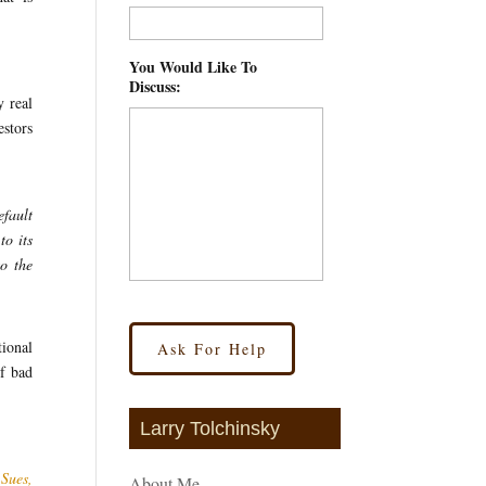
You Would Like To
Discuss:
*
y real
estors
efault
to its
to the
ional
of bad
Larry Tolchinsky
Sues,
About Me