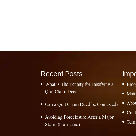
Recent Posts
Impo
What is The Penalty for Falsifying a
Blo
Quit Claim Deed
Main
Abo
Can a Quit Claim Deed be Contested?
Cont
Avoiding Foreclosure After a Major
Term
Storm (Hurricane)