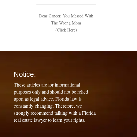
Dear Cancer, You Messed With
The Wrong Mom
(Click Here)
Notice:
These articles are for informational
purposes only and should not be relied
upon as legal advice. Florida law is
constantly changing. Therefore, we
strongly recommend talking with a Florida
real estate lawyer to learn your rights.