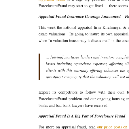
ForeclosureFraud may start to get fixed — there seems
Appraisal Fraud Insurance Coverage Announced – For
This week the national appraisal firm Kirchmeyer & Ass
estate valuations. Its going to insure its own appraisal
when “a valuation inaccuracy is discovered” in the case
… [giving] mortgage lenders and investors complete
losses including repurchase expenses, affecting e
clients with this warranty offering enhances the 
investment community that the valuation will not u
Expect its competitors to follow with their own ba
ForeclosureFraud problem and our ongoing housing crisi
banks and bad bank lawyers have received.
Appraisal Fraud Is A Big Part of Foreclosure Fraud
For more on appraisal fraud, read
our prior posts on 