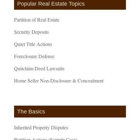
Popular Real Estate Topics
Partition of Real Estate
Security Deposits
Quiet Title Actions
Foreclosure Defense
Quitclaim Deed Lawsuits
Home Seller Non-Disclosure & Concealment
The Basics
Inherited Property Disputes
Partition Actions (Sample Case)