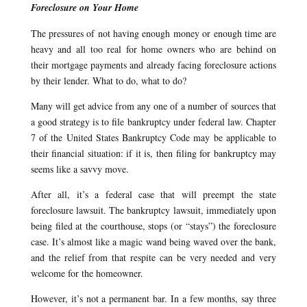
Foreclosure on Your Home
The pressures of not having enough money or enough time are
heavy and all too real for home owners who are behind on
their mortgage payments and already facing foreclosure actions
by their lender. What to do, what to do?
Many will get advice from any one of a number of sources that
a good strategy is to file bankruptcy under federal law. Chapter
7 of the United States Bankruptcy Code may be applicable to
their financial situation: if it is, then filing for bankruptcy may
seems like a savvy move.
After all, it’s a federal case that will preempt the state
foreclosure lawsuit. The bankruptcy lawsuit, immediately upon
being filed at the courthouse, stops (or “stays”) the foreclosure
case. It’s almost like a magic wand being waved over the bank,
and the relief from that respite can be very needed and very
welcome for the homeowner.
However, it’s not a permanent bar. In a few months, say three