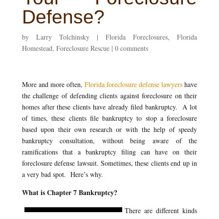
Defense?
by
Larry Tolchinsky
|
Florida Foreclosures
,
Florida
Homestead
,
Foreclosure Rescue
|
0 comments
More and more often,
Florida foreclosure defense lawyers
have
the challenge of defending clients against foreclosure on their
homes after these clients have already filed bankruptcy. A lot
of times, these clients file bankruptcy to stop a foreclosure
based upon their own research or with the help of speedy
bankruptcy consultation, without being aware of the
ramifications that a bankruptcy filing can have on their
foreclosure defense lawsuit. Sometimes, these clients end up in
a very bad spot. Here’s why.
What is Chapter 7 Bankruptcy?
There are different kinds