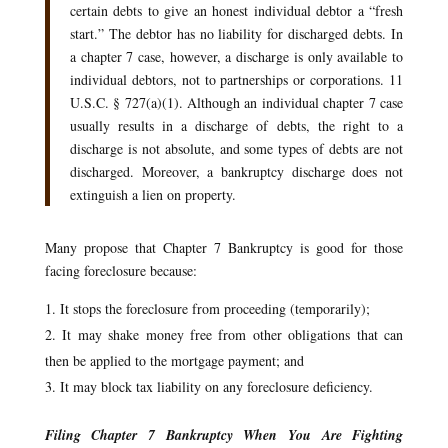
certain debts to give an honest individual debtor a “fresh
start.” The debtor has no liability for discharged debts. In
a chapter 7 case, however, a discharge is only available to
individual debtors, not to partnerships or corporations. 11
U.S.C. § 727(a)(1). Although an individual chapter 7 case
usually results in a discharge of debts, the right to a
discharge is not absolute, and some types of debts are not
discharged. Moreover, a bankruptcy discharge does not
extinguish a lien on property.
Many propose that Chapter 7 Bankruptcy is good for those
facing foreclosure because:
It stops the foreclosure from proceeding (temporarily);
It may shake money free from other obligations that can
then be applied to the mortgage payment; and
It may block tax liability on any foreclosure deficiency.
Filing Chapter 7 Bankruptcy When You Are Fighting