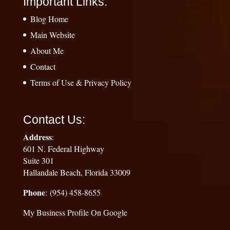
Important Links:
Blog Home
Main Website
About Me
Contact
Terms of Use & Privacy Policy
Contact Us:
Address
:
601 N. Federal Highway
Suite 301
Hallandale Beach, Florida 33009
Phone
: (954) 458-8655
My Business Profile On Google