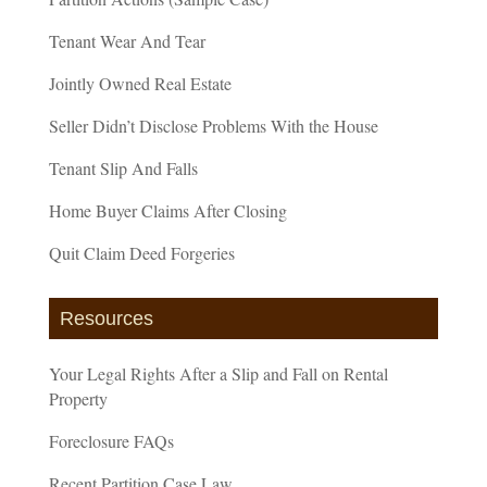
Tenant Wear And Tear
Jointly Owned Real Estate
Seller Didn’t Disclose Problems With the House
Tenant Slip And Falls
Home Buyer Claims After Closing
Quit Claim Deed Forgeries
Resources
Your Legal Rights After a Slip and Fall on Rental
Property
Foreclosure FAQs
Recent Partition Case Law