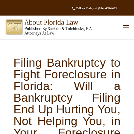
Call us Today at (954) 458-8655
Filing Bankruptcy to
Fight Foreclosure in
Florida: Will a
Bankruptcy Filing
End Up Hurting You,
Not Helping You, in
Your Foreclosure