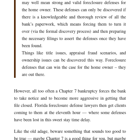
may well mean strong and valid foreclosure defenses for
the home owner. These defenses can only be discovered if
there is a knowledgeable and thorough review of all the
bank’s paperwork, which means forcing them to turn it
over (via the formal discovery process) and then preparing
the necessary filings to assert the defenses once they have
been found.
Things like title issues, appraisal fraud scenarios, and
ownership issues can be discovered this way. Foreclosure
defenses that can win the case for the home owner – they
are out there.
However, all too often a Chapter 7 bankruptcy forces the bank
to take notice and to become more aggressive in getting that
file closed. Florida foreclosure defense lawyers then get clients
coming to them at the eleventh hour — where some defenses
have been lost in this sweet stay time delay.
Like the old adage, beware something that sounds too good to
be true — maybe Chapter 7 is a good thing for you, but maybe