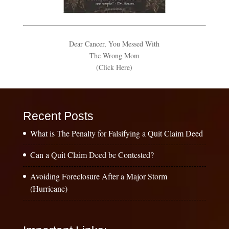
Dear Cancer, You Messed With
The Wrong Mom
(Click Here)
Recent Posts
What is The Penalty for Falsifying a Quit Claim Deed
Can a Quit Claim Deed be Contested?
Avoiding Foreclosure After a Major Storm
(Hurricane)