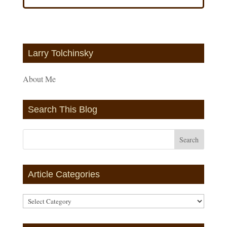
Larry Tolchinsky
About Me
Search This Blog
Article Categories
Article
Categories