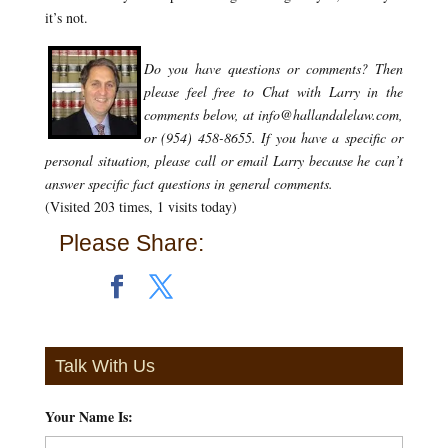
it’s not.
Do you have questions or comments?
Then
please feel free to Chat with Larry in the
comments below, at info@hallandalelaw.com,
or (954) 458-8655.
If you have a specific or
personal situation, please call or email Larry because he can’t
answer specific fact questions in general comments.
(Visited 203 times, 1 visits today)
Please Share:
Talk With Us
Your Name Is:
*