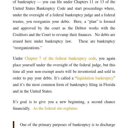
of bankruptcy — you can file under Chapters 11 or 13 of the
United States Bankruptcy Code and start proceedings where,
under the oversight of a federal bankruptcy judge and a federal
trustee, you reorganize your debts. Here, a “plan” is formed
and approved by the court as the Debtor works with the
Creditors and the Court to revamp their finances. No debts are
erased here under bankruptcy law. These are bankruptcy
“reorganizations.”
Under
Chapter 7 of the federal bankruptcy code
, you again
place yourself under the oversight of the federal judge, but this
time all your non-exempt assets will be inventoried and sold in
order to pay your debts. It’s called a “
liquidation bankruptcy
”
and it’s the most common form of bankruptcy filing in Florida
and in the United States.
It’s goal is to give you a new beginning, a second chance
financially.
As the federal site explains
:
One of the primary purposes of bankruptcy is to discharge