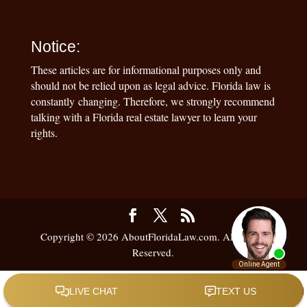
Notice:
These articles are for informational purposes only and
should not be relied upon as legal advice. Florida law is
constantly changing. Therefore, we strongly recommend
talking with a Florida real estate lawyer to learn your
rights.
Copyright © 2026 AboutFloridaLaw.com. All Rights
Reserved.