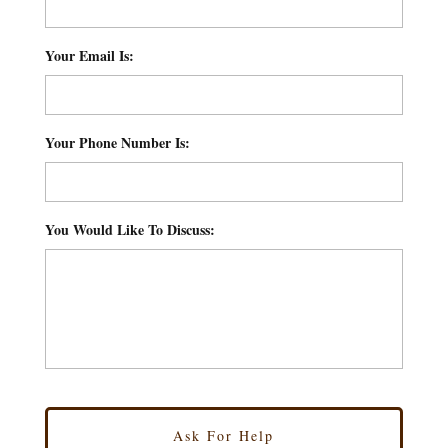
Your Email Is:
*
Your Phone Number Is:
*
You Would Like To Discuss:
*