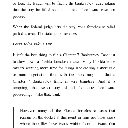
or four, the lender will be facing the bankruptcy judge asking
that the stay be lifted so that the state foreclosure case can
proceed.
When the federal judge lifts the stay, your foreclosure relief
period is over. The state action resumes.
Larry Tolchinsky’s Tip:
It isn’t the best thing to file a Chapter 7 Bankruptcy Case just
to slow down a Florida foreclosure case. Many Florida home
owners wanting more time for things like closing a short sale
or more negotiation time with the bank may find that a
Chapter 7 Bankruptcy filing is very tempting. And it is
tempting, that sweet stay of all the state foreclosure
proceedings – take that, bank!
However, many of the Florida foreclosure cases that
remain on the docket at this point in time are those cases
where their files have issues within them — issues that