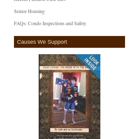
Senior Housing
FAQs: Condo Inspections and Safety
Causes We Support