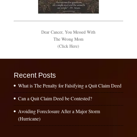
Dear Cancer, You Messed With
The Wrong Mom
(Click Here)
Recent Posts
What is The Penalty for Falsifying a Quit Claim Deed
Can a Quit Claim Deed be Contested?
Avoiding Foreclosure After a Major Storm
(Hurricane)