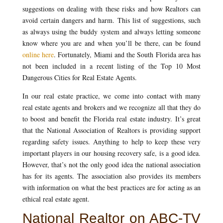
suggestions on dealing with these risks and how Realtors can
avoid certain dangers and harm. This list of suggestions, such
as always using the buddy system and always letting someone
know where you are and when you’ll be there, can be found
online here
. Fortunately, Miami and the South Florida area has
not been included in a recent listing of the Top 10 Most
Dangerous Cities for Real Estate Agents.
In our real estate practice, we come into contact with many
real estate agents and brokers and we recognize all that they do
to boost and benefit the Florida real estate industry. It’s great
that the National Association of Realtors is providing support
regarding safety issues. Anything to help to keep these very
important players in our housing recovery safe, is a good idea.
However, that’s not the only good idea the national association
has for its agents. The association also provides its members
with information on what the best practices are for acting as an
ethical real estate agent.
National Realtor on ABC-TV