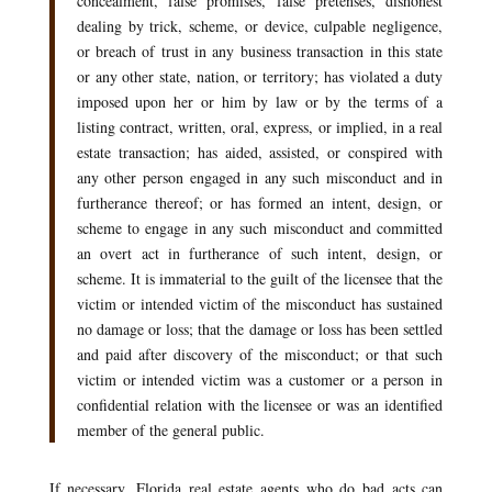
concealment, false promises, false pretenses, dishonest
dealing by trick, scheme, or device, culpable negligence,
or breach of trust in any business transaction in this state
or any other state, nation, or territory; has violated a duty
imposed upon her or him by law or by the terms of a
listing contract, written, oral, express, or implied, in a real
estate transaction; has aided, assisted, or conspired with
any other person engaged in any such misconduct and in
furtherance thereof; or has formed an intent, design, or
scheme to engage in any such misconduct and committed
an overt act in furtherance of such intent, design, or
scheme. It is immaterial to the guilt of the licensee that the
victim or intended victim of the misconduct has sustained
no damage or loss; that the damage or loss has been settled
and paid after discovery of the misconduct; or that such
victim or intended victim was a customer or a person in
confidential relation with the licensee or was an identified
member of the general public.
If necessary, Florida real estate agents who do bad acts can