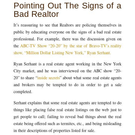
Pointing Out The Signs of a
Bad Realtor
It’s reassuring to see that Realtors are policing themselves in
public by educating everyone on the signs of a bad real estate
professional. For example, there was the discussion given on
the
ABC-TV Show “20-20” by the star of Bravo-TV’s reality
show, “Million Dollar Listing New York,” Ryan Serhant.
Ryan Serhant is a real estate agent working in the New York
City market, and he was interviewed on the ABC show “20-
20” to share “
inside secrets
” about what some real estate agents
and brokers may be tempted to do in order to get a sale
completed.
Serhant explains that some real estate agents are tempted to do
things like placing false real estate listings on the web just to
get people to call; failing to reveal bad things about the real
estate being offered such as termites, etc., and being misleading
in their descriptions of properties listed for sale.