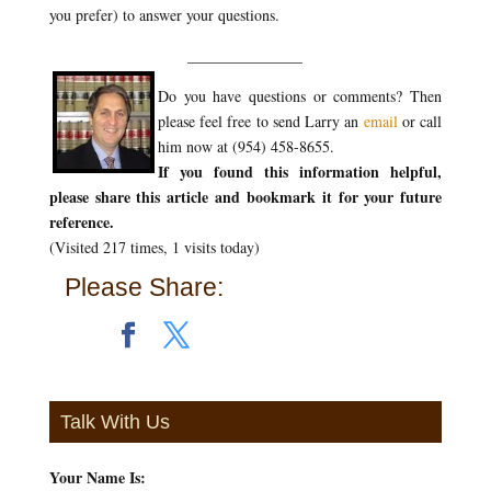
you prefer) to answer your questions.
_______________
Do you have questions or comments? Then
please feel free to send Larry an
email
or call
him now at (954) 458-8655.
If you found this information helpful,
please share this article and bookmark it for your future
reference.
(Visited 217 times, 1 visits today)
Please Share:
Talk With Us
Your Name Is:
*