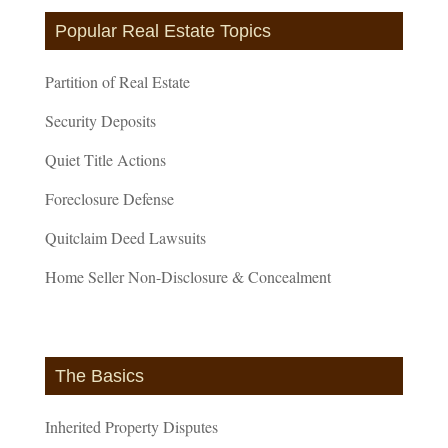
Popular Real Estate Topics
Partition of Real Estate
Security Deposits
Quiet Title Actions
Foreclosure Defense
Quitclaim Deed Lawsuits
Home Seller Non-Disclosure & Concealment
The Basics
Inherited Property Disputes