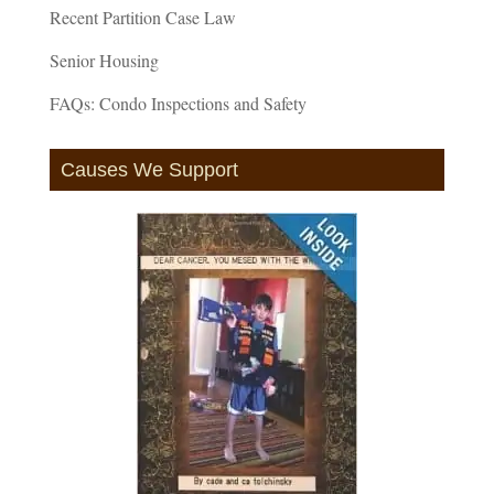
Recent Partition Case Law
Senior Housing
FAQs: Condo Inspections and Safety
Causes We Support