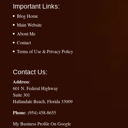
Important Links:
Blog Home
Main Website
About Me
Contact
Terms of Use & Privacy Policy
Contact Us:
Address
:
601 N. Federal Highway
Suite 301
Hallandale Beach, Florida 33009
Phone
: (954) 458-8655
My Business Profile On Google