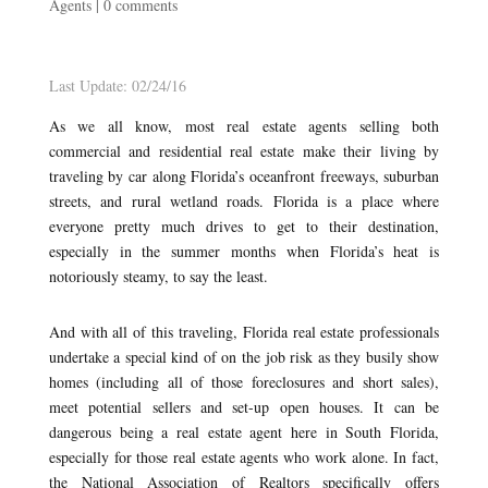
Agents
|
0 comments
Last Update: 02/24/16
As we all know, most real estate agents selling both
commercial and residential real estate make their living by
traveling by car along Florida’s oceanfront freeways, suburban
streets, and rural wetland roads. Florida is a place where
everyone pretty much drives to get to their destination,
especially in the summer months when Florida’s heat is
notoriously steamy, to say the least.
And with all of this traveling, Florida real estate professionals
undertake a special kind of on the job risk as they busily show
homes (including all of those foreclosures and short sales),
meet potential sellers and set-up open houses. It can be
dangerous being a real estate agent here in South Florida,
especially for those real estate agents who work alone. In fact,
the National Association of Realtors specifically offers