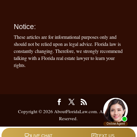
Notice:
These articles are for informational purposes only and
should not be relied upon as legal advice. Florida law is
constantly changing. Therefore, we strongly recommend
talking with a Florida real estate lawyer to learn your
rights.
Copyright © 2026 AboutFloridaLaw.com. All Rights
Reserved.