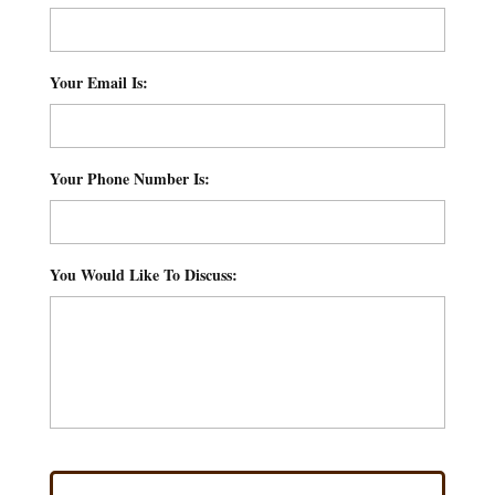
Your Email Is:
*
Your Phone Number Is:
*
You Would Like To Discuss:
*