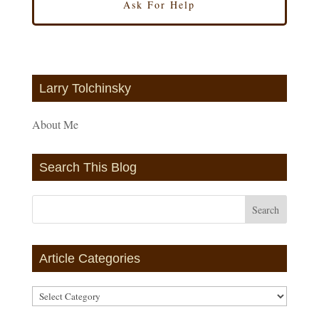
Larry Tolchinsky
About Me
Search This Blog
Article Categories
Article
Categories