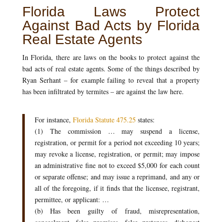
Florida Laws Protect
Against Bad Acts by Florida
Real Estate Agents
In Florida, there are laws on the books to protect against the
bad acts of real estate agents. Some of the things described by
Ryan Serhant – for example failing to reveal that a property
has been infiltrated by termites – are against the law here.
For instance,
Florida Statute 475.25
states:
(1) The commission … may suspend a license,
registration, or permit for a period not exceeding 10 years;
may revoke a license, registration, or permit; may impose
an administrative fine not to exceed $5,000 for each count
or separate offense; and may issue a reprimand, and any or
all of the foregoing, if it finds that the licensee, registrant,
permittee, or applicant: …
(b) Has been guilty of fraud, misrepresentation,