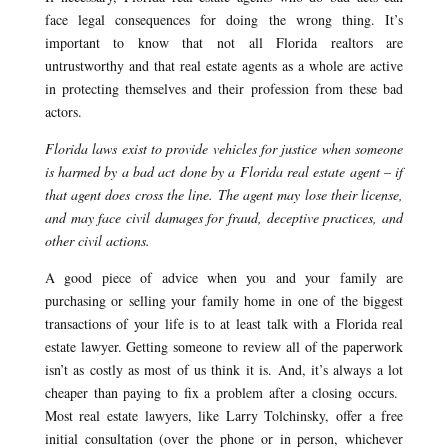
face legal consequences for doing the wrong thing. It’s
important to know that not all Florida realtors are
untrustworthy and that real estate agents as a whole are active
in protecting themselves and their profession from these bad
actors.
Florida laws exist to provide vehicles for justice when someone
is harmed by a bad act done by a Florida real estate agent – if
that agent does cross the line. The agent may lose their license,
and may face civil damages for fraud, deceptive practices, and
other civil actions.
A good piece of advice when you and your family are
purchasing or selling your family home in one of the biggest
transactions of your life is to at least talk with a Florida real
estate lawyer. Getting someone to review all of the paperwork
isn’t as costly as most of us think it is. And, it’s always a lot
cheaper than paying to fix a problem after a closing occurs.
Most real estate lawyers, like Larry Tolchinsky, offer a free
initial consultation (over the phone or in person, whichever