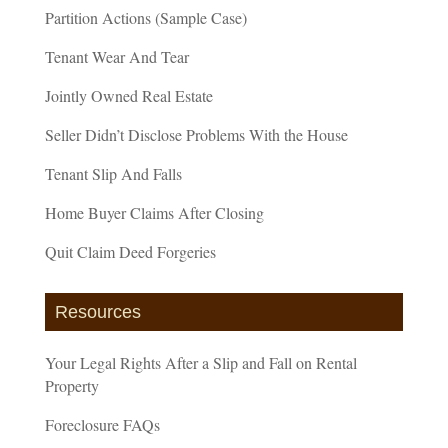
Partition Actions (Sample Case)
Tenant Wear And Tear
Jointly Owned Real Estate
Seller Didn’t Disclose Problems With the House
Tenant Slip And Falls
Home Buyer Claims After Closing
Quit Claim Deed Forgeries
Resources
Your Legal Rights After a Slip and Fall on Rental
Property
Foreclosure FAQs