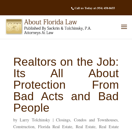
Call us Today at (954) 458-8655
Realtors on the Job:
Its All About
Protection From
Bad Acts and Bad
People
by
Larry Tolchinsky
|
Closings
,
Condos and Townhouses
,
Construction
,
Florida Real Estate
,
Real Estate
,
Real Estate