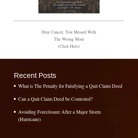
Dear Cancer, You Messed With
The Wrong Mom
(Click Here)
Recent Posts
What is The Penalty for Falsifying a Quit Claim Deed
Can a Quit Claim Deed be Contested?
Avoiding Foreclosure After a Major Storm
(Hurricane)