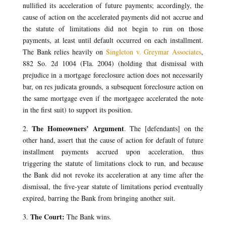
nullified its acceleration of future payments; accordingly, the
cause of action on the accelerated payments did not accrue and
the statute of limitations did not begin to run on those
payments, at least until default occurred on each installment.
The Bank relies heavily on
Singleton v. Greymar Associates
,
882 So. 2d 1004 (Fla. 2004) (holding that dismissal with
prejudice in a mortgage foreclosure action does not necessarily
bar, on res judicata grounds, a subsequent foreclosure action on
the same mortgage even if the mortgagee accelerated the note
in the first suit) to support its position.
The Homeowners’ Argument
2.
. The [defendants] on the
other hand, assert that the cause of action for default of future
installment payments accrued upon acceleration, thus
triggering the statute of limitations clock to run, and because
the Bank did not revoke its acceleration at any time after the
dismissal, the five-year statute of limitations period eventually
expired, barring the Bank from bringing another suit.
The Court:
3.
The Bank wins.