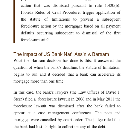
action that was dismissed pursuant to rule 1.420(b),
Florida Rules of Civil Procedure, trigger application of
the statute of limitations to prevent a subsequent
foreclosure action by the mortgagee based on all payment
defaults occurring subsequent to dismissal of the first
foreclosure suit?
The Impact of US Bank Nat’l Ass’n v. Bartram
What the Bartram decision has done is this: it answered the
question of when the bank’s deadline, the statute of limitation,
begins to run and it decided that a bank can accelerate its
mortgage more than one time.
In this case, the bank’s lawyers (the Law Offices of David J.
Stern) filed a foreclosure lawsuit in 2006 and in May 2011 the
foreclosure lawsuit was dismissed after the bank failed to
appear at a case management conference. The note and
mortgage were cancelled by court order. The judge ruled that
the bank had lost its right to collect on any of the debt.