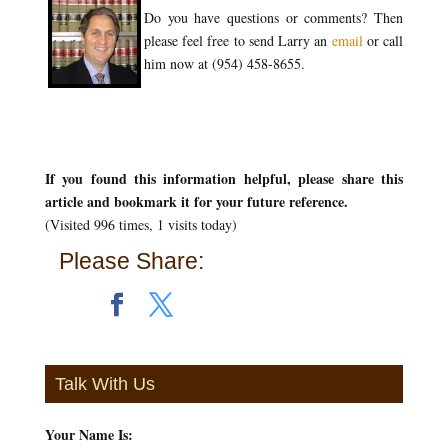
Do you have questions or comments? Then
please feel free to send Larry an
email
or call
him now at (954) 458-8655.
If you found this information helpful, please share this
article and bookmark it for your future reference.
(Visited 996 times, 1 visits today)
Please Share:
Talk With Us
Your Name Is:
*