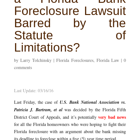
Foreclosure Lawsuit
Barred by the
Statute of
Limitations?
by
Larry Tolchinsky
|
Florida Foreclosures
,
Florida Law
|
0
comments
Last Update: 03/16/16
Last Friday, the case of
U.S. Bank National Association vs.
Patricia J. Bartram, et al
was decided by the Florida Fifth
very bad news
District Court of Appeals, and it’s potentially
for all the Florida homeowners who were hoping to fight their
Florida foreclosure with an argument about the bank missing
its deadline to foreclose within a five (5) year time period.