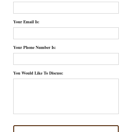
Your Email Is:
*
Your Phone Number Is:
*
You Would Like To Discuss:
*