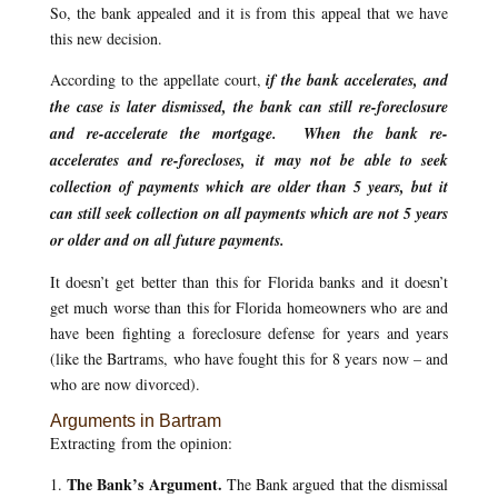
So, the bank appealed and it is from this appeal that we have
this new decision.
According to the appellate court,
if the bank accelerates, and
the case is later dismissed, the bank can still re-foreclosure
and re-accelerate the mortgage. When the bank re-
accelerates and re-forecloses, it may not be able to seek
collection of payments which are older than 5 years, but it
can still seek collection on all payments which are not 5 years
or older and on all future payments.
It doesn’t get better than this for Florida banks and it doesn’t
get much worse than this for Florida homeowners who are and
have been fighting a foreclosure defense for years and years
(like the Bartrams, who have fought this for 8 years now – and
who are now divorced).
Arguments in Bartram
Extracting from the opinion:
The Bank’s Argument.
1.
The Bank argued that the dismissal