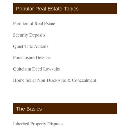
Popular Real Estate Topics
Partition of Real Estate
Security Deposits
Quiet Title Actions
Foreclosure Defense
Quitclaim Deed Lawsuits
Home Seller Non-Disclosure & Concealment
The Basics
Inherited Property Disputes