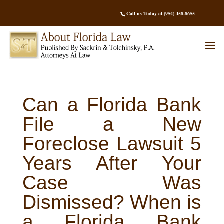
Call us Today at (954) 458-8655
Can a Florida Bank
File a New
Foreclose Lawsuit 5
Years After Your
Case Was
Dismissed? When is
a Florida Bank