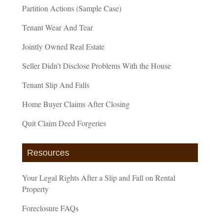
Partition Actions (Sample Case)
Tenant Wear And Tear
Jointly Owned Real Estate
Seller Didn’t Disclose Problems With the House
Tenant Slip And Falls
Home Buyer Claims After Closing
Quit Claim Deed Forgeries
Resources
Your Legal Rights After a Slip and Fall on Rental
Property
Foreclosure FAQs