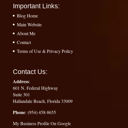
Important Links:
Blog Home
Main Website
About Me
Contact
Terms of Use & Privacy Policy
Contact Us:
Address
:
601 N. Federal Highway
Suite 301
Hallandale Beach, Florida 33009
Phone
: (954) 458-8655
My Business Profile On Google