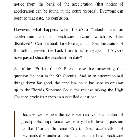
notice from the bank of the acceleration (that notice of
acceleration can be found in the court records). Everyone can
point to that date, no confusion.
However, what happens when there’s a “default”, and an
acceleration, and a foreclosure lawsuit which is later
dismissed? Can the bank foreclose again? Does the statute of
limitations prevent the bank from foreclosing again if 5 years
have passed since the acceleration date?
As of last Friday, there’s Florida case law answering this
question (at least in the 5th Circuit). And in an attempt to nail
things down for good, the appellate court has sent its opinion
up to the Florida Supreme Court for review, asking the High
Court to grade its papers in a certified question:
Because we believe the issue we resolve is a matter of
great public importance, we certify the following question
to the Florida Supreme Court: Does acceleration of
payments due under a note and mortgage in a foreclosure