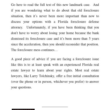
Go here to read the full text of this new landmark case. And
if you are wondering what to do about that old foreclosure
situation, then it’s never been more important than now to
discuss your options with a Florida foreclosure defense
attorney. Unfortunately, if you have been thinking that you
don’t have to worry about losing your home because the bank
dismissed its foreclosure case and it’s been more than 5 years
since the acceleration, then you should reconsider that position.
The foreclosure mess continues…
A good piece of advice if you are facing a foreclosure issue
like this is to at least speak with an experienced Florida real
estate lawyer to learn about your rights. Most real estate
lawyers, like Larry Tolchinsky, offer a free initial consultation
(over the phone or in person, whichever you prefer) to answer
your questions.
_______________