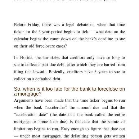
Before Friday, there was a legal debate on when that time
ticker for the 5 year period begins to tick — what date on the
calendar begins the count down on the bank’s deadline to sue
on their old foreclosure cases?
In Florida, the law states that creditors only have so long to
sue to collect a past due debt, after which they are barred from
filing that lawsuit. Basically, creditors have 5 years to sue to
collect on a defaulted debt.
So, when is it too late for the bank to foreclose on
a mortgage?
Arguments have been made that the time ticker begins to run
when the bank “accelerates” the amount due and that the
“acceleration date” (the date that the bank called the entire
mortgage or home loan due) is the date that the statute of
limitations begins to run. Easy enough to figure that date out
— under most mortgages, the defaulting person gets written