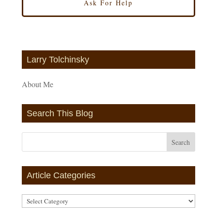
Larry Tolchinsky
About Me
Search This Blog
Article Categories
Article
Categories