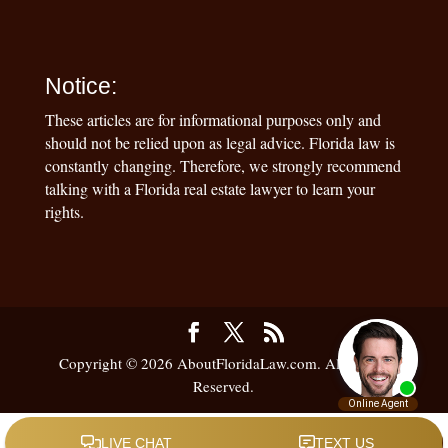
Notice:
These articles are for informational purposes only and
should not be relied upon as legal advice. Florida law is
constantly changing. Therefore, we strongly recommend
talking with a Florida real estate lawyer to learn your
rights.
Copyright © 2026 AboutFloridaLaw.com. All Rights
Reserved.