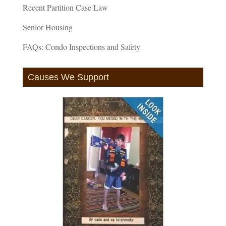
Recent Partition Case Law
Senior Housing
FAQs: Condo Inspections and Safety
Causes We Support