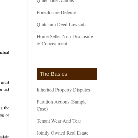
Quiet Title Actions
Foreclosure Defense
Quitclaim Deed Lawsuits
Home Seller Non-Disclosure
& Concealment
actual
The Basics
s must
or act
Inherited Property Disputes
Partition Actions (Sample
3) the
Case)
ong or
Tenant Wear And Tear
Jointly Owned Real Estate
estate