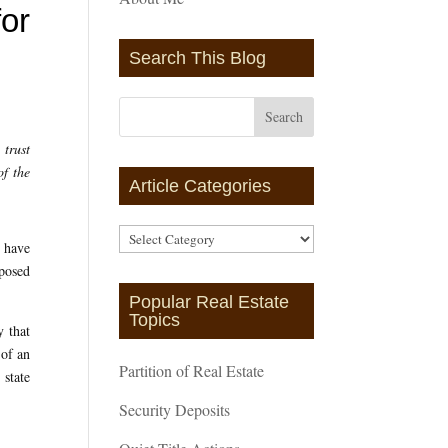
for
Search This Blog
 trust
of the
Article Categories
Article
y have
Categories
mposed
Popular Real Estate
Topics
y that
 of an
Partition of Real Estate
 state
Security Deposits