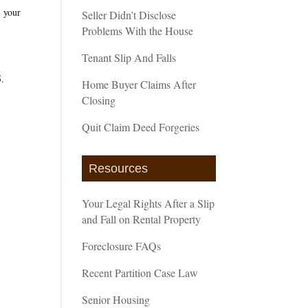
r your
Seller Didn’t Disclose
Problems With the House
Tenant Slip And Falls
5.
Home Buyer Claims After
Closing
Quit Claim Deed Forgeries
Resources
Your Legal Rights After a Slip
and Fall on Rental Property
Foreclosure FAQs
Recent Partition Case Law
Senior Housing