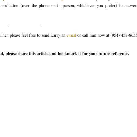
 consultation (over the phone or in person, whichever you prefer) to answe
_______________
hen please feel free to send Larry an
email
or call him now at (954) 458-865
ul, please share this article and bookmark it for your future reference.