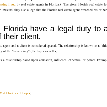
ussing fraud
by real estate agents in Florida.) Therefore, Florida real estate l
lawsuits: they also allege that the Florida real estate agent breached his or her
.
 Florida have a legal duty to 
 their client.
te agent and a client is considered special. The relationship is known as a “fid
ary of the “beneficiary” (the buyer or seller).
’s a relationship based upon education, influence, expertise, or power. Examp
West Florida v. Hooper
)