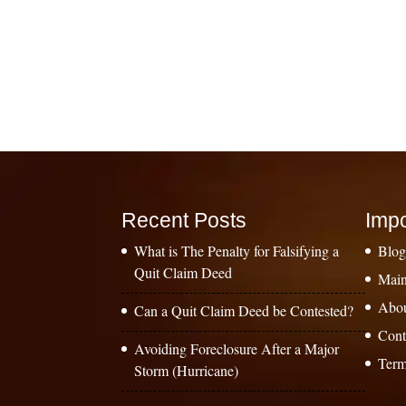
Recent Posts
Impo
What is The Penalty for Falsifying a
Blo
Quit Claim Deed
Main
Abo
Can a Quit Claim Deed be Contested?
Cont
Avoiding Foreclosure After a Major
Term
Storm (Hurricane)