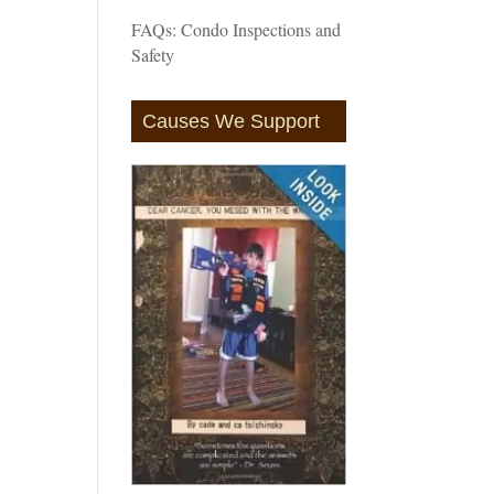
FAQs: Condo Inspections and
Safety
Causes We Support