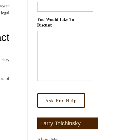
awyers
 legal
You Would Like To
Discuss:
*
act
uciary
les of
Larry Tolchinsky
About Me