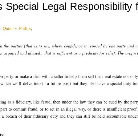
 Special Legal Responsibility 
t
in
Quinn v. Philips
,
en the parties (that is to say, where confidence is reposed by one party and a
 acquired and abused), that is sufficient as a predicate for relief. The origin 
roperty or make a deal with a seller to help them sell their real estate not onl
” which we’ll delve into in a future post) but they also have a special duty i
ng as a fiduciary, like fraud, then under the law they can be sued by the part
part to commit fraud, or to act in an illegal way, or there is insufficient proof
te a breach of their fiduciary duty and they can still be held accountable under
ts: