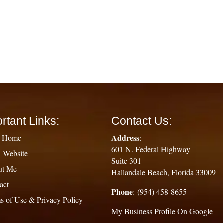
rtant Links:
Contact Us:
Address
g Home
:
601 N. Federal Highway
 Website
Suite 301
ut Me
Hallandale Beach, Florida 33009
act
Phone
: (954) 458-8655
s of Use & Privacy Policy
My Business Profile On Google