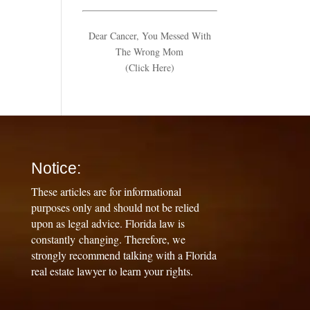
Dear Cancer, You Messed With
The Wrong Mom
(Click Here)
Notice:
These articles are for informational
purposes only and should not be relied
upon as legal advice. Florida law is
constantly changing. Therefore, we
strongly recommend talking with a Florida
real estate lawyer to learn your rights.