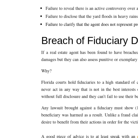
Failure to reveal there is an active controversy over a
Failure to disclose that the yard floods in heavy rains
Failure to clarify that the agent does not represent 
Breach of Fiduciary 
If a real estate agent has been found to have breached
damages but they can also assess punitive or exemplary 
Why?
Florida courts hold fiduciaries to a high standard of 
never act in any way that is not in the best interests o
without full disclosure and they can’t fail to use their be
Any lawsuit brought against a fiduciary must show (1)
beneficiary was harmed as a result. Unlike a fraud clai
desire to benefit from their actions in order for the vict
A good piece of advice is to at least speak with an