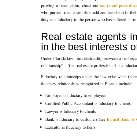
proving a fraud claim, check out
our recent posts disc
who pursue fraud cases often add another claim in their 
duty as a fiduciary to the person who has suffered harm
Real estate agents in
in the best interests of
Under Florida law, the relationship between a real esta
relationship” – (the real estate professional) is a fiduci
Fiduciary relationships under the law exist when there
fiduciary relationships recognized in Florida include:
Employer is fiduciary to employees
Certified Public Accountant is fiduciary to clients
Lawyer is fiduciary to clients
Bank is fiduciary to customers (see
Barnett Bank of 
Executor is fiduciary to heirs.