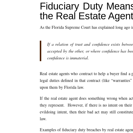
Fiduciary Duty Means
the Real Estate Agen
As the Florida Supreme Court has explained long ago 
If a relation of trust and confidence exists betwe
accepted by the other, or where confidence has been
confidence is immaterial.
Real estate agents who contract to help a buyer find a p
legal duties defined in that contract (like “warranties
upon them by Florida law.
If the real estate agent does something wrong when acti
they represent. However, if there is no intent on their 
evildoing intent, then their bad act may still constitu
law.
Examples of fiduciary duty breaches by real estate agen