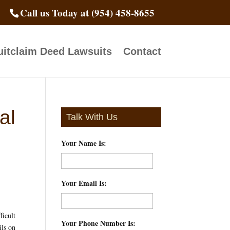
Call us Today at (954) 458-8655
itclaim Deed Lawsuits
Contact
al
Talk With Us
Your Name Is:
*
Your Email Is:
*
ficult
Your Phone Number Is:
*
ils on