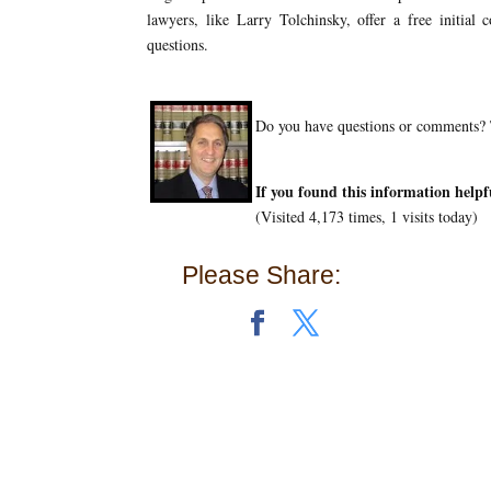
lawyers, like Larry Tolchinsky, offer a free initial
questions.
Do you have questions or comments? T
If you found this information helpf
(Visited 4,173 times, 1 visits today)
Please Share: