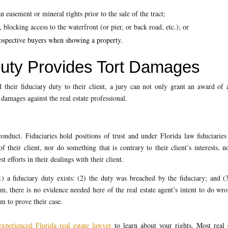
n easement or mineral rights prior to the sale of the tract;
, blocking access to the waterfront (or pier, or back road, etc.); or
prospective buyers when showing a property.
Duty Provides Tort Damages
 their fiduciary duty to their client, a jury can not only grant an award of 
damages against the real estate professional.
conduct. Fiduciaries hold positions of trust and under Florida law fiduciarie
f their client, nor do something that is contrary to their client’s interests, n
st efforts in their dealings with their client.
 a fiduciary duty exists: (2) the duty was breached by the fiduciary; and (
m, there is no evidence needed here of the real estate agent’s intent to do wr
im to prove their case.
experienced Florida real estate lawyer
to learn about your rights. Most real 