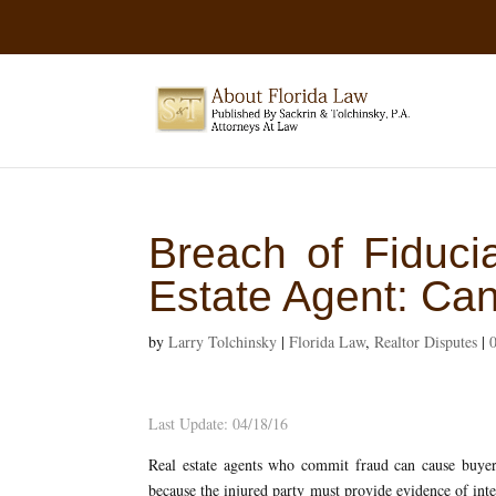
Breach of Fiduci
Estate Agent: C
by
Larry Tolchinsky
|
Florida Law
,
Realtor Disputes
|
Last Update: 04/18/16
Real estate agents who commit fraud can cause buyers
because the injured party must provide evidence of inte