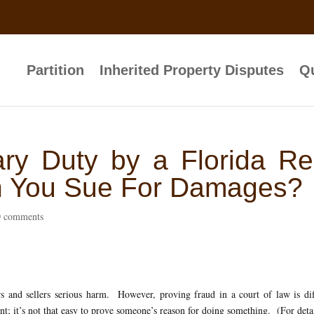
Partition
Inherited Property Disputes
Qu
ary Duty by a Florida Re
an You Sue For Damages?
0 comments
 and sellers serious harm. However, proving fraud in a court of law is dif
nt; it’s not that easy to prove someone’s reason for doing something. (For deta