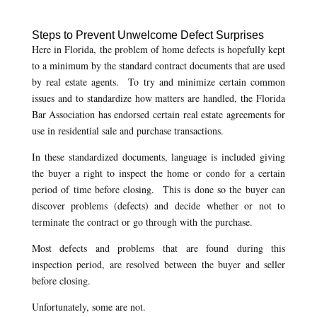
Steps to Prevent Unwelcome Defect Surprises
Here in Florida, the problem of home defects is hopefully kept
to a minimum by the standard contract documents that are used
by real estate agents. To try and minimize certain common
issues and to standardize how matters are handled, the Florida
Bar Association has endorsed certain real estate agreements for
use in residential sale and purchase transactions.
In these standardized documents, language is included giving
the buyer a right to inspect the home or condo for a certain
period of time before closing. This is done so the buyer can
discover problems (defects) and decide whether or not to
terminate the contract or go through with the purchase.
Most defects and problems that are found during this
inspection period, are resolved between the buyer and seller
before closing.
Unfortunately, some are not.