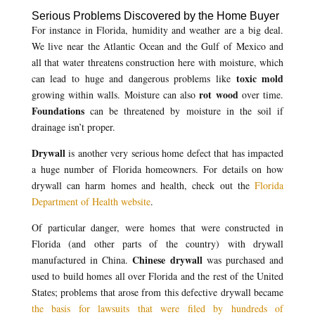
Serious Problems Discovered by the Home Buyer
For instance in Florida, humidity and weather are a big deal.
We live near the Atlantic Ocean and the Gulf of Mexico and
all that water threatens construction here with moisture, which
toxic mold
can lead to huge and dangerous problems like
rot wood
growing within walls. Moisture can also
over time.
Foundations
can be threatened by moisture in the soil if
drainage isn’t proper.
Drywall
is another very serious home defect that has impacted
a huge number of Florida homeowners. For details on how
drywall can harm homes and health, check out the
Florida
Department of Health website
.
Of particular danger, were homes that were constructed in
Florida (and other parts of the country) with drywall
Chinese drywall
manufactured in China.
was purchased and
used to build homes all over Florida and the rest of the United
States; problems that arose from this defective drywall became
the basis for lawsuits that were filed by hundreds of