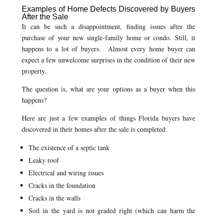
Examples of Home Defects Discovered by Buyers
After the Sale
It can be such a disappointment, finding issues after the
purchase of your new single-family home or condo. Still, it
happens to a lot of buyers. Almost every home buyer can
expect a few unwelcome surprises in the condition of their new
property.
The question is, what are your options as a buyer when this
happens?
Here are just a few examples of things Florida buyers have
discovered in their homes after the sale is completed:
The existence of a septic tank
Leaky roof
Electrical and wiring issues
Cracks in the foundation
Cracks in the walls
Soil in the yard is not graded right (which can harm the