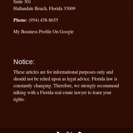
Suite 301
Hallandale Beach, Florida 33009
Phone
: (954) 458-8655
My Business Profile On Google
Notice:
These articles are for informational purposes only and
should not be relied upon as legal advice. Florida law is
constantly changing. Therefore, we strongly recommend
talking with a Florida real estate lawyer to learn your
rights.