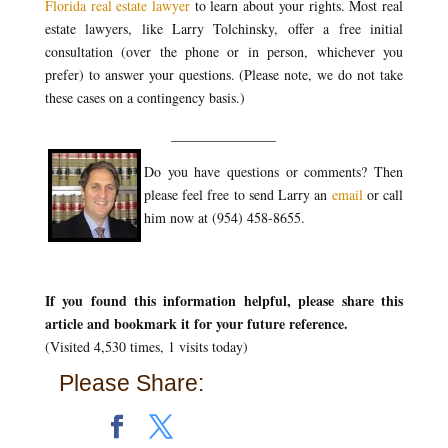
Florida real estate lawyer
to learn about your rights. Most real
estate lawyers, like Larry Tolchinsky, offer a free initial
consultation (over the phone or in person, whichever you
prefer) to answer your questions. (Please note, we do not take
these cases on a contingency basis.)
_______________
Do you have questions or comments? Then
please feel free to send Larry an
email
or call
him now at (954) 458-8655.
If you found this information helpful, please share this
article and bookmark it for your future reference.
(Visited 4,530 times, 1 visits today)
Please Share: