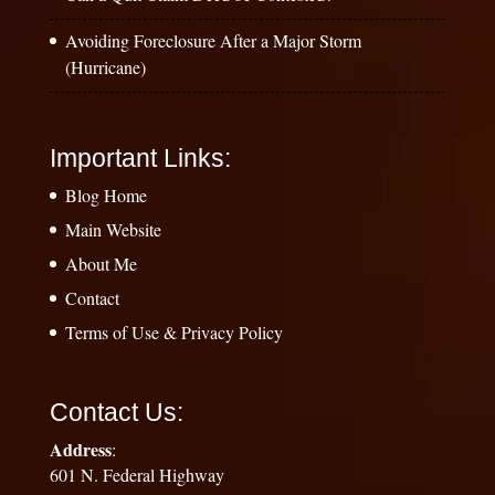
Avoiding Foreclosure After a Major Storm
(Hurricane)
Important Links:
Blog Home
Main Website
About Me
Contact
Terms of Use & Privacy Policy
Contact Us:
Address
:
601 N. Federal Highway