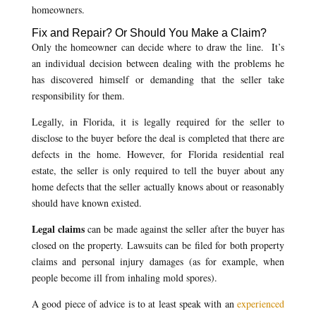
homeowners.
Fix and Repair? Or Should You Make a Claim?
Only the homeowner can decide where to draw the line. It’s
an individual decision between dealing with the problems he
has discovered himself or demanding that the seller take
responsibility for them.
Legally, in Florida, it is legally required for the seller to
disclose to the buyer before the deal is completed that there are
defects in the home. However, for Florida residential real
estate, the seller is only required to tell the buyer about any
home defects that the seller actually knows about or reasonably
should have known existed.
Legal claims
can be made against the seller after the buyer has
closed on the property. Lawsuits can be filed for both property
claims and personal injury damages (as for example, when
people become ill from inhaling mold spores).
A good piece of advice is to at least speak with an
experienced