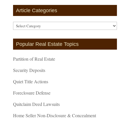
Article Categories
Article
Categories
Popular Real Estate Topics
Partition of Real Estate
Security Deposits
Quiet Title Actions
Foreclosure Defense
Quitclaim Deed Lawsuits
Home Seller Non-Disclosure & Concealment