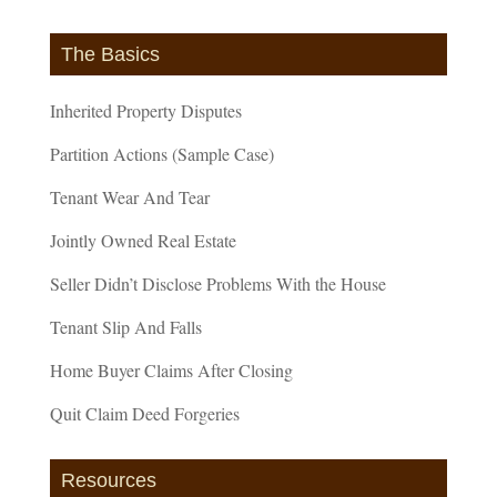
The Basics
Inherited Property Disputes
Partition Actions (Sample Case)
Tenant Wear And Tear
Jointly Owned Real Estate
Seller Didn’t Disclose Problems With the House
Tenant Slip And Falls
Home Buyer Claims After Closing
Quit Claim Deed Forgeries
Resources