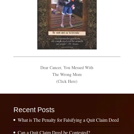
Dear Cancer, You Messed With
The Wrong Mom
(Click Here)
Recent Posts
What is The Penalty for Falsifying a Quit Claim Deed
Can a Quit Claim Deed be Contested?