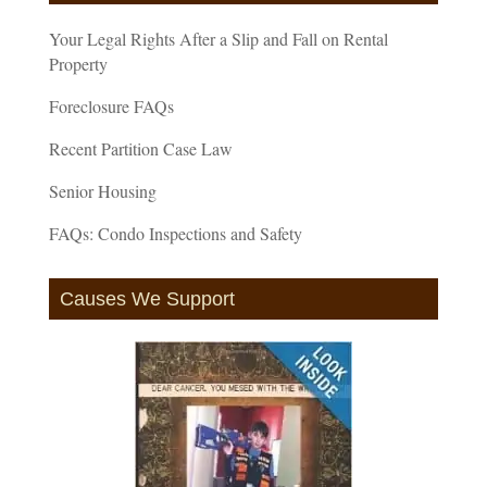
Your Legal Rights After a Slip and Fall on Rental
Property
Foreclosure FAQs
Recent Partition Case Law
Senior Housing
FAQs: Condo Inspections and Safety
Causes We Support