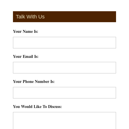
Talk With Us
Your Name Is:
*
Your Email Is:
*
Your Phone Number Is:
*
You Would Like To Discuss:
*