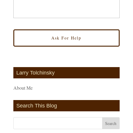
Larry Tolchinsky
About Me
Search This Blog