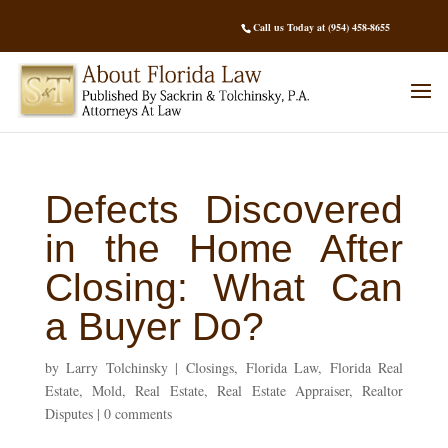
Call us Today at (954) 458-8655
Defects Discovered
in the Home After
Closing: What Can
a Buyer Do?
by
Larry Tolchinsky
|
Closings
,
Florida Law
,
Florida Real
Estate
,
Mold
,
Real Estate
,
Real Estate Appraiser
,
Realtor
Disputes
|
0 comments