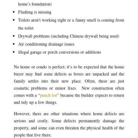
home’s foundation)
Flashing is missing
Toilets aren’t working right or a funny smell is coming from
the toilet
Drywall problems (including Chinese drywall being used)
Air conditioning drainage issues
illegal garage or porch conversions or additions
No home or condo is perfect; it’s to be expected that the home
buyer may find some defects as boxes are unpacked and the
family settles into their new place. Often, these are just
cosmetic problems or minor fixes. New construction often
comes with a “
punch list
” because the builder expects to return
and tidy up a few things.
However, there are other situations where home defects are
serious and costly. Some defects permanently damage the
property, and some can even threaten the physical health of the
people that live there.