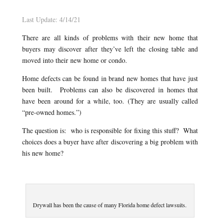
Last Update: 4/14/21
There are all kinds of problems with their new home that
buyers may discover after they’ve left the closing table and
moved into their new home or condo.
Home defects can be found in brand new homes that have just
been built. Problems can also be discovered in homes that
have been around for a while, too. (They are usually called
“pre-owned homes.”)
The question is: who is responsible for fixing this stuff? What
choices does a buyer have after discovering a big problem with
his new home?
Drywall has been the cause of many Florida home defect lawsuits.