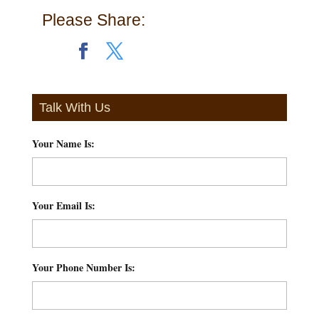
Please Share:
Talk With Us
Your Name Is:
*
Your Email Is:
*
Your Phone Number Is:
*