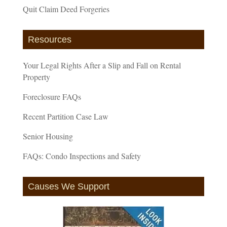
Quit Claim Deed Forgeries
Resources
Your Legal Rights After a Slip and Fall on Rental
Property
Foreclosure FAQs
Recent Partition Case Law
Senior Housing
FAQs: Condo Inspections and Safety
Causes We Support