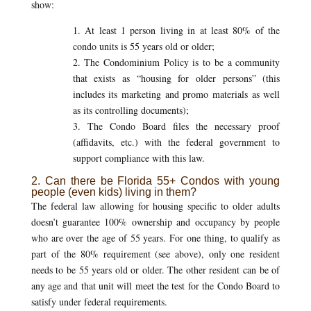
show:
1. At least 1 person living in at least 80% of the
condo units is 55 years old or older;
2. The Condominium Policy is to be a community
that exists as “housing for older persons” (this
includes its marketing and promo materials as well
as its controlling documents);
3. The Condo Board files the necessary proof
(affidavits, etc.) with the federal government to
support compliance with this law.
2. Can there be Florida 55+ Condos with young
people (even kids) living in them?
The federal law allowing for housing specific to older adults
doesn’t guarantee 100% ownership and occupancy by people
who are over the age of 55 years. For one thing, to qualify as
part of the 80% requirement (see above), only one resident
needs to be 55 years old or older. The other resident can be of
any age and that unit will meet the test for the Condo Board to
satisfy under federal requirements.