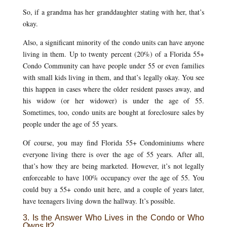
So, if a grandma has her granddaughter stating with her, that’s
okay.
Also, a significant minority of the condo units can have anyone
living in them. Up to twenty percent (20%) of a Florida 55+
Condo Community can have people under 55 or even families
with small kids living in them, and that’s legally okay. You see
this happen in cases where the older resident passes away, and
his widow (or her widower) is under the age of 55.
Sometimes, too, condo units are bought at foreclosure sales by
people under the age of 55 years.
Of course, you may find Florida 55+ Condominiums where
everyone living there is over the age of 55 years. After all,
that’s how they are being marketed. However, it’s not legally
enforceable to have 100% occupancy over the age of 55. You
could buy a 55+ condo unit here, and a couple of years later,
have teenagers living down the hallway. It’s possible.
3. Is the Answer Who Lives in the Condo or Who
Owns It?