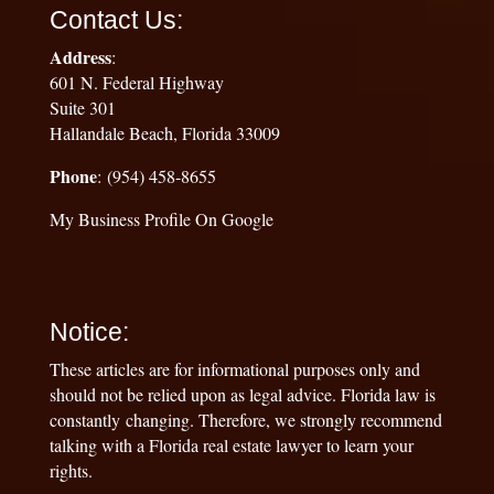
Contact Us:
Address
:
601 N. Federal Highway
Suite 301
Hallandale Beach, Florida 33009
Phone
: (954) 458-8655
My Business Profile On Google
Notice:
These articles are for informational purposes only and
should not be relied upon as legal advice. Florida law is
constantly changing. Therefore, we strongly recommend
talking with a Florida real estate lawyer to learn your
rights.