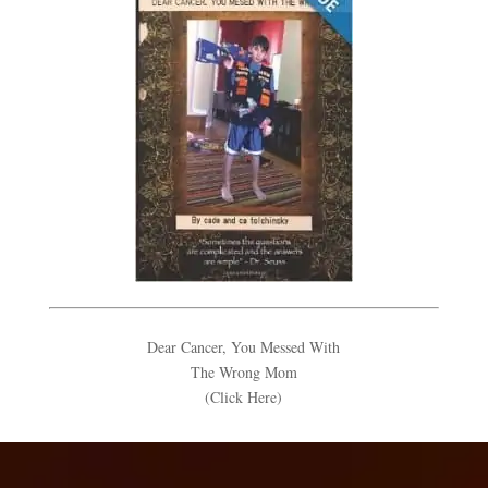
Dear Cancer, You Messed With
The Wrong Mom
(Click Here)