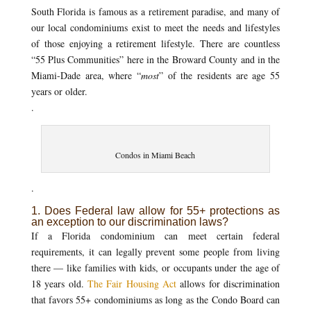
South Florida is famous as a retirement paradise, and many of
our local condominiums exist to meet the needs and lifestyles
of those enjoying a retirement lifestyle. There are countless
“55 Plus Communities” here in the Broward County and in the
Miami-Dade area, where “
most
” of the residents are age 55
years or older.
.
Condos in Miami Beach
.
1. Does Federal law allow for 55+ protections as
an exception to our discrimination laws?
If a Florida condominium can meet certain federal
requirements, it can legally prevent some people from living
there — like families with kids, or occupants under the age of
18 years old.
The Fair Housing Act
allows for discrimination
that favors 55+ condominiums as long as the Condo Board can