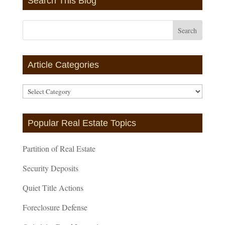
Search This Blog
Article Categories
Article
Categories
Popular Real Estate Topics
Partition of Real Estate
Security Deposits
Quiet Title Actions
Foreclosure Defense