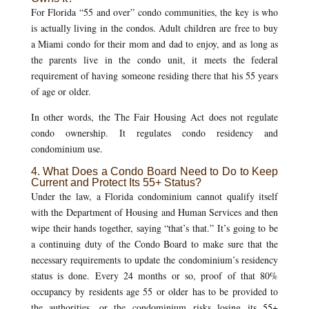
For Florida “55 and over” condo communities, the key is who
is actually living in the condos. Adult children are free to buy
a Miami condo for their mom and dad to enjoy, and as long as
the parents live in the condo unit, it meets the federal
requirement of having someone residing there that his 55 years
of age or older.
In other words, the The Fair Housing Act does not regulate
condo ownership. It regulates condo residency and
condominium use.
4. What Does a Condo Board Need to Do to Keep
Current and Protect Its 55+ Status?
Under the law, a Florida condominium cannot qualify itself
with the Department of Housing and Human Services and then
wipe their hands together, saying “that’s that.” It’s going to be
a continuing duty of the Condo Board to make sure that the
necessary requirements to update the condominium’s residency
status is done. Every 24 months or so, proof of that 80%
occupancy by residents age 55 or older has to be provided to
the authorities, or the condominium risks losing its 55+