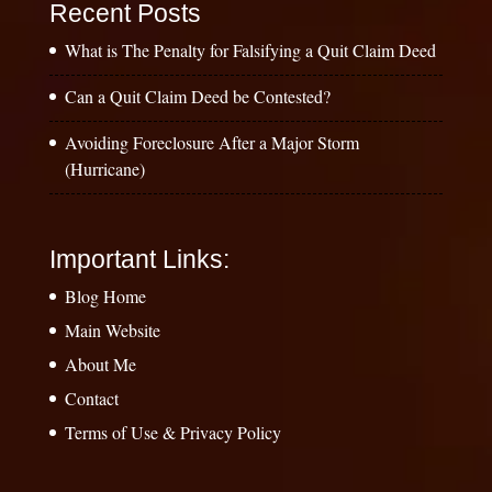
Recent Posts
What is The Penalty for Falsifying a Quit Claim Deed
Can a Quit Claim Deed be Contested?
Avoiding Foreclosure After a Major Storm
(Hurricane)
Important Links:
Blog Home
Main Website
About Me
Contact
Terms of Use & Privacy Policy