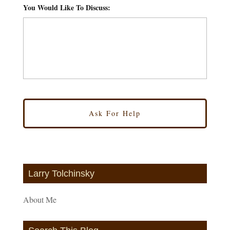
You Would Like To Discuss:
*
Larry Tolchinsky
About Me