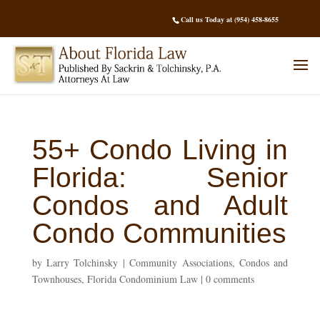
Call us Today at (954) 458-8655
55+ Condo Living in
Florida: Senior
Condos and Adult
Condo Communities
by
Larry Tolchinsky
|
Community Associations
,
Condos and
Townhouses
,
Florida Condominium Law
|
0 comments