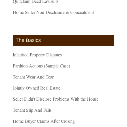
Quitclaim Deed Lawsuits
Home Seller Non-Disclosure & Concealment
The Basics
Inherited Property Disputes
Partition Actions (Sample Case)
Tenant Wear And Tear
Jointly Owned Real Estate
Seller Didn’t Disclose Problems With the House
Tenant Slip And Falls
Home Buyer Claims After Closing