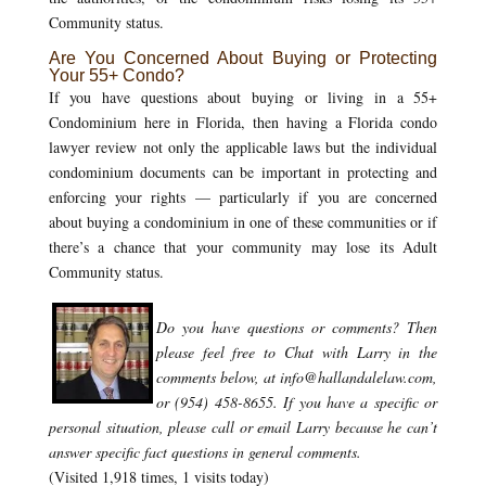
Community status.
Are You Concerned About Buying or Protecting
Your 55+ Condo?
If you have questions about buying or living in a 55+
Condominium here in Florida, then having a Florida condo
lawyer review not only the applicable laws but the individual
condominium documents can be important in protecting and
enforcing your rights — particularly if you are concerned
about buying a condominium in one of these communities or if
there’s a chance that your community may lose its Adult
Community status.
Do you have questions or comments?
Then
please feel free to Chat with Larry in the
comments below, at info@hallandalelaw.com,
or (954) 458-8655.
If you have a specific or
personal situation, please call or email Larry because he can’t
answer specific fact questions in general comments.
(Visited 1,918 times, 1 visits today)