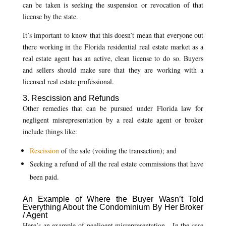
can be taken is seeking the suspension or revocation of that
license by the state.
It’s important to know that this doesn’t mean that everyone out
there working in the Florida residential real estate market as a
real estate agent has an active, clean license to do so. Buyers
and sellers should make sure that they are working with a
licensed real estate professional.
3. Rescission and Refunds
Other remedies that can be pursued under Florida law for
negligent misrepresentation by a real estate agent or broker
include things like:
Rescission
of the sale (voiding the transaction); and
Seeking a refund of all the real estate commissions that have
been paid.
An Example of Where the Buyer Wasn’t Told
Everything About the Condominium By Her Broker
/ Agent
Here’s an example of negligent misrepresentation. In the case