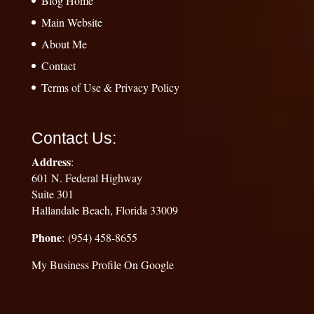
Blog Home
Main Website
About Me
Contact
Terms of Use & Privacy Policy
Contact Us:
Address
:
601 N. Federal Highway
Suite 301
Hallandale Beach, Florida 33009
Phone
: (954) 458-8655
My Business Profile On Google