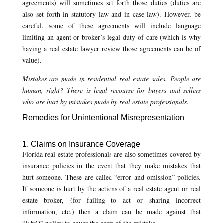
agreements) will sometimes set forth those duties (duties are
also set forth in statutory law and in case law). However, be
careful, some of these agreements will include language
limiting an agent or broker’s legal duty of care (which is why
having a real estate lawyer review those agreements can be of
value).
Mistakes are made in residential real estate sales. People are
human, right? There is legal recourse for buyers and sellers
who are hurt by mistakes made by real estate professionals.
Remedies for Unintentional Misrepresentation
1. Claims on Insurance Coverage
Florida real estate professionals are also sometimes covered by
insurance policies in the event that they make mistakes that
hurt someone. These are called “error and omission” policies.
If someone is hurt by the actions of a real estate agent or real
estate broker, (for failing to act or sharing incorrect
information, etc.) then a claim can be made against that
“E&O” policy to cover the costs of the mistake.