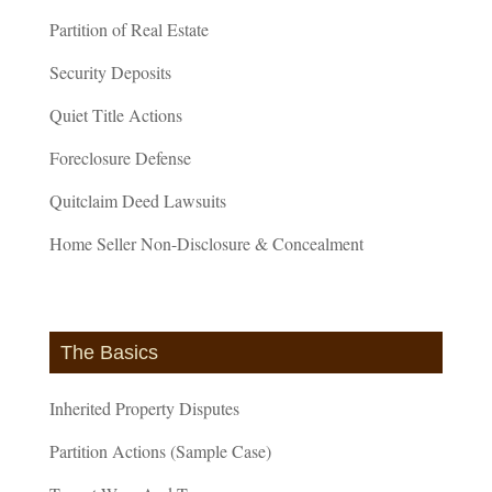
Partition of Real Estate
Security Deposits
Quiet Title Actions
Foreclosure Defense
Quitclaim Deed Lawsuits
Home Seller Non-Disclosure & Concealment
The Basics
Inherited Property Disputes
Partition Actions (Sample Case)