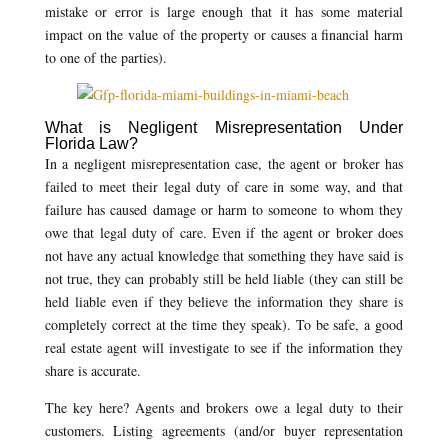
mistake or error is large enough that it has some material
impact on the value of the property or causes a financial harm
to one of the parties).
What is Negligent Misrepresentation Under
Florida Law?
In a negligent misrepresentation case, the agent or broker has
failed to meet their legal duty of care in some way, and that
failure has caused damage or harm to someone to whom they
owe that legal duty of care. Even if the agent or broker does
not have any actual knowledge that something they have said is
not true, they can probably still be held liable (they can still be
held liable even if they believe the information they share is
completely correct at the time they speak). To be safe, a good
real estate agent will investigate to see if the information they
share is accurate.
The key here? Agents and brokers owe a legal duty to their
customers. Listing agreements (and/or buyer representation