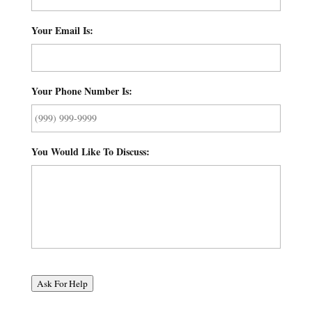
Your Email Is:
*
Your Phone Number Is:
*
You Would Like To Discuss:
*
Ask For Help