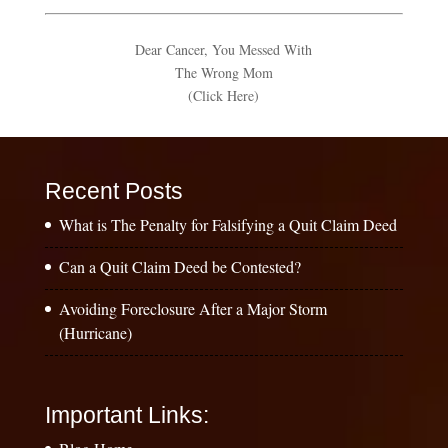
Dear Cancer, You Messed With
The Wrong Mom
(Click Here)
Recent Posts
What is The Penalty for Falsifying a Quit Claim Deed
Can a Quit Claim Deed be Contested?
Avoiding Foreclosure After a Major Storm
(Hurricane)
Important Links: