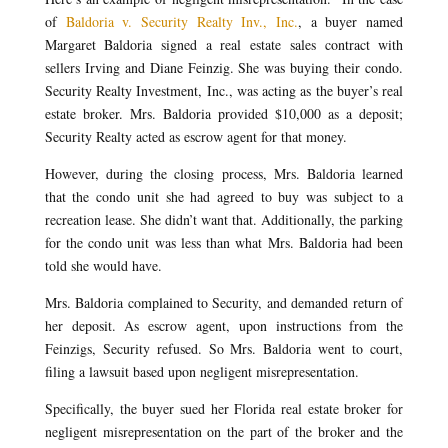
of
Baldoria v. Security Realty Inv., Inc.
, a buyer named
Margaret Baldoria signed a real estate sales contract with
sellers Irving and Diane Feinzig. She was buying their condo.
Security Realty Investment, Inc., was acting as the buyer’s real
estate broker. Mrs. Baldoria provided $10,000 as a deposit;
Security Realty acted as escrow agent for that money.
However, during the closing process, Mrs. Baldoria learned
that the condo unit she had agreed to buy was subject to a
recreation lease. She didn’t want that. Additionally, the parking
for the condo unit was less than what Mrs. Baldoria had been
told she would have.
Mrs. Baldoria complained to Security, and demanded return of
her deposit. As escrow agent, upon instructions from the
Feinzigs, Security refused. So Mrs. Baldoria went to court,
filing a lawsuit based upon negligent misrepresentation.
Specifically, the buyer sued her Florida real estate broker for
negligent misrepresentation on the part of the broker and the