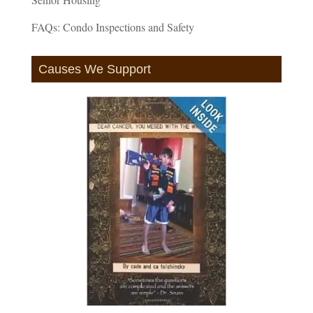
FAQs: Condo Inspections and Safety
Causes We Support