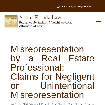
Call us Today at (954) 458-8655
Misrepresentation
by a Real Estate
Professional:
Claims for Negligent
or Unintentional
Misrepresentation
by
Larry Tolchinsky
|
Florida Real Estate
,
Real Estate Agents
,