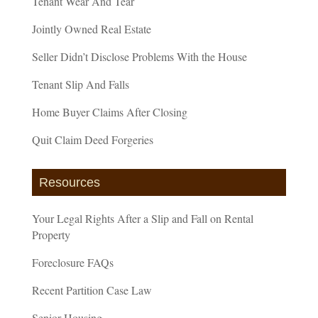
Tenant Wear And Tear
Jointly Owned Real Estate
Seller Didn’t Disclose Problems With the House
Tenant Slip And Falls
Home Buyer Claims After Closing
Quit Claim Deed Forgeries
Resources
Your Legal Rights After a Slip and Fall on Rental
Property
Foreclosure FAQs
Recent Partition Case Law
Senior Housing