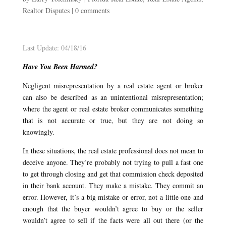
Realtor Disputes
|
0 comments
Last Update: 04/18/16
Have You Been Harmed?
Negligent misrepresentation by a real estate agent or broker
can also be described as an unintentional misrepresentation;
where the agent or real estate broker communicates something
that is not accurate or true, but they are not doing so
knowingly.
In these situations, the real estate professional does not mean to
deceive anyone. They’re probably not trying to pull a fast one
to get through closing and get that commission check deposited
in their bank account. They make a mistake. They commit an
error. However, it’s a big mistake or error, not a little one and
enough that the buyer wouldn’t agree to buy or the seller
wouldn’t agree to sell if the facts were all out there (or the