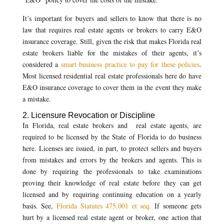
It’s important for buyers and sellers to know that there is no
law that requires real estate agents or brokers to carry E&O
insurance coverage. Still, given the risk that makes Florida real
estate brokers liable for the mistakes of their agents, it’s
considered a
smart business practice to pay for these policies
.
Most licensed residential real estate professionals here do have
E&O insurance coverage to cover them in the event they make
a mistake.
2. Licensure Revocation or Discipline
In Florida, real estate brokers and real estate agents, are
required to be licensed by the State of Florida to do business
here. Licenses are issued, in part, to protect sellers and buyers
from mistakes and errors by the brokers and agents. This is
done by requiring the professionals to take examinations
proving their knowledge of real estate before they can get
licensed and by requiring continuing education on a yearly
basis. See,
Florida Statutes 475.001 et seq.
If someone gets
hurt by a licensed real estate agent or broker, one action that