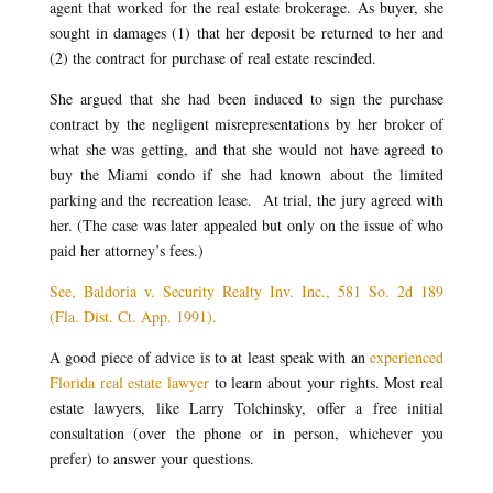
agent that worked for the real estate brokerage. As buyer, she
sought in damages (1) that her deposit be returned to her and
(2) the contract for purchase of real estate rescinded.
She argued that she had been induced to sign the purchase
contract by the negligent misrepresentations by her broker of
what she was getting, and that she would not have agreed to
buy the Miami condo if she had known about the limited
parking and the recreation lease. At trial, the jury agreed with
her. (The case was later appealed but only on the issue of who
paid her attorney’s fees.)
See, Baldoria v. Security Realty Inv. Inc., 581 So. 2d 189
(Fla. Dist. Ct. App. 1991).
A good piece of advice is to at least speak with an
experienced
Florida real estate lawyer
to learn about your rights. Most real
estate lawyers, like Larry Tolchinsky, offer a free initial
consultation (over the phone or in person, whichever you
prefer) to answer your questions.