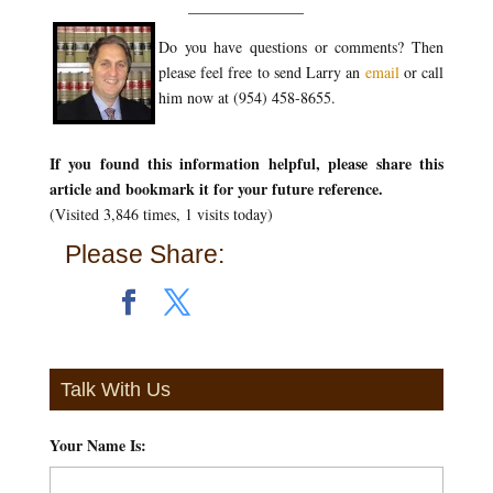
_______________
Do you have questions or comments? Then
please feel free to send Larry an
email
or call
him now at (954) 458-8655.
If you found this information helpful, please share this
article and bookmark it for your future reference.
(Visited 3,846 times, 1 visits today)
Please Share:
Talk With Us
Your Name Is:
*