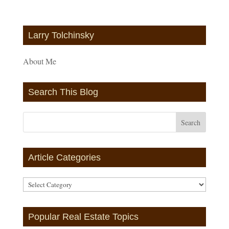
Larry Tolchinsky
About Me
Search This Blog
Article Categories
Article
Categories
Popular Real Estate Topics