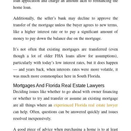
loan application and charge an amount akin to refinancing the
home loan.
Additionally, the seller’s bank may decline to approve the
transfer of the mortgage unless the buyer agrees to new terms,
like a higher interest rate or to pay a significant amount of
money to pay down the balance due on the mortgage.
It’s not often that existing mortgages are transferred (even
though a lot of older FHA loans allow for assumptions),
particularly with today’s low interest rates, but it does happen
— and years back, when interests rates were more volatile, it
was much more commonplace here in South Florida.
Mortgages And Florida Real Estate Lawyers
Deciding issues like whether to go ahead with owner financing
or whether to try and transfer or assume an existing mortgage
are all things where an
experienced Florida real estate lawyer
can help. Often, questions can be answered quickly and issues
resolved inexpensively.
A good piece of advice when purchasing a home is to at least