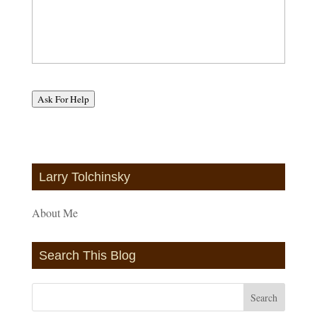
Ask For Help
Larry Tolchinsky
About Me
Search This Blog