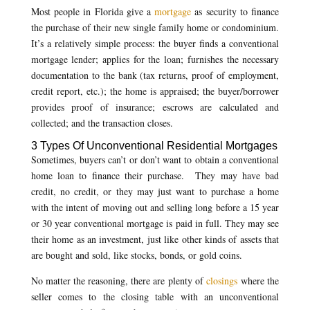
Most people in Florida give a
mortgage
as security to finance
the purchase of their new single family home or condominium.
It’s a relatively simple process: the buyer finds a conventional
mortgage lender; applies for the loan; furnishes the necessary
documentation to the bank (tax returns, proof of employment,
credit report, etc.); the home is appraised; the buyer/borrower
provides proof of insurance; escrows are calculated and
collected; and the transaction closes.
3 Types Of Unconventional Residential Mortgages
Sometimes, buyers can’t or don’t want to obtain a conventional
home loan to finance their purchase. They may have bad
credit, no credit, or they may just want to purchase a home
with the intent of moving out and selling long before a 15 year
or 30 year conventional mortgage is paid in full. They may see
their home as an investment, just like other kinds of assets that
are bought and sold, like stocks, bonds, or gold coins.
No matter the reasoning, there are plenty of
closings
where the
seller comes to the closing table with an unconventional