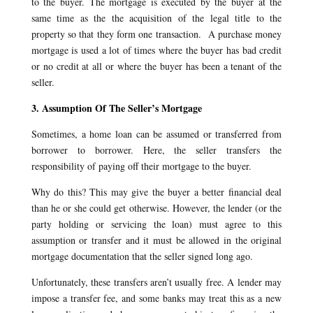
to the buyer. The mortgage is executed by the buyer at the
same time as the the acquisition of the legal title to the
property so that they form one transaction. A purchase money
mortgage is used a lot of times where the buyer has bad credit
or no credit at all or where the buyer has been a tenant of the
seller.
3. Assumption Of The Seller’s Mortgage
Sometimes, a home loan can be assumed or transferred from
borrower to borrower. Here, the seller transfers the
responsibility of paying off their mortgage to the buyer.
Why do this? This may give the buyer a better financial deal
than he or she could get otherwise. However, the lender (or the
party holding or servicing the loan) must agree to this
assumption or transfer and it must be allowed in the original
mortgage documentation that the seller signed long ago.
Unfortunately, these transfers aren’t usually free. A lender may
impose a transfer fee, and some banks may treat this as a new