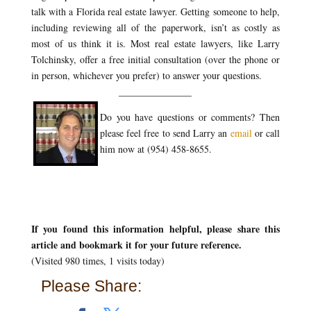
talk with a Florida real estate lawyer. Getting someone to help,
including reviewing all of the paperwork, isn’t as costly as
most of us think it is. Most real estate lawyers, like Larry
Tolchinsky, offer a free initial consultation (over the phone or
in person, whichever you prefer) to answer your questions.
_______________
Do you have questions or comments? Then
please feel free to send Larry an
email
or call
him now at (954) 458-8655.
If you found this information helpful, please share this
article and bookmark it for your future reference.
(Visited 980 times, 1 visits today)
Please Share: