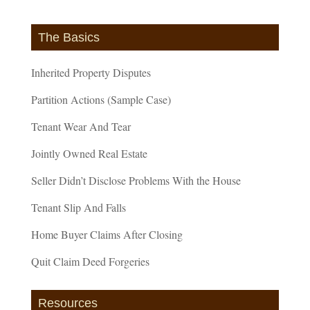
The Basics
Inherited Property Disputes
Partition Actions (Sample Case)
Tenant Wear And Tear
Jointly Owned Real Estate
Seller Didn’t Disclose Problems With the House
Tenant Slip And Falls
Home Buyer Claims After Closing
Quit Claim Deed Forgeries
Resources