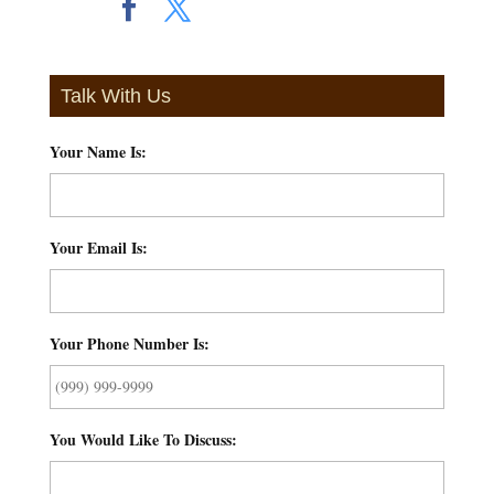
Talk With Us
Your Name Is:
*
Your Email Is:
*
Your Phone Number Is:
*
You Would Like To Discuss:
*