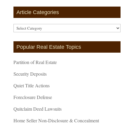
Article Categories
Article
Categories
Popular Real Estate Topics
Partition of Real Estate
Security Deposits
Quiet Title Actions
Foreclosure Defense
Quitclaim Deed Lawsuits
Home Seller Non-Disclosure & Concealment