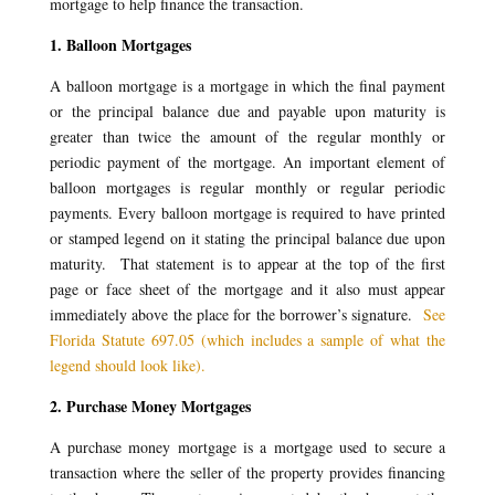
mortgage to help finance the transaction.
1. Balloon Mortgages
A balloon mortgage is a mortgage in which the final payment
or the principal balance due and payable upon maturity is
greater than twice the amount of the regular monthly or
periodic payment of the mortgage. An important element of
balloon mortgages is regular monthly or regular periodic
payments. Every balloon mortgage is required to have printed
or stamped legend on it stating the principal balance due upon
maturity. That statement is to appear at the top of the first
page or face sheet of the mortgage and it also must appear
immediately above the place for the borrower’s signature.
See
Florida Statute 697.05 (which includes a sample of what the
legend should look like).
2. Purchase Money Mortgages
A purchase money mortgage is a mortgage used to secure a
transaction where the seller of the property provides financing