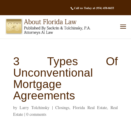
Call us Today at (954) 458-8655
3 Types Of
Unconventional
Mortgage
Agreements
by
Larry Tolchinsky
|
Closings
,
Florida Real Estate
,
Real
Estate
|
0 comments