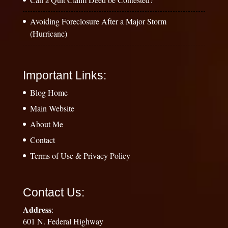
Avoiding Foreclosure After a Major Storm
(Hurricane)
Important Links:
Blog Home
Main Website
About Me
Contact
Terms of Use & Privacy Policy
Contact Us:
Address
:
601 N. Federal Highway