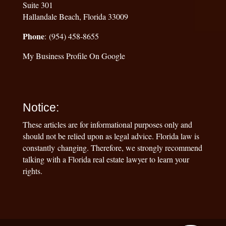
Suite 301
Hallandale Beach, Florida 33009
Phone
: (954) 458-8655
My Business Profile On Google
Notice:
These articles are for informational purposes only and
should not be relied upon as legal advice. Florida law is
constantly changing. Therefore, we strongly recommend
talking with a Florida real estate lawyer to learn your
rights.