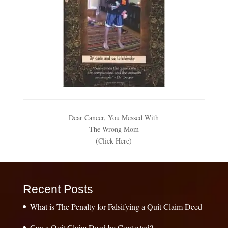
Dear Cancer, You Messed With
The Wrong Mom
(Click Here)
Recent Posts
What is The Penalty for Falsifying a Quit Claim Deed
Can a Quit Claim Deed be Contested?