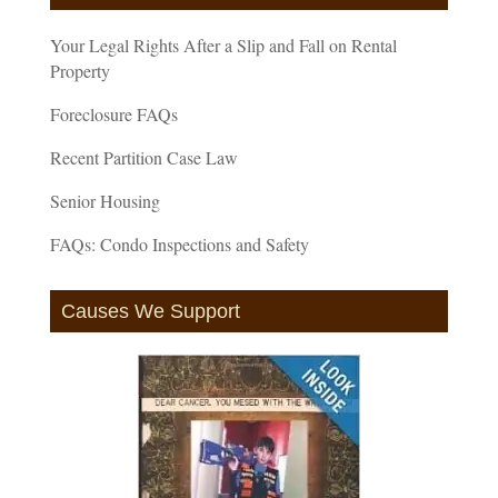
Your Legal Rights After a Slip and Fall on Rental
Property
Foreclosure FAQs
Recent Partition Case Law
Senior Housing
FAQs: Condo Inspections and Safety
Causes We Support