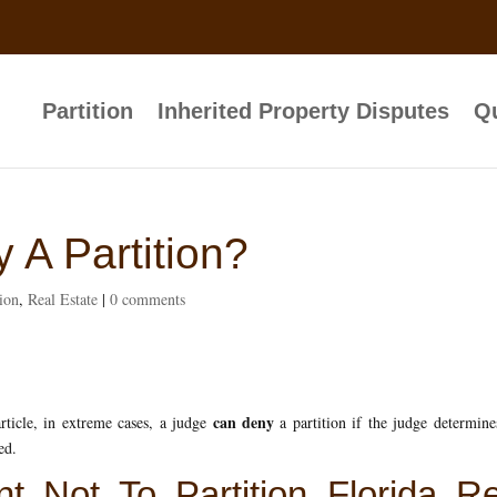
Partition
Inherited Property Disputes
Qu
 A Partition?
tion
,
Real Estate
|
0 comments
can deny
rticle, in extreme cases, a judge
a partition if the judge determine
ed.
t Not To Partition Florida Re