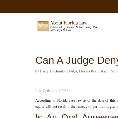
Can A Judge Deny
by
Larry Tolchinsky
|
FAQs
,
Florida Real Estate
,
Parti
Last Update: 11/15/18
According to Florida case law as of the date of this a
equity will not result if the remedy of partition is grant
Is An Oral Agreemen