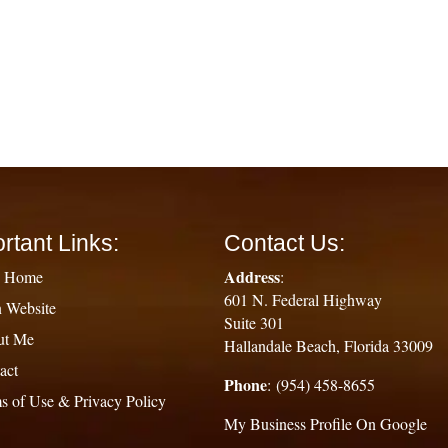
rtant Links:
Contact Us:
Address
g Home
:
601 N. Federal Highway
 Website
Suite 301
ut Me
Hallandale Beach, Florida 33009
act
Phone
: (954) 458-8655
s of Use & Privacy Policy
My Business Profile On Google