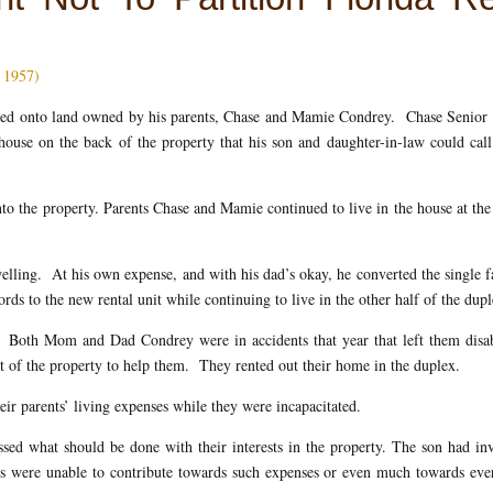
. 1957)
oved onto land owned by his parents, Chase and Mamie Condrey. Chase Senior
house on the back of the property that his son and daughter-in-law could call
to the property. Parents Chase and Mamie continued to live in the house at the
elling. At his own expense, and with his dad’s okay, he converted the single 
ds to the new rental unit while continuing to live in the other half of the dupl
 Both Mom and Dad Condrey were in accidents that year that left them disa
nt of the property to help them. They rented out their home in the duplex.
eir parents’ living expenses while they were incapacitated.
ssed what should be done with their interests in the property. The son had in
nts were unable to contribute towards such expenses or even much towards ev