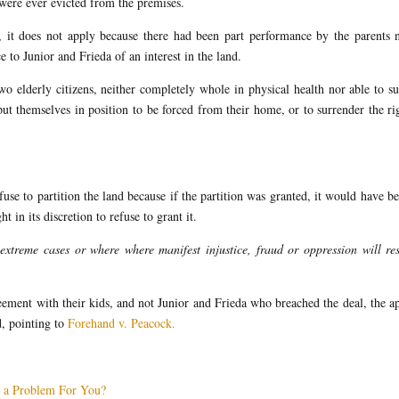
were ever evicted from the premises.
, it does not apply because there had been part performance by the parents 
e to Junior and Frieda of an interest in the land.
two elderly citizens, neither completely whole in physical health nor able to s
t themselves in position to be forced from their home, or to surrender the ri
efuse to partition the land because if the partition was granted, it would have b
t in its discretion to refuse to grant it.
extreme cases or where where manifest injustice, fraud or oppression will res
ent with their kids, and not Junior and Frieda who breached the deal, the a
d, pointing to
Forehand v. Peacock.
g a Problem For You?