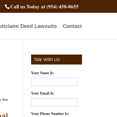
Call us Today at (954) 458-8655
itclaim Deed Lawsuits
Contact
Talk With Us
Your Name Is:
*
Your Email Is:
*
s that
Your Phone Number Is:
*
al