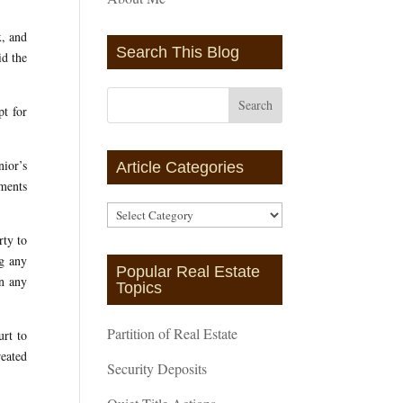
x, and
Search This Blog
id the
pt for
ior’s
Article Categories
ements
Article
Categories
rty to
ng any
Popular Real Estate
gn any
Topics
Partition of Real Estate
urt to
reated
Security Deposits