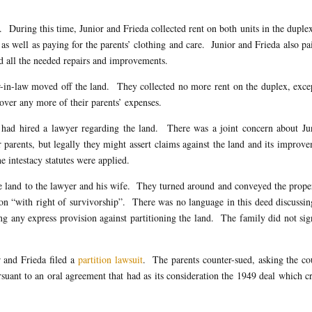
. During this time, Junior and Frieda collected rent on both units in the duple
as well as paying for the parents’ clothing and care. Junior and Frieda also pa
ed all the needed repairs and improvements.
in-law moved off the land. They collected no more rent on the duplex, exce
ver any more of their parents’ expenses.
 had hired a lawyer regarding the land. There was a joint concern about Jun
ir parents, but legally they might assert claims against the land and its improv
e intestacy statutes were applied.
e land to the lawyer and his wife. They turned around and conveyed the prope
mon “with right of survivorship”. There was no language in this deed discussi
ng any express provision against partitioning the land. The family did not si
r and Frieda filed a
partition lawsuit
. The parents counter-sued, asking the co
suant to an oral agreement that had as its consideration the 1949 deal which c