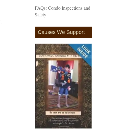
FAQs: Condo Inspections and
Safety
5.
Causes We Support