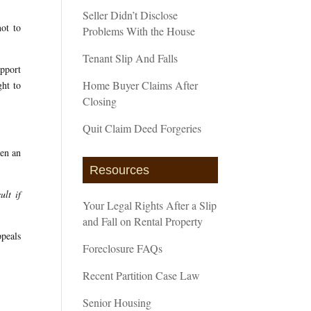
Seller Didn’t Disclose
not to
Problems With the House
Tenant Slip And Falls
upport
Home Buyer Claims After
ght to
Closing
Quit Claim Deed Forgeries
een an
Resources
ult if
Your Legal Rights After a Slip
and Fall on Rental Property
ppeals
Foreclosure FAQs
Recent Partition Case Law
Senior Housing