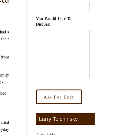
You Would Like To
Discuss:
*
 had a
 their
 front
family
ex.
bled.
Larry Tolchinsky
vested
eryday
About Me