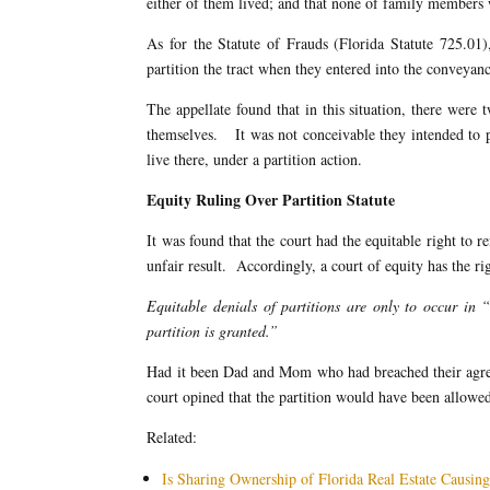
either of them lived; and that none of family members 
As for the Statute of Frauds (Florida Statute 725.01)
partition the tract when they entered into the conveyanc
The appellate found that in this situation, there were 
themselves. It was not conceivable they intended to pu
live there, under a partition action.
Equity Ruling Over Partition Statute
It was found that the court had the equitable right to r
unfair result. Accordingly, a court of equity has the righ
Equitable denials of partitions are only to occur in “
partition is granted.”
Had it been Dad and Mom who had breached their agreem
court opined that the partition would have been allowe
Related:
Is Sharing Ownership of Florida Real Estate Causin