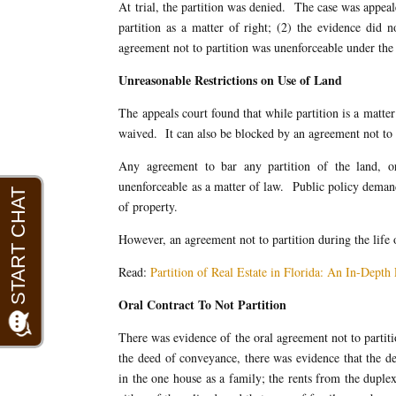
At trial, the partition was denied. The case was appeal
partition as a matter of right; (2) the evidence did n
agreement not to partition was unenforceable under the S
Unreasonable Restrictions on Use of Land
The appeals court found that while partition is a matter
waived. It can also be blocked by an agreement not to
Any agreement to bar any partition of the land, or
unenforceable as a matter of law. Public policy demand
of property.
However, an agreement not to partition during the life 
Read:
Partition of Real Estate in Florida: An In-Dept
Oral Contract To Not Partition
There was evidence of the oral agreement not to partiti
the deed of conveyance, there was evidence that the d
in the one house as a family; the rents from the duplex