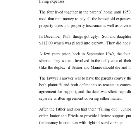
living expenses.
The four lived together in the parents’ home until 1953
used that rent money to pay all the household expenses 
property taxes and property insurance as well as cover
In December 1953, things got ugly. Son and daughter-
$112.00 which was placed into escrow. They did not co
A few years prior, back in September 1949, the four
sisters. They weren’t involved in the daily care of the
(like the duplex) if Senior and Mamie should die and th
The lawyer’s answer was to have the parents convey th
both plaintiffs and both defendants as tenants in com
agreement for support, and the deed was silent regardi
separate written agreement covering either matter.
After the father and son had their “falling out”, Junio
order Junior and Frieda to provide lifetime support pur
the tenancy in common with right of survivorship.