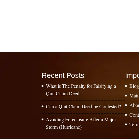
Recent Posts
Impo
What is The Penalty for Falsifying a
Blo
Quit Claim Deed
Main
Abo
Can a Quit Claim Deed be Contested?
Cont
Avoiding Foreclosure After a Major
Term
Storm (Hurricane)