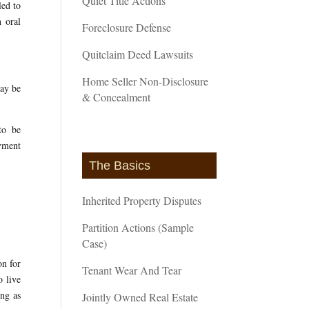
Quiet Title Actions
led to
n oral
Foreclosure Defense
Quitclaim Deed Lawsuits
Home Seller Non-Disclosure
may be
& Concealment
to be
oyment
The Basics
Inherited Property Disputes
Partition Actions (Sample
Case)
on for
Tenant Wear And Tear
o live
ong as
Jointly Owned Real Estate