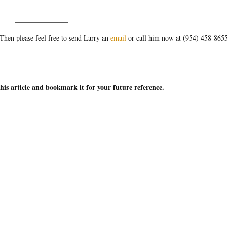
_______________
hen please feel free to send Larry an
email
or call him now at (954) 458-865
this article and bookmark it for your future reference.