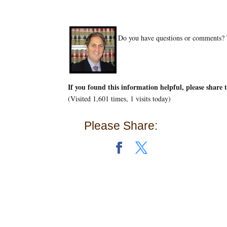
Do you have questions or comments? T
If you found this information helpful, please share 
(Visited 1,601 times, 1 visits today)
Please Share: