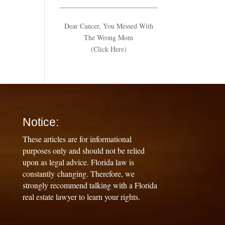
Dear Cancer, You Messed With
The Wrong Mom
(Click Here)
Notice:
These articles are for informational
purposes only and should not be relied
upon as legal advice. Florida law is
constantly changing. Therefore, we
strongly recommend talking with a Florida
real estate lawyer to learn your rights.