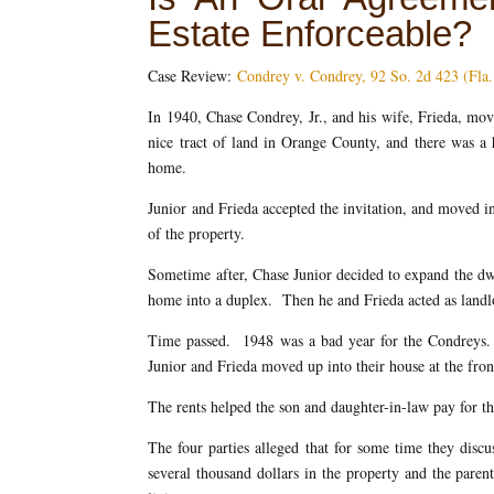
Estate Enforceable?
Case Review:
Condrey v. Condrey, 92 So. 2d 423 (Fla
In 1940, Chase Condrey, Jr., and his wife, Frieda, m
nice tract of land in Orange County, and there was a 
home.
Junior and Frieda accepted the invitation, and moved in
of the property.
Sometime after, Chase Junior decided to expand the dw
home into a duplex. Then he and Frieda acted as landlor
Time passed. 1948 was a bad year for the Condreys.
Junior and Frieda moved up into their house at the fro
The rents helped the son and daughter-in-law pay for th
The four parties alleged that for some time they discu
several thousand dollars in the property and the pare