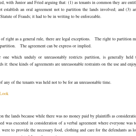
ed, with Junior and Fried arguing that: (1) as tenants in common they are entit
ot establish an oral agreement not to partition the lands involved; and (3) a
tatute of Frauds; it had to be in writing to be enforceable.
 of right as a general rule, there are legal exceptions. The right to partition 
 partition. The agreement can be express or implied.
 one which unduly or unreasonably restricts partition, is generally held 
s it: these kinds of agreements are unreasonable restraints on the use and enj
of any of the tenants was held not to be for an unreasonable time.
h Look
on the lands because while there was no money paid by plaintiffs as considerati
eed was executed in consideration of a verbal agreement where everyone was t
 were to provide the necessary food, clothing and care for the defendants as l