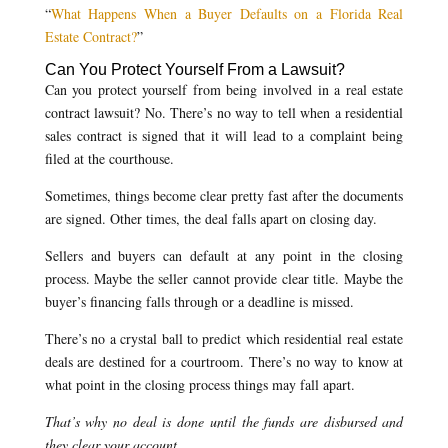
“
What Happens When a Buyer Defaults on a Florida Real
Estate Contract?
”
Can You Protect Yourself From a Lawsuit?
Can you protect yourself from being involved in a real estate
contract lawsuit? No. There’s no way to tell when a residential
sales contract is signed that it will lead to a complaint being
filed at the courthouse.
Sometimes, things become clear pretty fast after the documents
are signed. Other times, the deal falls apart on closing day.
Sellers and buyers can default at any point in the closing
process. Maybe the seller cannot provide clear title. Maybe the
buyer’s financing falls through or a deadline is missed.
There’s no a crystal ball to predict which residential real estate
deals are destined for a courtroom. There’s no way to know at
what point in the closing process things may fall apart.
That’s why no deal is done until the funds are disbursed and
they clear your account.