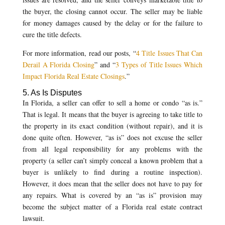
the buyer, the closing cannot occur. The seller may be liable
for money damages caused by the delay or for the failure to
cure the title defects.
For more information, read our posts, “
4 Title Issues That Can
Derail A Florida Closing
” and “
3 Types of Title Issues Which
Impact Florida Real Estate Closings
.”
5. As Is Disputes
In Florida, a seller can offer to sell a home or condo “as is.”
That is legal. It means that the buyer is agreeing to take title to
the property in its exact condition (without repair), and it is
done quite often. However, “as is” does not excuse the seller
from all legal responsibility for any problems with the
property (a seller can’t simply conceal a known problem that a
buyer is unlikely to find during a routine inspection).
However, it does mean that the seller does not have to pay for
any repairs. What is covered by an “as is” provision may
become the subject matter of a Florida real estate contract
lawsuit.