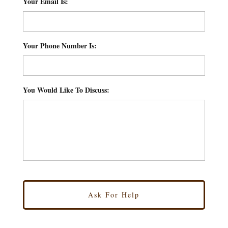
Your Email Is:
*
Your Phone Number Is:
*
You Would Like To Discuss:
*