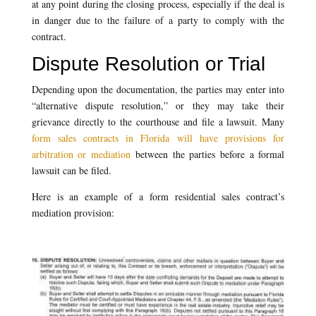
at any point during the closing process, especially if the deal is
in danger due to the failure of a party to comply with the
contract.
Dispute Resolution or Trial
Depending upon the documentation, the parties may enter into
“alternative dispute resolution,” or they may take their
grievance directly to the courthouse and file a lawsuit. Many
form sales contracts in Florida will have provisions for
arbitration or mediation
between the parties before a formal
lawsuit can be filed.
Here is an example of a form residential sales contract’s
mediation provision: