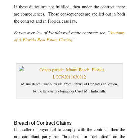
If these duties are not fulfilled, then under the contract there
are consequences. Those consequences are spelled out in both
the contract and in Florida case law.
For an overview of Florida real estate contracts see, “
Anatomy
of A Florida Real Estate Closing.
”
Miami Beach Condo Parade, from Library of Congress collection,
by the famous photographer Carol M. Highsmith.
Breach of Contract Claims
If a seller or buyer fail to comply with the contract, then the
non-compliant party has “breached” or “defaulted” on the