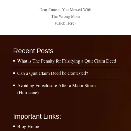
Dear Cancer, You Messed With
The Wrong Mom
(Click Here)
Recent Posts
What is The Penalty for Falsifying a Quit Claim Deed
Can a Quit Claim Deed be Contested?
Avoiding Foreclosure After a Major Storm
(Hurricane)
Important Links:
Blog Home