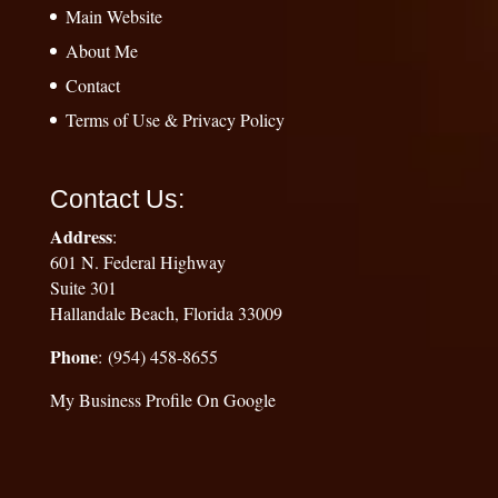
Main Website
About Me
Contact
Terms of Use & Privacy Policy
Contact Us:
Address
:
601 N. Federal Highway
Suite 301
Hallandale Beach, Florida 33009
Phone
: (954) 458-8655
My Business Profile On Google