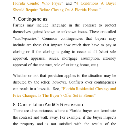
Florida Condo: Who Pays?
” and “
4 Conditions A Buyer
Should Require Before Closing On A Florida Home
.”
7. Contingencies
Parties may include language in the contract to protect
themselves against known or unknown issues. These are called
“
contingencies
.” Common contingencies that buyers may
include are those that impact how much they have to pay at
closing or if the closing is going to occur at all (short sale
approval, appraisal issues, mortgage assumption, attorney
approval of the contract, sale of existing home, etc.).
Whether or not that provision applies to the situation may be
disputed by the seller, however. Conflicts over contingencies
can result in a lawsuit. See, “
Florida Residential Closings and
Price Changes: Is The Buyer’s Offer Set in Stone?
”
8. Cancellation And/Or Rescission
There are circumstances where a Florida buyer can terminate
the contract and walk away. For example, if the buyer inspects
the property and is not satisfied with the results of the