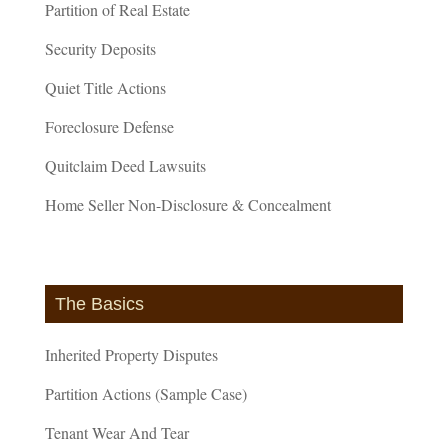
Partition of Real Estate
Security Deposits
Quiet Title Actions
Foreclosure Defense
Quitclaim Deed Lawsuits
Home Seller Non-Disclosure & Concealment
The Basics
Inherited Property Disputes
Partition Actions (Sample Case)
Tenant Wear And Tear