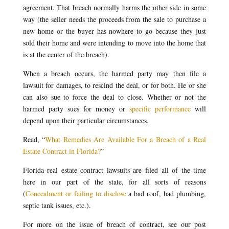
agreement. That breach normally harms the other side in some
way (the seller needs the proceeds from the sale to purchase a
new home or the buyer has nowhere to go because they just
sold their home and were intending to move into the home that
is at the center of the breach).
When a breach occurs, the harmed party may then file a
lawsuit for damages, to rescind the deal, or for both. He or she
can also sue to force the deal to close. Whether or not the
harmed party sues for money or
specific performance
will
depend upon their particular circumstances.
Read, “
What Remedies Are Available For a Breach of a Real
Estate Contract in Florida?
”
Florida real estate contract lawsuits are filed all of the time
here in our part of the state, for all sorts of reasons
(
Concealment or failing to disclose
a bad roof, bad plumbing,
septic tank issues, etc.).
For more on the issue of breach of contract, see our post