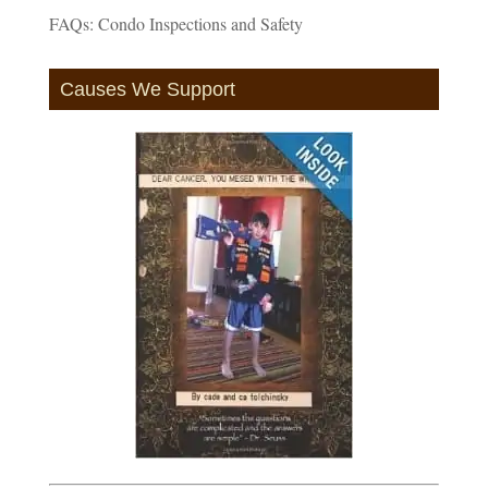
FAQs: Condo Inspections and Safety
Causes We Support