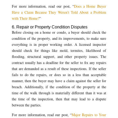
For more information, read our post, “
Does a Home Buyer
Have a Claim Because They Weren’t Told About a Problem
with Their Home?
”
6. Repair or Property Condition Disputes
Before closing on a home or condo, a buyer should check the
condition of the property, and its improvements, to make sure
everything is in proper working order. A licensed inspector
should check for things like mold, termites, likelihood of
flooding, structural support, and other property issues. The
contract usually has a deadline for the seller to fix any repairs
that are demanded as a result of these inspections. If the seller
fails to do the repairs, or does so in a less than acceptable
manner, then the buyer may have a claim against the seller for
breach. Additionally, if the condition of the property at the
time of the walk through is materially different than it was at
the time of the inspection, then that may lead to a dispute
between the parties.
For more information, read our post, “
Major Repairs to Your