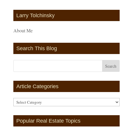
Larry Tolchinsky
About Me
Search This Blog
Article Categories
Article
Categories
Popular Real Estate Topics