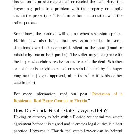
inspection he or she may cancel or rescind the deal. Here, the
buyer may point to a problem with the property or simply
decide the property isn’t for him or her — no matter what the
seller prefers.
Sometimes, the contract will define when rescission applies.
Florida law also holds that rescission applies in some
situations, even if the contract is silent on the issue (fraud or
mistake by one or both parties). The seller may not agree with
the buyer who claims rescission and cancels the deal. Whether
or not there is a right to cancel or rescind the deal by the buyer
may need a judge’s approval, after the seller files his or her
case in court.
For more information, read our post “
Rescission of a
Residential Real Estate Contract in Florida
.”
How Do Florida Real Estate Lawyers Help?
Having an attorney to help with a Florida residential real estate
agreement before it is signed and it creates legal duties is a best
practice. However, a Florida real estate lawyer can be helpful