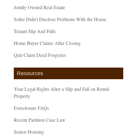
Jointly Owned Real Estate
Seller Didn’t Disclose Problems With the House
Tenant Slip And Falls
Home Buyer Claims After Closing
Quit Claim Deed Forgeries
Resources
Your Legal Rights After a Slip and Fall on Rental
Property
Foreclosure FAQs
Recent Partition Case Law
Senior Housing