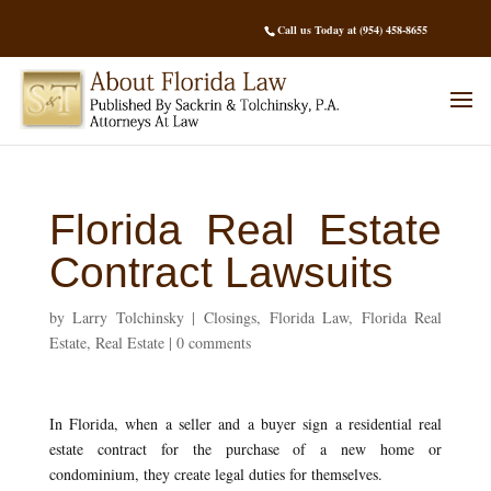
Call us Today at (954) 458-8655
Florida Real Estate
Contract Lawsuits
by
Larry Tolchinsky
|
Closings
,
Florida Law
,
Florida Real
Estate
,
Real Estate
|
0 comments
In Florida, when a seller and a buyer sign a residential real
estate contract for the purchase of a new home or
condominium, they create legal duties for themselves.