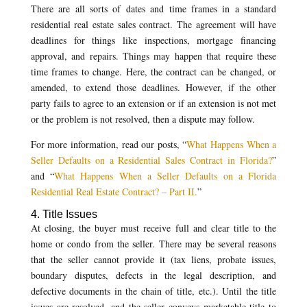
There are all sorts of dates and time frames in a standard
residential real estate sales contract. The agreement will have
deadlines for things like inspections, mortgage financing
approval, and repairs. Things may happen that require these
time frames to change. Here, the contract can be changed, or
amended, to extend those deadlines. However, if the other
party fails to agree to an extension or if an extension is not met
or the problem is not resolved, then a dispute may follow.
For more information, read our posts, “
What Happens When a
Seller Defaults on a Residential Sales Contract in Florida?
”
and “
What Happens When a Seller Defaults on a Florida
Residential Real Estate Contract? – Part II.
”
4. Title Issues
At closing, the buyer must receive full and clear title to the
home or condo from the seller. There may be several reasons
that the seller cannot provide it (tax liens, probate issues,
boundary disputes, defects in the legal description, and
defective documents in the chain of title, etc.). Until the title
issues are resolved, and the seller conveys marketable title to