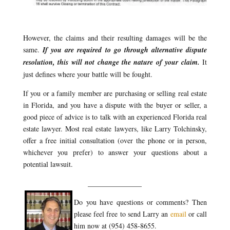
However, the claims and their resulting damages will be the
same.
If you are required to go through alternative dispute
resolution, this will not change the nature of your claim.
It
just defines where your battle will be fought.
If you or a family member are purchasing or selling real estate
in Florida, and you have a dispute with the buyer or seller, a
good piece of advice is to talk with an experienced Florida real
estate lawyer. Most real estate lawyers, like Larry Tolchinsky,
offer a free initial consultation (over the phone or in person,
whichever you prefer) to answer your questions about a
potential lawsuit.
_______________
Do you have questions or comments? Then
please feel free to send Larry an
email
or call
him now at (954) 458-8655.