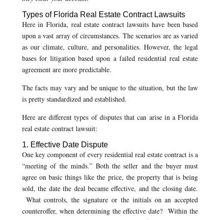
Types of Florida Real Estate Contract Lawsuits
Here in Florida, real estate contract lawsuits have been based
upon a vast array of circumstances. The scenarios are as varied
as our climate, culture, and personalities. However, the legal
bases for litigation based upon a failed residential real estate
agreement are more predictable.
The facts may vary and be unique to the situation, but the law
is pretty standardized and established.
Here are different types of disputes that can arise in a Florida
real estate contract lawsuit:
1. Effective Date Dispute
One key component of every residential real estate contract is a
“meeting of the minds.” Both the seller and the buyer must
agree on basic things like the price, the property that is being
sold, the date the deal became effective, and the closing date.
What controls, the signature or the initials on an accepted
counteroffer, when determining the effective date? Within the