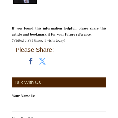
If you found this information helpful, please share this
article and bookmark it for your future reference.
(Visited 3,871 times, 1 visits today)
Please Share:
Talk With Us
Your Name Is:
*