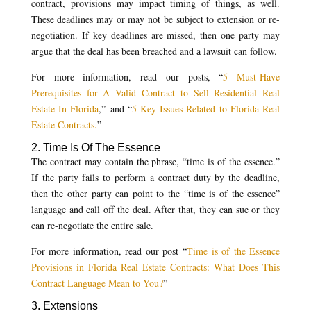
contract, provisions may impact timing of things, as well.
These deadlines may or may not be subject to extension or re-
negotiation. If key deadlines are missed, then one party may
argue that the deal has been breached and a lawsuit can follow.
For more information, read our posts, “
5 Must-Have
Prerequisites for A Valid Contract to Sell Residential Real
Estate In Florida
,” and “
5 Key Issues Related to Florida Real
Estate Contracts.
”
2. Time Is Of The Essence
The contract may contain the phrase, “time is of the essence.”
If the party fails to perform a contract duty by the deadline,
then the other party can point to the “time is of the essence”
language and call off the deal. After that, they can sue or they
can re-negotiate the entire sale.
For more information, read our post “
Time is of the Essence
Provisions in Florida Real Estate Contracts: What Does This
Contract Language Mean to You?
”
3. Extensions