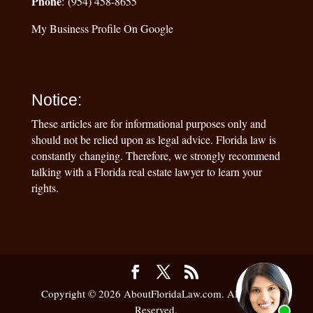
Phone
: (954) 458-8655
My Business Profile On Google
Notice:
These articles are for informational purposes only and
should not be relied upon as legal advice. Florida law is
constantly changing. Therefore, we strongly recommend
talking with a Florida real estate lawyer to learn your
rights.
Copyright © 2026 AboutFloridaLaw.com. All Rights
Reserved.