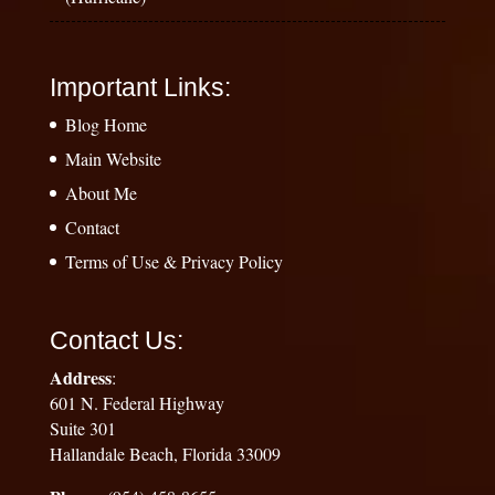
Important Links:
Blog Home
Main Website
About Me
Contact
Terms of Use & Privacy Policy
Contact Us:
Address
:
601 N. Federal Highway
Suite 301
Hallandale Beach, Florida 33009