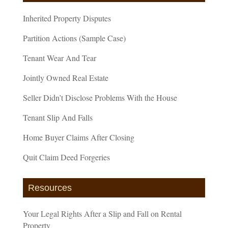
Inherited Property Disputes
Partition Actions (Sample Case)
Tenant Wear And Tear
Jointly Owned Real Estate
Seller Didn’t Disclose Problems With the House
Tenant Slip And Falls
Home Buyer Claims After Closing
Quit Claim Deed Forgeries
Resources
Your Legal Rights After a Slip and Fall on Rental
Property