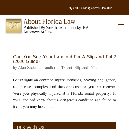
Call us Today at (954) 458-8655
Can You Sue Your Landlord For A Slip and Fall?
(2026 Guide)
by
Alan Sackrin
|
Landlord - Tenant
,
Slip and Falls
Get insights on common injury scenarios, proving negligence,
actual case examples, and the compensation you can recover.
Were you physically injured at a Florida rental property? If
your landlord knew about a dangerous condition and failed to
fix it, you may have a...
Talk With Us