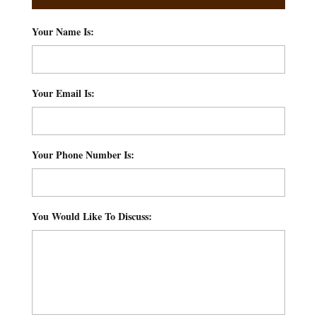
Your Name Is:
*
Your Email Is:
*
Your Phone Number Is:
*
You Would Like To Discuss:
*