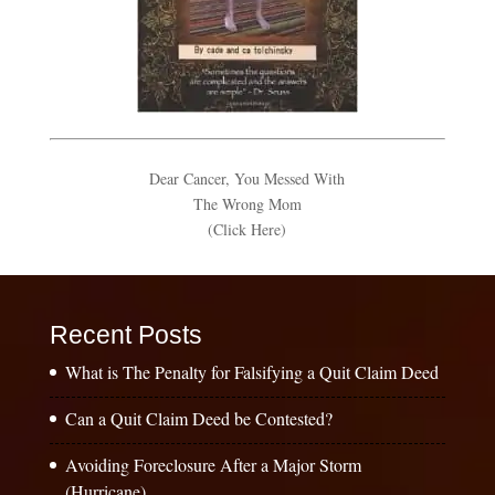
Dear Cancer, You Messed With
The Wrong Mom
(Click Here)
Recent Posts
What is The Penalty for Falsifying a Quit Claim Deed
Can a Quit Claim Deed be Contested?
Avoiding Foreclosure After a Major Storm
(Hurricane)