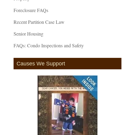
Foreclosure FAQs
Recent Partition Case Law
Senior Housing
FAQs: Condo Inspections and Safety
Causes We Support