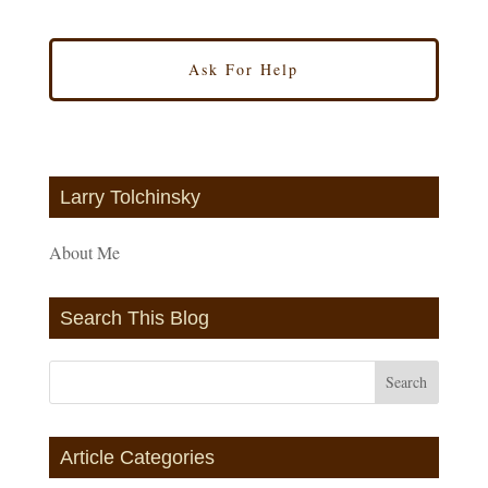
Larry Tolchinsky
About Me
Search This Blog
Article Categories