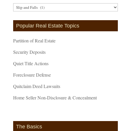
Article
Categories
Popular Real Estate Topics
Partition of Real Estate
Security Deposits
Quiet Title Actions
Foreclosure Defense
Quitclaim Deed Lawsuits
Home Seller Non-Disclosure & Concealment
The Basics