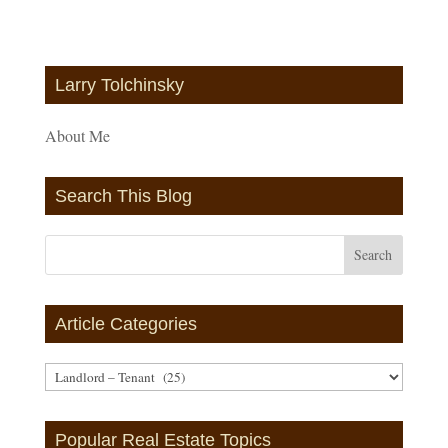
Larry Tolchinsky
About Me
Search This Blog
Article Categories
Article
Categories
Popular Real Estate Topics