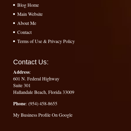
Blog Home
Main Website
About Me
Contact
Terms of Use & Privacy Policy
Contact Us:
Address
:
601 N. Federal Highway
Suite 301
Hallandale Beach, Florida 33009
Phone
: (954) 458-8655
My Business Profile On Google