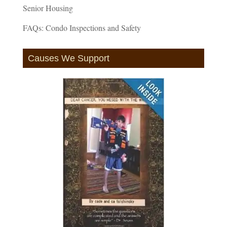
Senior Housing
FAQs: Condo Inspections and Safety
Causes We Support