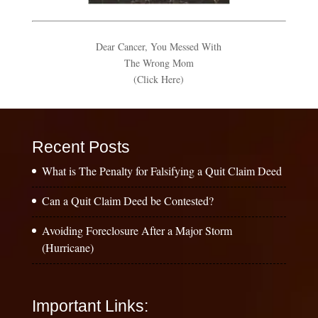
Dear Cancer, You Messed With
The Wrong Mom
(Click Here)
Recent Posts
What is The Penalty for Falsifying a Quit Claim Deed
Can a Quit Claim Deed be Contested?
Avoiding Foreclosure After a Major Storm
(Hurricane)
Important Links: