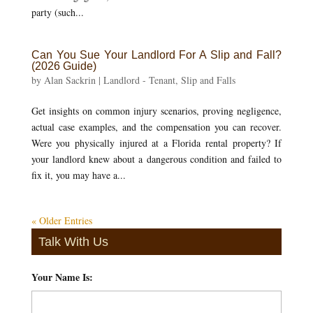
party (such...
Can You Sue Your Landlord For A Slip and Fall?
(2026 Guide)
by
Alan Sackrin
|
Landlord - Tenant
,
Slip and Falls
Get insights on common injury scenarios, proving negligence,
actual case examples, and the compensation you can recover.
Were you physically injured at a Florida rental property? If
your landlord knew about a dangerous condition and failed to
fix it, you may have a...
« Older Entries
Talk With Us
Your Name Is:
*