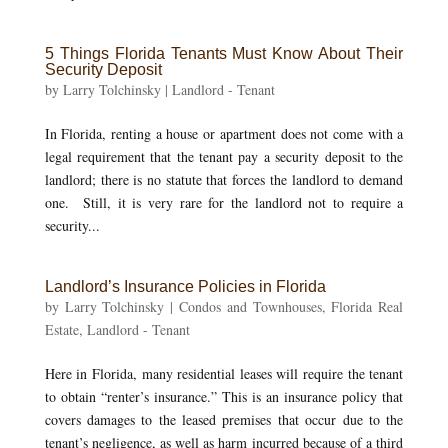
5 Things Florida Tenants Must Know About Their
Security Deposit
by
Larry Tolchinsky
|
Landlord - Tenant
In Florida, renting a house or apartment does not come with a
legal requirement that the tenant pay a security deposit to the
landlord; there is no statute that forces the landlord to demand
one. Still, it is very rare for the landlord not to require a
security...
Landlord’s Insurance Policies in Florida
by
Larry Tolchinsky
|
Condos and Townhouses
,
Florida Real
Estate
,
Landlord - Tenant
Here in Florida, many residential leases will require the tenant
to obtain “renter’s insurance.” This is an insurance policy that
covers damages to the leased premises that occur due to the
tenant’s negligence, as well as harm incurred because of a third