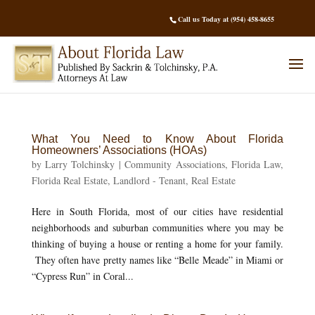
Call us Today at (954) 458-8655
What You Need to Know About Florida
Homeowners’ Associations (HOAs)
by
Larry Tolchinsky
|
Community Associations
,
Florida Law
,
Florida Real Estate
,
Landlord - Tenant
,
Real Estate
Here in South Florida, most of our cities have residential
neighborhoods and suburban communities where you may be
thinking of buying a house or renting a home for your family.
They often have pretty names like “Belle Meade” in Miami or
“Cypress Run” in Coral...