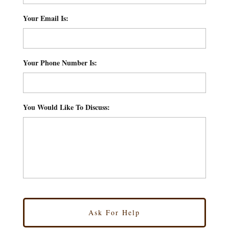
Your Email Is:
*
Your Phone Number Is:
*
You Would Like To Discuss:
*