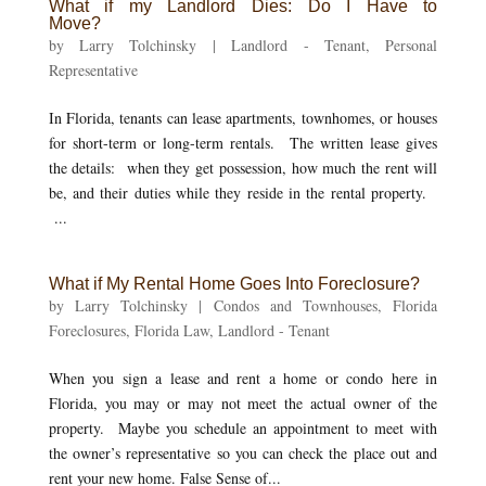
What if my Landlord Dies: Do I Have to
Move?
by
Larry Tolchinsky
|
Landlord - Tenant
,
Personal
Representative
In Florida, tenants can lease apartments, townhomes, or houses
for short-term or long-term rentals. The written lease gives
the details: when they get possession, how much the rent will
be, and their duties while they reside in the rental property.
...
What if My Rental Home Goes Into Foreclosure?
by
Larry Tolchinsky
|
Condos and Townhouses
,
Florida
Foreclosures
,
Florida Law
,
Landlord - Tenant
When you sign a lease and rent a home or condo here in
Florida, you may or may not meet the actual owner of the
property. Maybe you schedule an appointment to meet with
the owner’s representative so you can check the place out and
rent your new home. False Sense of...