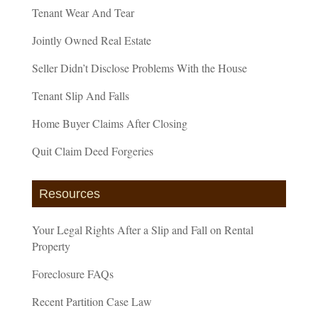
Tenant Wear And Tear
Jointly Owned Real Estate
Seller Didn’t Disclose Problems With the House
Tenant Slip And Falls
Home Buyer Claims After Closing
Quit Claim Deed Forgeries
Resources
Your Legal Rights After a Slip and Fall on Rental
Property
Foreclosure FAQs
Recent Partition Case Law