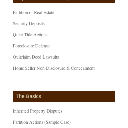
Partition of Real Estate
Security Deposits
Quiet Title Actions
Foreclosure Defense
Quitclaim Deed Lawsuits
Home Seller Non-Disclosure & Concealment
The Basics
Inherited Property Disputes
Partition Actions (Sample Case)