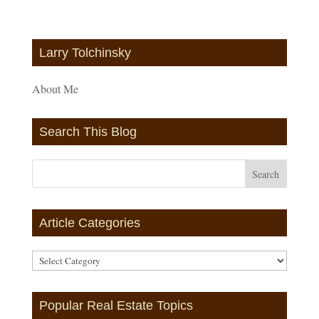
Larry Tolchinsky
About Me
Search This Blog
Article Categories
Article
Categories
Popular Real Estate Topics