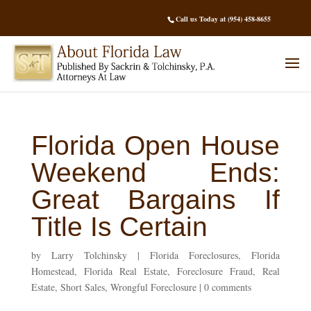
Call us Today at (954) 458-8655
Florida Open House
Weekend Ends:
Great Bargains If
Title Is Certain
by
Larry Tolchinsky
|
Florida Foreclosures
,
Florida
Homestead
,
Florida Real Estate
,
Foreclosure Fraud
,
Real
Estate
,
Short Sales
,
Wrongful Foreclosure
|
0 comments