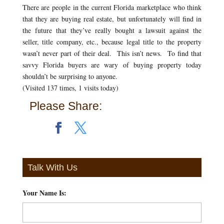
There are people in the current Florida marketplace who think
that they are buying real estate, but unfortunately will find in
the future that they’ve really bought a lawsuit against the
seller, title company, etc., because legal title to the property
wasn’t never part of their deal. This isn’t news. To find that
savvy Florida buyers are wary of buying property today
shouldn’t be surprising to anyone.
(Visited 137 times, 1 visits today)
Please Share:
Talk With Us
Your Name Is:
*