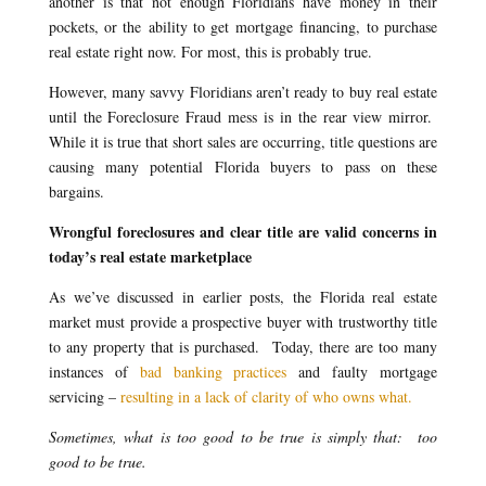
another is that not enough Floridians have money in their
pockets, or the ability to get mortgage financing, to purchase
real estate right now. For most, this is probably true.
However, many savvy Floridians aren’t ready to buy real estate
until the Foreclosure Fraud mess is in the rear view mirror.
While it is true that short sales are occurring, title questions are
causing many potential Florida buyers to pass on these
bargains.
Wrongful foreclosures and clear title are valid concerns in
today’s real estate marketplace
As we’ve discussed in earlier posts, the Florida real estate
market must provide a prospective buyer with trustworthy title
to any property that is purchased. Today, there are too many
instances of
bad banking practices
and faulty mortgage
servicing –
resulting in a lack of clarity of who owns what.
Sometimes, what is too good to be true is simply that: too
good to be true.