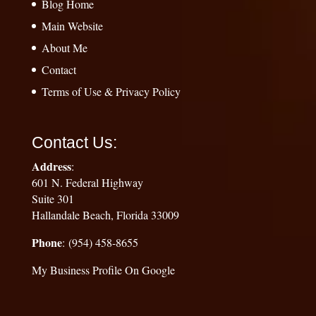
Blog Home
Main Website
About Me
Contact
Terms of Use & Privacy Policy
Contact Us:
Address
:
601 N. Federal Highway
Suite 301
Hallandale Beach, Florida 33009
Phone
: (954) 458-8655
My Business Profile On Google