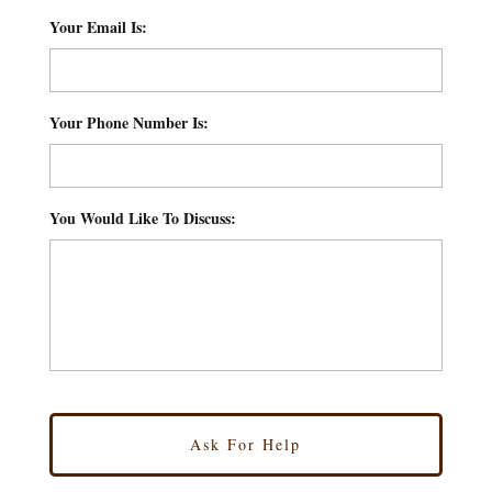
Your Email Is:
*
Your Phone Number Is:
*
You Would Like To Discuss:
*