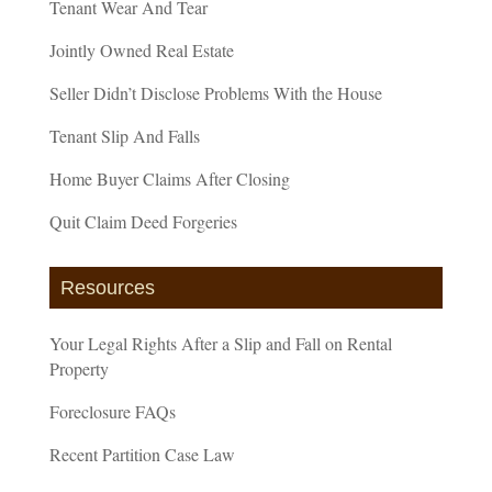
Tenant Wear And Tear
Jointly Owned Real Estate
Seller Didn’t Disclose Problems With the House
Tenant Slip And Falls
Home Buyer Claims After Closing
Quit Claim Deed Forgeries
Resources
Your Legal Rights After a Slip and Fall on Rental
Property
Foreclosure FAQs
Recent Partition Case Law