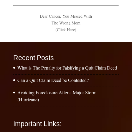
Dear Cancer, You Messed With
The Wrong Mom
(Click Here)
Recent Posts
What is The Penalty for Falsifying a Quit Claim Deed
Can a Quit Claim Deed be Contested?
Avoiding Foreclosure After a Major Storm
(Hurricane)
Important Links: