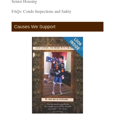
Senior Housing
FAQs: Condo Inspections and Safety
Causes We Support