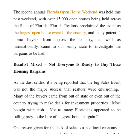
The second annual
Florida Open House Weekend
was held this
past weekend, with over 15,000 open houses being held across
the State of Florida. Florida Realtors proclaimed the event as
the
largest open house event in the country
, and many potential
home buyers from across the country, as well as
internationally, came to our sunny state to investigate the
bargains to be had.
Results? Mixed – Not Everyone Is Ready to Buy These
Housing Bargains
As the dust settles, it’s being reported that the big Sales Event
was not the major success that realtors were envisioning.
Many of the buyers came from out of state or even out of the
country trying to make deals for investment properties. Most
bought with cash. Not as many Floridians appeared to be
falling prey to the lure of a “great home bargain.”
One reason given for the lack of sales is a bad local economy –