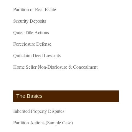
Partition of Real Estate
Security Deposits
Quiet Title Actions
Foreclosure Defense
Quitclaim Deed Lawsuits
Home Seller Non-Disclosure & Concealment
The Basics
Inherited Property Disputes
Partition Actions (Sample Case)