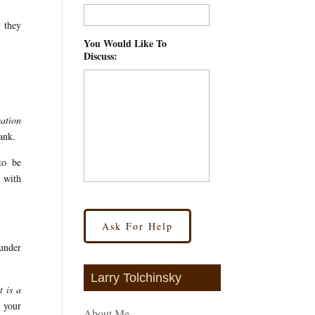
y they
You Would Like To
Discuss:
*
ation
ank.
to be
k with
 under
Larry Tolchinsky
t is a
h your
About Me