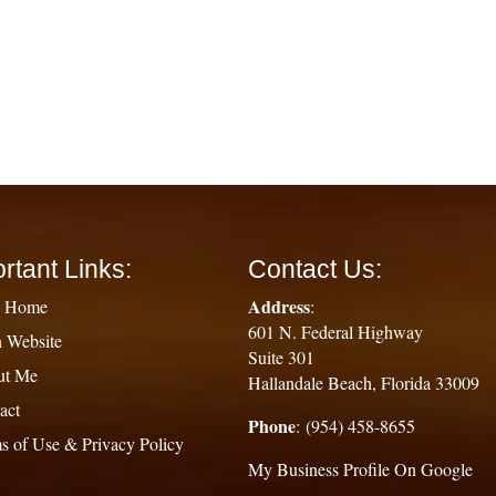
rtant Links:
Contact Us:
Address
g Home
:
601 N. Federal Highway
 Website
Suite 301
ut Me
Hallandale Beach, Florida 33009
act
Phone
: (954) 458-8655
s of Use & Privacy Policy
My Business Profile On Google