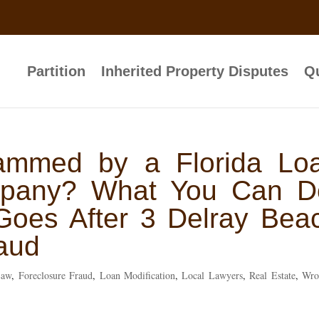
Partition
Inherited Property Disputes
Qu
ammed by a Florida Lo
mpany? What You Can D
Goes After 3 Delray Bea
aud
Law
,
Foreclosure Fraud
,
Loan Modification
,
Local Lawyers
,
Real Estate
,
Wro