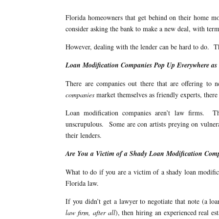
Florida homeowners that get behind on their home mort
consider asking the bank to make a new deal, with term
However, dealing with the lender can be hard to do. Th
Loan Modification Companies Pop Up Everywhere as F
There are companies out there that are offering to
companies
market themselves as friendly experts, ther
Loan modification companies aren’t law firms. Th
unscrupulous. Some are con artists preying on vulner
their lenders.
Are You a Victim of a Shady Loan Modification Co
What to do if you are a victim of a shady loan modif
Florida law.
If you didn’t get a lawyer to negotiate that note (a lo
law firm, after all
), then hiring an experienced real e