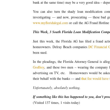
bank at the same time) may be a very good idea – depen
You can also turn the shady loan modification com
investigating — and now, prosecuting — these bad guy
www.myfloridalegal.com
or call the AG Fraud Hotline
This Week, 3 South Florida Loan Modification Compa
Just this week, the Florida AG has filed a fraud ac
homeowners. Delray Beach companies
DC Financial 
been sued.
In the pleadings, the Florida Attorney General is al
Godfrey
, and these two men – wearing the company ha
advertising on TV, etc. Homeowners would be asked
their behalf with the banks — and
that fee would have 
Unfortunately, absolutely nothing.
If something like this has happened to you, don’t pro
(Visited 137 times, 1 visits today)