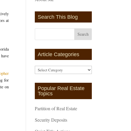
ively
Search This Blog
ors at
orida
Article Categories
have
Article
opher
Categories
g for
ate on
Popular Real Estate
Topics
Partition of Real Estate
Security Deposits