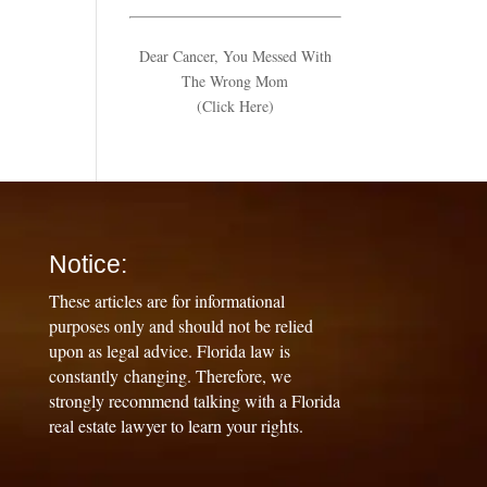
Dear Cancer, You Messed With
The Wrong Mom
(Click Here)
Notice:
These articles are for informational
purposes only and should not be relied
upon as legal advice. Florida law is
constantly changing. Therefore, we
strongly recommend talking with a Florida
real estate lawyer to learn your rights.