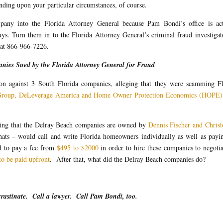
ding upon your particular circumstances, of course.
pany into the Florida Attorney General because Pam Bondi’s office is act
s. Turn them in to the Florida Attorney General’s criminal fraud investigat
 at 866-966-7226.
nies Sued by the Florida Attorney General for Fraud
tion against 3 South Florida companies, alleging that they were scamming Fl
Group, DeLeverage America and Home Owner Protection Economics (HOPE)
leging that the Delray Beach companies are owned by
Dennis Fischer and Christ
ts – would call and write Florida homeowners individually as well as payin
 to pay a fee from
$495 to $2000
in order to hire these companies to negoti
to be paid upfront
. After that, what did the Delray Beach companies do?
crastinate. Call a lawyer. Call Pam Bondi, too.