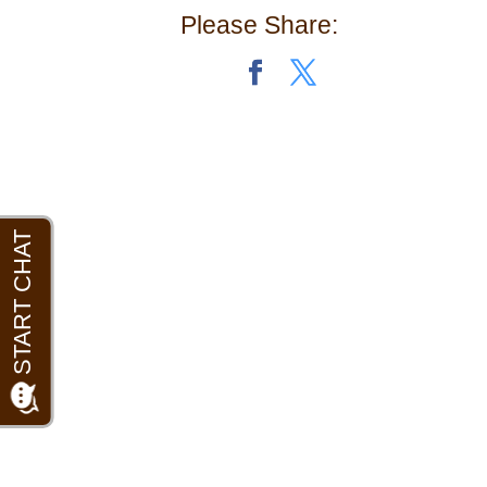
Please Share: