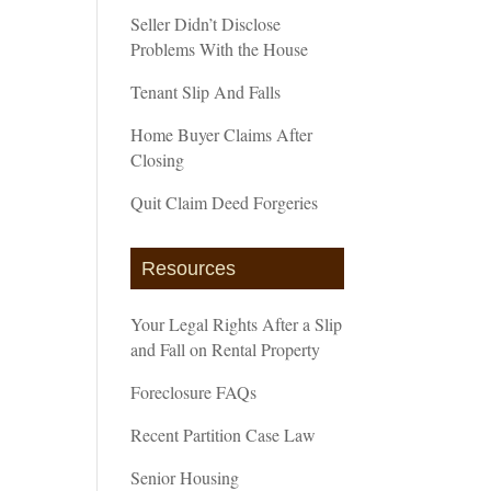
Seller Didn’t Disclose
Problems With the House
Tenant Slip And Falls
Home Buyer Claims After
Closing
Quit Claim Deed Forgeries
Resources
Your Legal Rights After a Slip
and Fall on Rental Property
Foreclosure FAQs
Recent Partition Case Law
Senior Housing