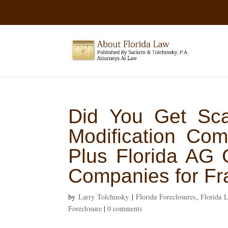
Did You Get Sc
Modification Co
Plus Florida AG 
Companies for Fr
by
Larry Tolchinsky
|
Florida Foreclosures
,
Florida 
Foreclosure
|
0 comments