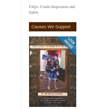
FAQs: Condo Inspections and
Safety
Causes We Support