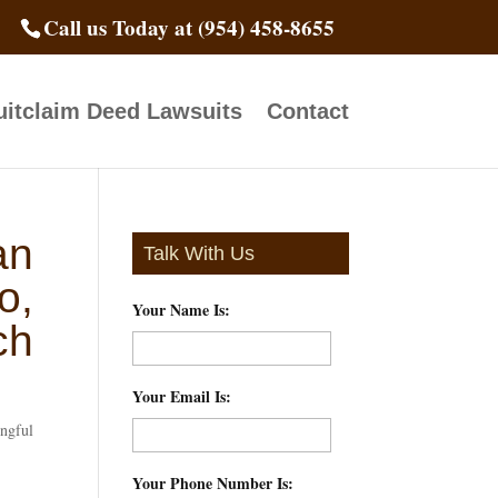
Call us Today at (954) 458-8655
itclaim Deed Lawsuits
Contact
an
Talk With Us
o,
Your Name Is:
*
ch
Your Email Is:
*
ngful
Your Phone Number Is:
*