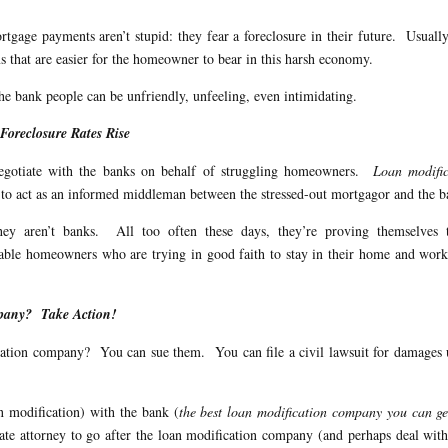
gage payments aren’t stupid: they fear a foreclosure in their future. Usuall
s that are easier for the homeowner to bear in this harsh economy.
e bank people can be unfriendly, unfeeling, even intimidating.
oreclosure Rates Rise
 negotiate with the banks on behalf of struggling homeowners.
Loan modific
e to act as an informed middleman between the stressed-out mortgagor and the b
ey aren’t banks. All too often these days, they’re proving themselves 
able homeowners who are trying in good faith to stay in their home and wor
mpany? Take Action!
ication company? You can sue them. You can file a civil lawsuit for damages
an modification) with the bank (
the best loan modification company you can ge
state attorney to go after the loan modification company (and perhaps deal wit