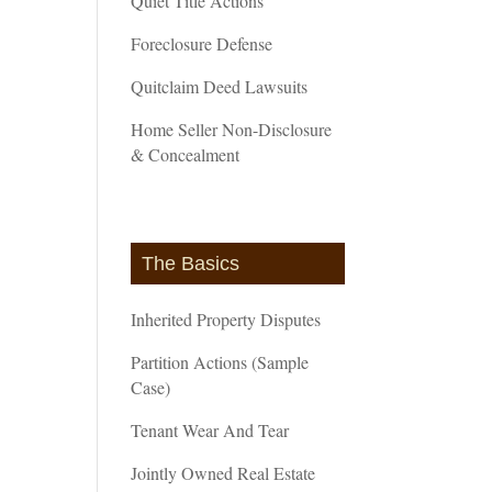
Quiet Title Actions
Foreclosure Defense
Quitclaim Deed Lawsuits
Home Seller Non-Disclosure
& Concealment
The Basics
Inherited Property Disputes
Partition Actions (Sample
Case)
Tenant Wear And Tear
Jointly Owned Real Estate