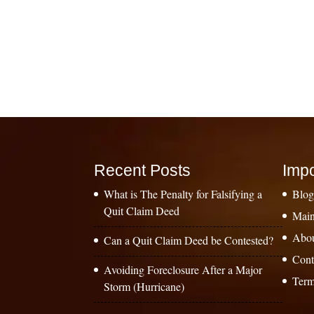
Recent Posts
Impo
What is The Penalty for Falsifying a
Blo
Quit Claim Deed
Main
Abo
Can a Quit Claim Deed be Contested?
Cont
Avoiding Foreclosure After a Major
Term
Storm (Hurricane)