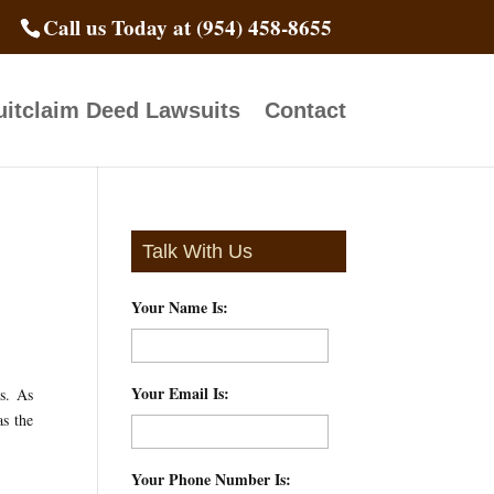
Call us Today at (954) 458-8655
itclaim Deed Lawsuits
Contact
Talk With Us
Your Name Is:
*
Your Email Is:
*
s. As
as the
Your Phone Number Is:
*