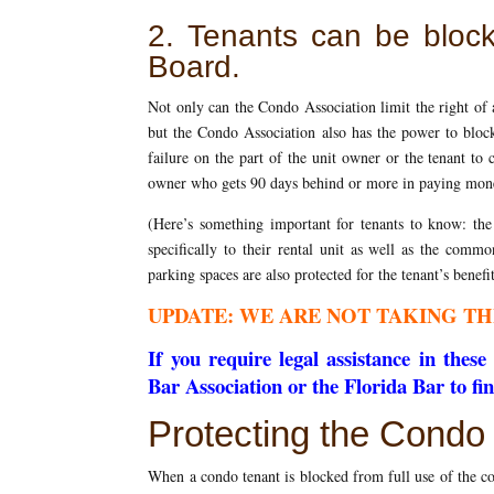
2. Tenants can be bloc
Board.
Not only can the Condo Association limit the right of 
but the Condo Association also has the power to block
failure on the part of the unit owner or the tenant to
owner who gets 90 days behind or more in paying mone
(Here’s something important for tenants to know: th
specifically to their rental unit as well as the commo
parking spaces are also protected for the tenant’s bene
UPDATE: WE ARE NOT TAKING TH
If you require legal assistance in the
Bar Association or the Florida Bar to fi
Protecting the Condo 
When a condo tenant is blocked from full use of the co