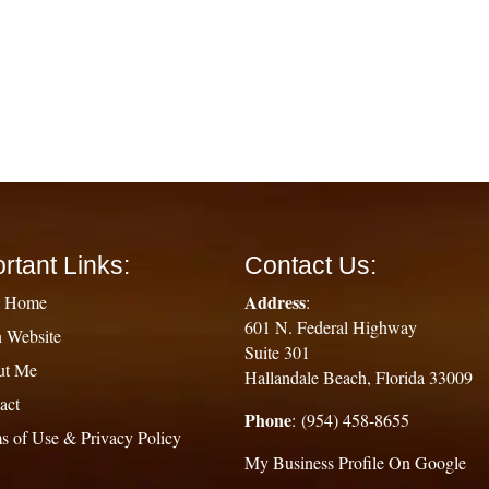
rtant Links:
Contact Us:
Address
g Home
:
601 N. Federal Highway
 Website
Suite 301
ut Me
Hallandale Beach, Florida 33009
act
Phone
: (954) 458-8655
s of Use & Privacy Policy
My Business Profile On Google