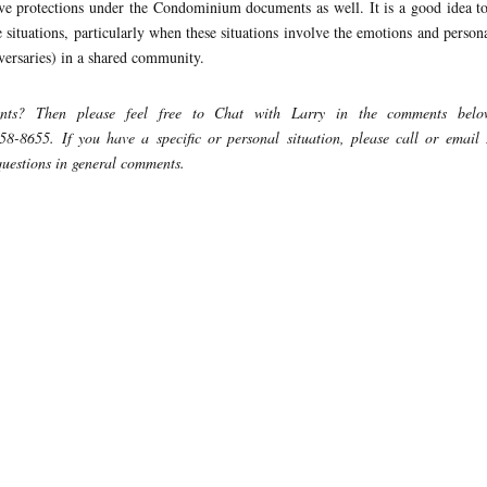
ve protections under the Condominium documents as well. It is a good idea t
ituations, particularly when these situations involve the emotions and persona
dversaries) in a shared community.
ents?
Then please feel free to Chat with Larry in the comments belo
458-8655.
If you have a specific or personal situation, please call or email
 questions in general comments.