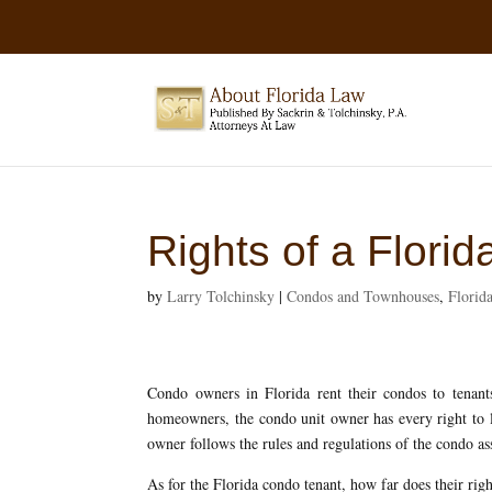
Rights of a Flori
by
Larry Tolchinsky
|
Condos and Townhouses
,
Flori
Condo owners in Florida rent their condos to tenant
homeowners, the condo unit owner has every right to le
owner follows the rules and regulations of the condo as
As for the Florida condo tenant, how far does their righ