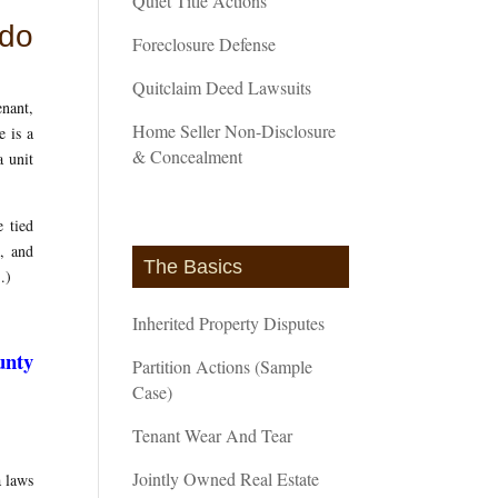
Quiet Title Actions
ndo
Foreclosure Defense
Quitclaim Deed Lawsuits
enant,
Home Seller Non-Disclosure
e is a
& Concealment
a unit
 tied
s, and
The Basics
)
.)
Inherited Property Disputes
unty
Partition Actions (Sample
Case)
Tenant Wear And Tear
Jointly Owned Real Estate
a laws