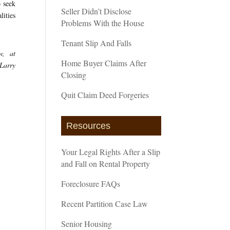
o seek
Seller Didn’t Disclose
lities
Problems With the House
Tenant Slip And Falls
w, at
Home Buyer Claims After
 Larry
Closing
Quit Claim Deed Forgeries
Resources
Your Legal Rights After a Slip
and Fall on Rental Property
Foreclosure FAQs
Recent Partition Case Law
Senior Housing