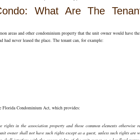
Condo: What Are The Tenant
ommon areas and other condominium property that the unit owner would have the
and had never leased the place. The tenant can, for example:
e Florida Condominium Act, which provides:
se rights in the association property and those common elements otherwise r
unit owner shall not have such rights except as a guest, unless such rights are 
on shall interfere with the access rights of the unit owner as a landlord pursu