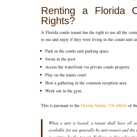
Renting a Florida 
Rights?
A Florida condo tenant has the right to use all the c
to use and enjoy if they were living in the condo unit 
Park in the condo unit parking space
Swim in the pool
Access the waterfront via private condo property
Play on the tennis court
Host a gathering in the common reception area
Work out in the gym.
This is pursuant to the
Florida Statute 718.106(4)
of th
When a unit is leased, a tenant shall have all u
available for use generally by unit owners and the 
in writing by the tenant. Nothing in this subsecti