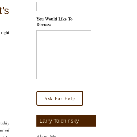
’s
You Would Like To
Discuss:
*
 right
Larry Tolchinsky
eadily
waived
About Me
ant to