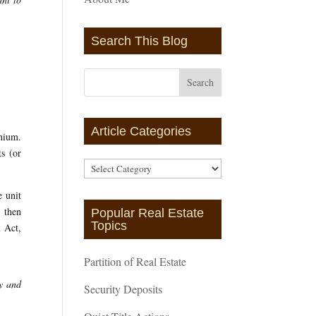
Search This Blog
Article Categories
inium.
ts (or
Article
Categories
e unit
, then
Popular Real Estate
Topics
m Act,
Partition of Real Estate
ty and
Security Deposits