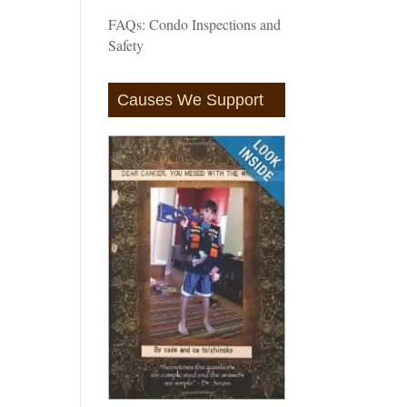
FAQs: Condo Inspections and
Safety
Causes We Support