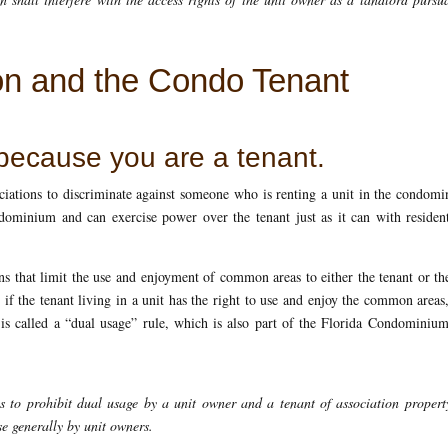
on and the Condo Tenant
 because you are a tenant.
iations to discriminate against someone who is renting a unit in the condom
dominium and can exercise power over the tenant just as it can with residen
ns that limit the use and enjoyment of common areas to either the tenant or th
if the tenant living in a unit has the right to use and enjoy the common areas
 is called a “dual usage” rule, which is also part of the Florida Condominiu
es to prohibit dual usage by a unit owner and a tenant of association proper
e generally by unit owners.