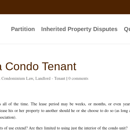
Partition
Inherited Property Disputes
Qu
da Condo Tenant
da Condominium Law
,
Landlord - Tenant
|
0 comments
s all of the time. The lease period may be weeks, or months, or even year
ase his or her property to another should he or she choose to do so (as long 
sociation).
ts of use extend? Are they limited to using just the interior of the condo unit?