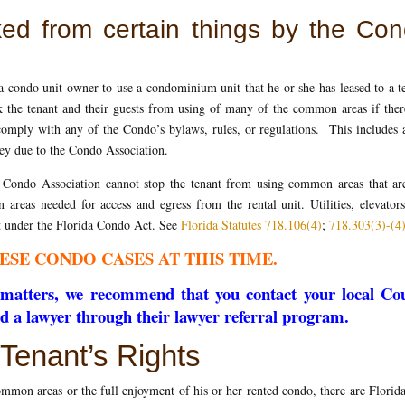
ked from certain things by the Co
a condo unit owner to use a condominium unit that he or she has leased to a t
 the tenant and their guests from using of many of the common areas if ther
 comply with any of the Condo’s bylaws, rules, or regulations. This includes 
y due to the Condo Association.
e Condo Association cannot stop the tenant from using common areas that are
n areas needed for access and egress from the rental unit. Utilities, elevator
fit under the Florida Condo Act. See
Florida Statutes 718.106(4)
;
718.303(3)-(4
ESE CONDO CASES AT THIS TIME.
se matters, we recommend that you contact your local Co
nd a lawyer through their lawyer referral program.
Tenant’s Rights
mmon areas or the full enjoyment of his or her rented condo, there are Florid