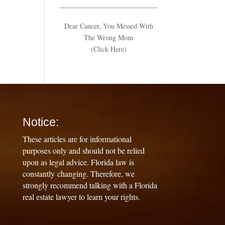
Dear Cancer, You Messed With
The Wrong Mom
(Click Here)
Notice:
These articles are for informational
purposes only and should not be relied
upon as legal advice. Florida law is
constantly changing. Therefore, we
strongly recommend talking with a Florida
real estate lawyer to learn your rights.