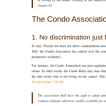
chapter 83.
The Condo Associati
.
1. No discrimination just
In sum, Florida law does not allow condominium assoc
Still, the Condo Association has control over the con
prospective residents).
For instance, the Condo Association can pass regulatio
owner. In other words, the Condo Rules may state that 
the unit owner who is not living on-site cannot. This
Florida Statute 718.106
:
The association shall have the right to adopt rul
common elements otherwise readily available for us