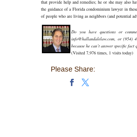
that provide help and remedies; he or she may also ha
the guidance of a Florida condominium lawyer in these s
of people who are living as neighbors (and potential a
Do you have questions or comm
info@hallandalelaw.com, or (954) 
because he can’t answer specific fact
(Visited 7,976 times, 1 visits today)
Please Share: