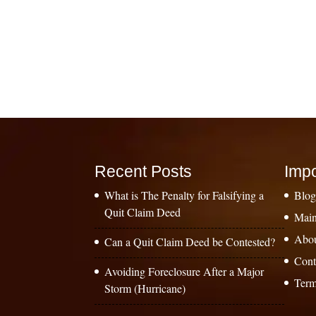
Recent Posts
Impo
What is The Penalty for Falsifying a
Blo
Quit Claim Deed
Main
Abo
Can a Quit Claim Deed be Contested?
Cont
Avoiding Foreclosure After a Major
Term
Storm (Hurricane)