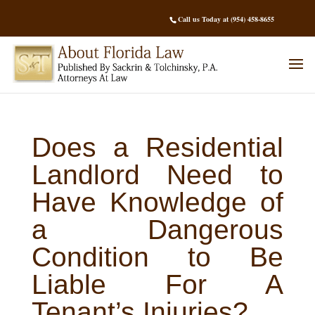
Call us Today at (954) 458-8655
Does a Residential
Landlord Need to
Have Knowledge of
a Dangerous
Condition to Be
Liable For A
Tenant’s Injuries?