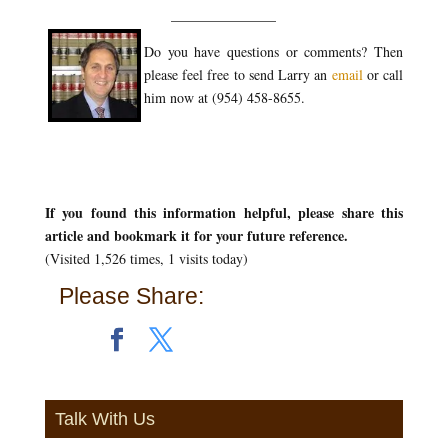
_______________
Do you have questions or comments? Then
please feel free to send Larry an
email
or call
him now at (954) 458-8655.
If you found this information helpful, please share this
article and bookmark it for your future reference.
(Visited 1,526 times, 1 visits today)
Please Share:
Talk With Us