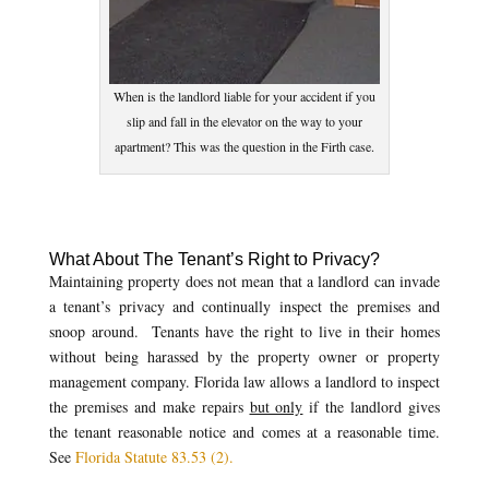
When is the landlord liable for your accident if you
slip and fall in the elevator on the way to your
apartment? This was the question in the Firth case.
What About The Tenant’s Right to Privacy?
Maintaining property does not mean that a landlord can invade
a tenant’s privacy and continually inspect the premises and
snoop around. Tenants have the right to live in their homes
without being harassed by the property owner or property
management company. Florida law allows a landlord to inspect
the premises and make repairs
but only
if the landlord gives
the tenant reasonable notice and comes at a reasonable time.
See
Florida Statute 83.53 (2).