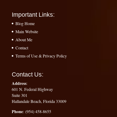
Important Links:
Blog Home
Main Website
About Me
Contact
Terms of Use & Privacy Policy
Contact Us:
Address
:
601 N. Federal Highway
Suite 301
Hallandale Beach, Florida 33009
Phone
: (954) 458-8655