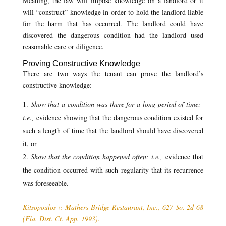
Meaning, the law will impose knowledge on a landlord or it
will “construct” knowledge in order to hold the landlord liable
for the harm that has occurred. The landlord could have
discovered the dangerous condition had the landlord used
reasonable care or diligence.
Proving Constructive Knowledge
There are two ways the tenant can prove the landlord’s
constructive knowledge:
Show that a condition was there for a long period of time:
i.e.,
evidence showing that the dangerous condition existed for
such a length of time that the landlord should have discovered
it, or
Show that the condition happened often: i.e.,
evidence that
the condition occurred with such regularity that its recurrence
was foreseeable.
Kitsopoulos v. Mathers Bridge Restaurant, Inc., 627 So. 2d 68
(Fla. Dist. Ct. App. 1993).