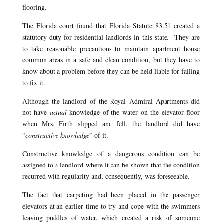
flooring.
The Florida court found that Florida Statute 83.51 created a
statutory duty for residential landlords in this state. They are
to take reasonable precautions to maintain apartment house
common areas in a safe and clean condition, but they have to
know about a problem before they can be held liable for failing
to fix it.
Although the landlord of the Royal Admiral Apartments did
not have
actual
knowledge of the water on the elevator floor
when Mrs. Firth slipped and fell, the landlord did have
“
constructive knowledge
” of it.
Constructive knowledge of a dangerous condition can be
assigned to a landlord where it can be shown that the condition
recurred with regularity and, consequently, was foreseeable.
The fact that carpeting had been placed in the passenger
elevators at an earlier time to try and cope with the swimmers
leaving puddles of water, which created a risk of someone