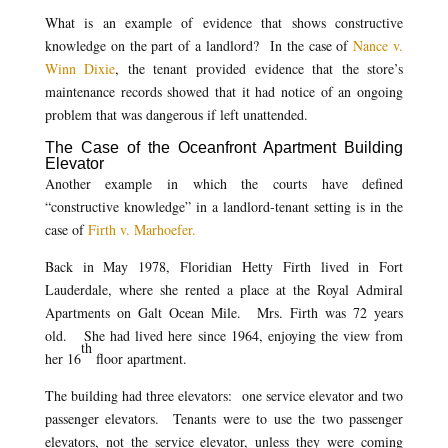
What is an example of evidence that shows constructive
knowledge on the part of a landlord? In the case of
Nance v.
Winn Dixie
, the tenant provided evidence that the store’s
maintenance records showed that it had notice of an ongoing
problem that was dangerous if left unattended.
The Case of the Oceanfront Apartment Building
Elevator
Another example in which the courts have defined
“constructive knowledge” in a landlord-tenant setting is in the
case of
Firth v. Marhoefer.
Back in May 1978, Floridian Hetty Firth lived in Fort
Lauderdale, where she rented a place at the Royal Admiral
Apartments on Galt Ocean Mile. Mrs. Firth was 72 years
old. She had lived here since 1964, enjoying the view from
th
her 16
floor apartment.
The building had three elevators: one service elevator and two
passenger elevators. Tenants were to use the two passenger
elevators, not the service elevator, unless they were coming