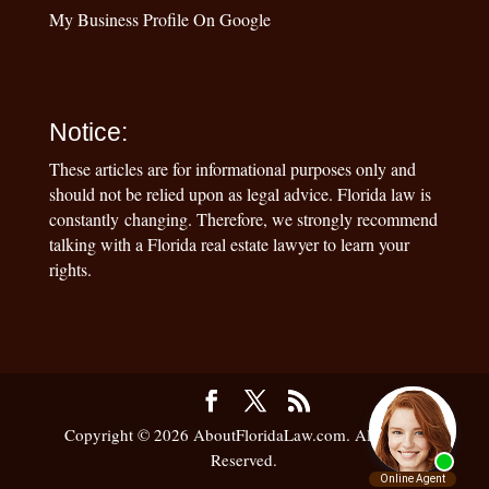
My Business Profile On Google
Notice:
These articles are for informational purposes only and
should not be relied upon as legal advice. Florida law is
constantly changing. Therefore, we strongly recommend
talking with a Florida real estate lawyer to learn your
rights.
Copyright © 2026 AboutFloridaLaw.com. All Rights
Reserved.