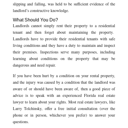
slipping and falling, was held to be sufficient evidence of the
landlord’s constructive knowledge.
What Should You Do?
Landlords cannot simply rent their property to a residential
tenant and then forget about maintaining the property.
Landlords have to provide their residential tenants with safe
living conditions and they have a duty to maintain and inspect
their premises. Inspections serve many purposes, including
learning about conditions on the property that may be
dangerous and need repair.
If you have been hurt by a condition on your rental property,
and the injury was caused by a condition that the landlord was
aware of or should have been aware of, then a good piece of
advice is to speak with an experienced Florida real estate
lawyer to learn about your rights. Most real estate lawyers, like
Larry Tolchinsky, offer a free initial consultation (over the
phone or in person, whichever you prefer) to answer your
questions.