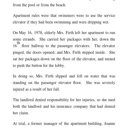
from the pool or from the beach.
Apartment rules were that swimmers were to use the service
elevator if they had been swimming and were dripping wet.
On May 16,
1978, elderly Mrs. Firth left her apartment to run
some errands. She carried her packages with her, down the
th
16
floor hallway to the passenger elevators. The elevator
pinged, the doors opened, and Mrs. Firth stepped inside. She
sat her packages down on the floor of the elevator, and turned
to push the button for the lobby.
In doing so, Mrs. Firth slipped and fell on water that was
standing on the passenger elevator floor. She was severely
injured as a result of her fall.
The landlord denied responsibility for her injuries, so she sued
both the landlord and his insurance company that had denied
her claim.
At trial, a former manager of the apartment building, Joanne