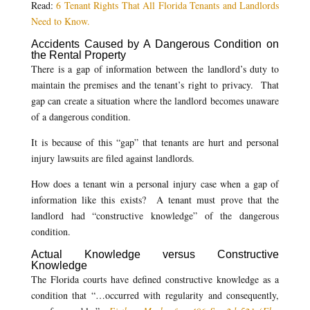
Read:
6 Tenant Rights That All Florida Tenants and Landlords
Need to Know.
Accidents Caused by A Dangerous Condition on
the Rental Property
There is a gap of information between the landlord’s duty to
maintain the premises and the tenant’s right to privacy. That
gap can create a situation where the landlord becomes unaware
of a dangerous condition.
It is because of this “gap” that tenants are hurt and personal
injury lawsuits are filed against landlords.
How does a tenant win a personal injury case when a gap of
information like this exists? A tenant must prove that the
landlord had “constructive knowledge” of the dangerous
condition.
Actual Knowledge versus Constructive
Knowledge
The Florida courts have defined constructive knowledge as a
condition that “…occurred with regularity and consequently,