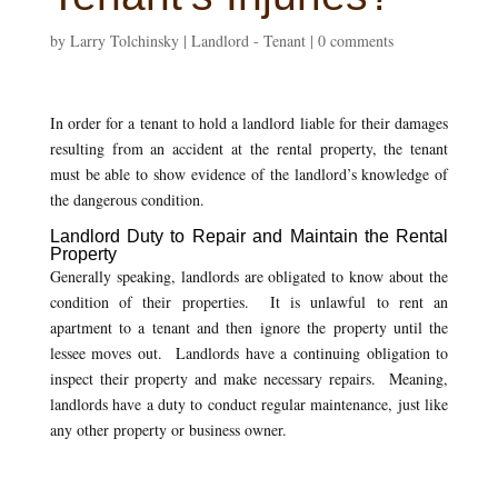
by
Larry Tolchinsky
|
Landlord - Tenant
|
0 comments
In order for a tenant to hold a landlord liable for their damages
resulting from an accident at the rental property, the tenant
must be able to show evidence of the landlord’s knowledge of
the dangerous condition.
Landlord Duty to Repair and Maintain the Rental
Property
Generally speaking, landlords are obligated to know about the
condition of their properties. It is unlawful to rent an
apartment to a tenant and then ignore the property until the
lessee moves out. Landlords have a continuing obligation to
inspect their property and make necessary repairs. Meaning,
landlords have a duty to conduct regular maintenance, just like
any other property or business owner.