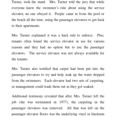
Turner, took the stand. Mrs. Turner told the jury that while
everyone knew the swimmer’s rule about using the service
elevator, no one obeyed it. People came in from the pool or
the beach all the time, using the passenger elevators to get back
to their apartments.
Mrs. Turner explained it was a hard rule to enforce. Plus,
tenants often found the service elevator in use for various
reasons and they had no option but to use the passenger
elevators. The service elevator was not always available for
the tenants.
Mrs. Turner also testified that carpet had been put into the
passenger elevators to try and help soak up the water dripped
from the swimmers. Each elevator had two sets of carpeting,
so management could trade them out as they got soaked.
Additional testimony revealed that after Mrs. Turner left the
job (she was terminated in 1977), the carpeting in the
passenger elevators was removed. All that was left on the
passenger elevator floors was the underlying vinyl or linoleum