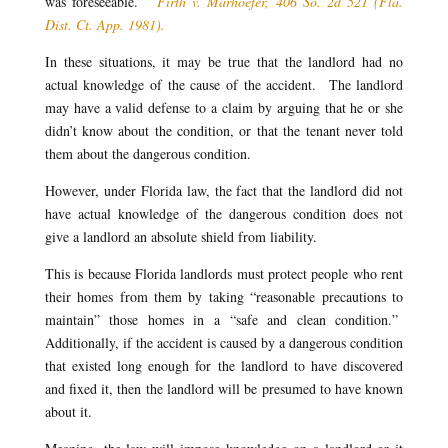
was foreseeable.”
Firth v. Marhoefer, 406 So. 2d 521 (Fla.
Dist. Ct. App. 1981).
In these situations, it may be true that the landlord had no
actual knowledge of the cause of the accident. The landlord
may have a valid defense to a claim by arguing that he or she
didn’t know about the condition, or that the tenant never told
them about the dangerous condition.
However, under Florida law, the fact that the landlord did not
have actual knowledge of the dangerous condition does not
give a landlord an absolute shield from liability.
This is because Florida landlords must protect people who rent
their homes from them by taking “reasonable precautions to
maintain” those homes in a “safe and clean condition.”
Additionally, if the accident is caused by a dangerous condition
that existed long enough for the landlord to have discovered
and fixed it, then the landlord will be presumed to have known
about it.