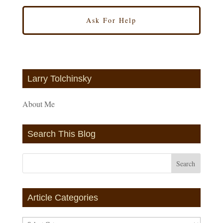
Larry Tolchinsky
About Me
Search This Blog
Article Categories
Article