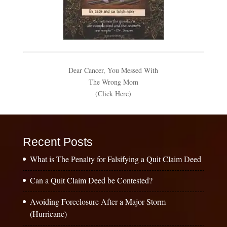
Dear Cancer, You Messed With
The Wrong Mom
(Click Here)
Recent Posts
What is The Penalty for Falsifying a Quit Claim Deed
Can a Quit Claim Deed be Contested?
Avoiding Foreclosure After a Major Storm
(Hurricane)