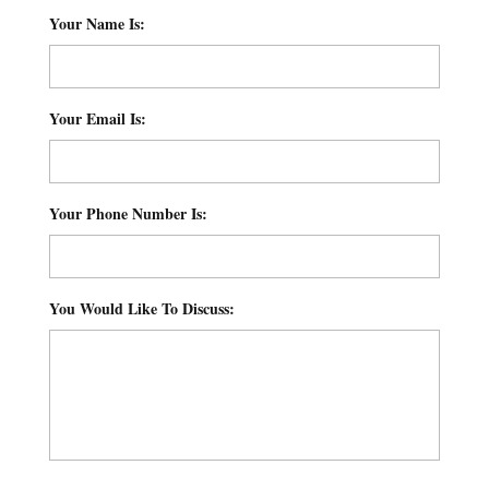
Your Name Is:
*
Your Email Is:
*
Your Phone Number Is:
*
You Would Like To Discuss:
*