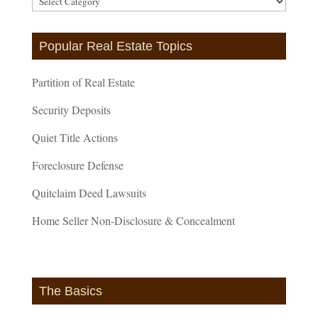
Categories
Popular Real Estate Topics
Partition of Real Estate
Security Deposits
Quiet Title Actions
Foreclosure Defense
Quitclaim Deed Lawsuits
Home Seller Non-Disclosure & Concealment
The Basics