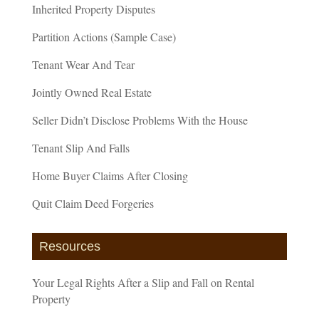
Inherited Property Disputes
Partition Actions (Sample Case)
Tenant Wear And Tear
Jointly Owned Real Estate
Seller Didn’t Disclose Problems With the House
Tenant Slip And Falls
Home Buyer Claims After Closing
Quit Claim Deed Forgeries
Resources
Your Legal Rights After a Slip and Fall on Rental
Property