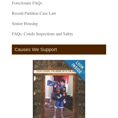
Foreclosure FAQs
Recent Partition Case Law
Senior Housing
FAQs: Condo Inspections and Safety
Causes We Support