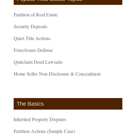
Partition of Real Estate
Security Deposits
Quiet Title Actions
Foreclosure Defense
Quitclaim Deed Lawsuits
Home Seller Non-Disclosure & Concealment
The Basics
Inherited Property Disputes
Partition Actions (Sample Case)