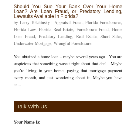
Should You Sue Your Bank Over Your Home
Loan? Are Loan Fraud, or Predatory Lending,
Lawsuits Available in Florida?
by
Larry Tolchinsky
|
Appraisal Fraud
,
Florida Foreclosures
,
Florida Law
,
Florida Real Estate
,
Foreclosure Fraud
,
Home
Loan Fraud
,
Predatory Lending
,
Real Estate
,
Short Sales
,
Underwater Mortgage
,
Wrongful Foreclosure
You obtained a home loan – maybe several years ago. You are
suspicious that something wasn’t right about that deal. Maybe
you’re living in your home, paying that mortgage payment
every month, and just wondering about it. Maybe you have
an...
Talk With Us
Your Name Is:
*