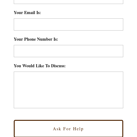
Your Email Is:
*
Your Phone Number Is:
*
You Would Like To Discuss:
*