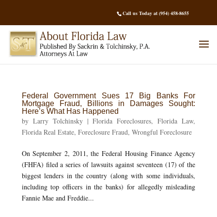
Call us Today at (954) 458-8655
Federal Government Sues 17 Big Banks For
Mortgage Fraud, Billions in Damages Sought:
Here’s What Has Happened
by
Larry Tolchinsky
|
Florida Foreclosures
,
Florida Law
,
Florida Real Estate
,
Foreclosure Fraud
,
Wrongful Foreclosure
On September 2, 2011, the Federal Housing Finance Agency
(FHFA) filed a series of lawsuits against seventeen (17) of the
biggest lenders in the country (along with some individuals,
including top officers in the banks) for allegedly misleading
Fannie Mae and Freddie...