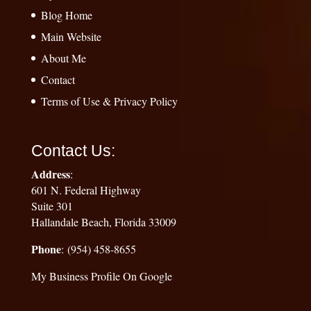
Blog Home
Main Website
About Me
Contact
Terms of Use & Privacy Policy
Contact Us:
Address
:
601 N. Federal Highway
Suite 301
Hallandale Beach, Florida 33009
Phone
: (954) 458-8655
My Business Profile On Google