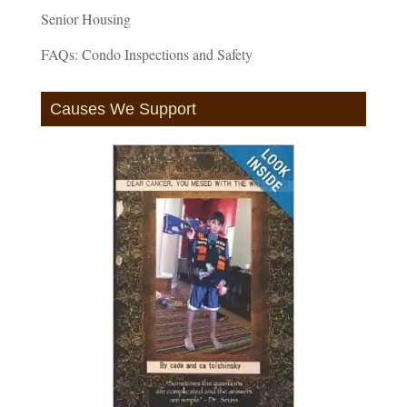
Senior Housing
FAQs: Condo Inspections and Safety
Causes We Support