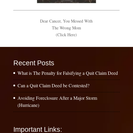
Dear Cancer, You Messed With
The Wrong Mom
(Click Here)
Recent Posts
What is The Penalty for Falsifying a Quit Claim Deed
Can a Quit Claim Deed be Contested?
Avoiding Foreclosure After a Major Storm
(Hurricane)
Important Links: