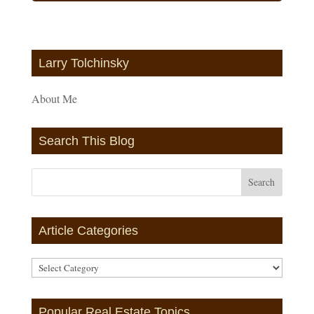
Larry Tolchinsky
About Me
Search This Blog
Article Categories
Article
Categories
Popular Real Estate Topics