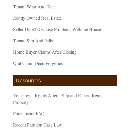
Tenant Wear And Tear
Jointly Owned Real Estate
Seller Didn’t Disclose Problems With the House
Tenant Slip And Falls
Home Buyer Claims After Closing
Quit Claim Deed Forgeries
Resources
Your Legal Rights After a Slip and Fall on Rental
Property
Foreclosure FAQs
Recent Partition Case Law