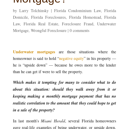
by
Larry Tolchinsky
|
Florida Condominium Law
,
Florida
Domicile
,
Florida Foreclosures
,
Florida Homestead
,
Florida
Law
,
Florida Real Estate
,
Foreclosure Fraud
,
Underwater
Mortgage
,
Wrongful Foreclosure
|
0 comments
Underwater mortgages
are those situations where the
homeowner is said to hold “
negative equity
” in his property —
he is “upside down” — because he owes more to the lender
than he can get if were to sell the property.
Which makes it tempting for many to consider what to do
about this situation: should they walk away from it or
keeping making a monthly mortgage payment that has no
realistic correlation to the amount that they could hope to get
in a sale of the property?
In last month’s
Miami Herald
, several Florida homeowners
gave real-life examples of being underwater, or upside down,