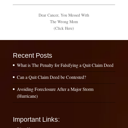
Dear Cancer, You Messed With
The Wrong Mom
(Click Here)
Recent Posts
What is The Penalty for Falsifying a Quit Claim Deed
Can a Quit Claim Deed be Contested?
Avoiding Foreclosure After a Major Storm
(Hurricane)
Important Links: