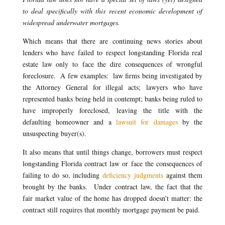
to deal specifically with this recent economic development of
widespread underwater mortgages.
Which means that there are continuing news stories about
lenders who have failed to respect longstanding Florida real
estate law only to face the dire consequences of wrongful
foreclosure. A few examples: law firms being investigated by
the Attorney General for illegal acts; lawyers who have
represented banks being held in contempt; banks being ruled to
have improperly foreclosed, leaving the title with the
defaulting homeowner and a
lawsuit for damages
by the
unsuspecting buyer(s).
It also means that until things change, borrowers must respect
longstanding Florida contract law or face the consequences of
failing to do so, including
deficiency judgments
against them
brought by the banks. Under contract law, the fact that the
fair market value of the home has dropped doesn’t matter: the
contract still requires that monthly mortgage payment be paid.