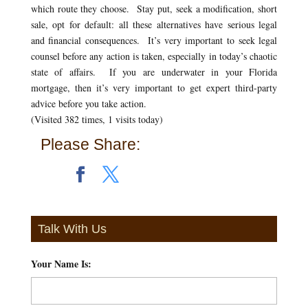
which route they choose. Stay put, seek a modification, short
sale, opt for default: all these alternatives have serious legal
and financial consequences. It’s very important to seek legal
counsel before any action is taken, especially in today’s chaotic
state of affairs. If you are underwater in your Florida
mortgage, then it’s very important to get expert third-party
advice before you take action.
(Visited 382 times, 1 visits today)
Please Share:
Talk With Us
Your Name Is:
*