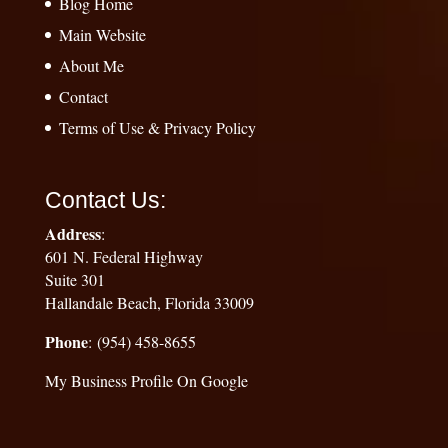
Blog Home
Main Website
About Me
Contact
Terms of Use & Privacy Policy
Contact Us:
Address
:
601 N. Federal Highway
Suite 301
Hallandale Beach, Florida 33009
Phone
: (954) 458-8655
My Business Profile On Google