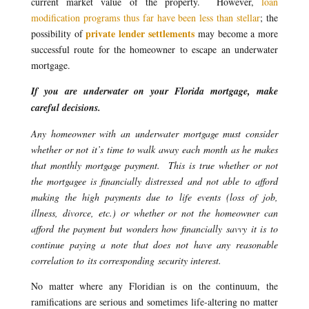
current market value of the property. However,
loan
modification programs thus far have been less than stellar
; the
private lender settlements
possibility of
may become a more
successful route for the homeowner to escape an underwater
mortgage.
If you are underwater on your Florida mortgage, make
careful decisions.
Any homeowner with an underwater mortgage must consider
whether or not it’s time to walk away each month as he makes
that monthly mortgage payment. This is true whether or not
the mortgagee is financially distressed and not able to afford
making the high payments due to life events (loss of job,
illness, divorce, etc.) or whether or not the homeowner can
afford the payment but wonders how financially savvy it is to
continue paying a note that does not have any reasonable
correlation to its corresponding security interest.
No matter where any Floridian is on the continuum, the
ramifications are serious and sometimes life-altering no matter