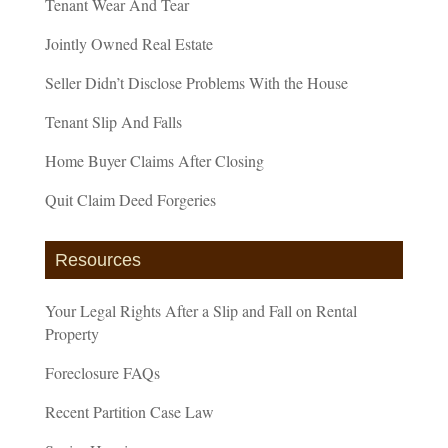
Tenant Wear And Tear
Jointly Owned Real Estate
Seller Didn’t Disclose Problems With the House
Tenant Slip And Falls
Home Buyer Claims After Closing
Quit Claim Deed Forgeries
Resources
Your Legal Rights After a Slip and Fall on Rental
Property
Foreclosure FAQs
Recent Partition Case Law