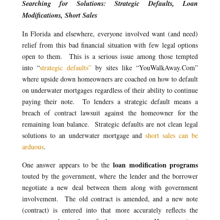
Searching for Solutions: Strategic Defaults, Loan
Modifications, Short Sales
In Florida and elsewhere, everyone involved want (and need)
relief from this bad financial situation with few legal options
open to them. This is a serious issue among those tempted
into “
strategic defaults”
by sites like “YouWalkAway.Com”
where upside down homeowners are coached on how to default
on underwater mortgages regardless of their ability to continue
paying their note. To lenders a strategic default means a
breach of contract lawsuit against the homeowner for the
remaining loan balance. Strategic defaults are not clean legal
solutions to an underwater mortgage and
short sales can be
arduous
.
loan modification programs
One answer appears to be the
touted by the government, where the lender and the borrower
negotiate a new deal between them along with government
involvement. The old contract is amended, and a new note
(contract) is entered into that more accurately reflects the