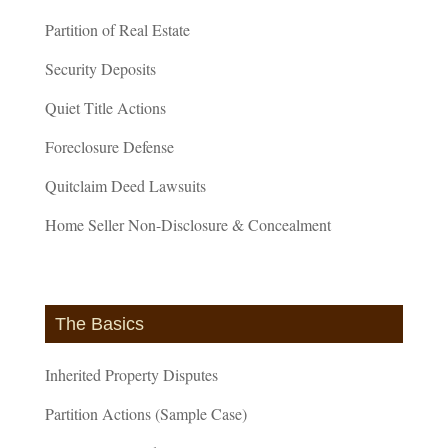
Partition of Real Estate
Security Deposits
Quiet Title Actions
Foreclosure Defense
Quitclaim Deed Lawsuits
Home Seller Non-Disclosure & Concealment
The Basics
Inherited Property Disputes
Partition Actions (Sample Case)