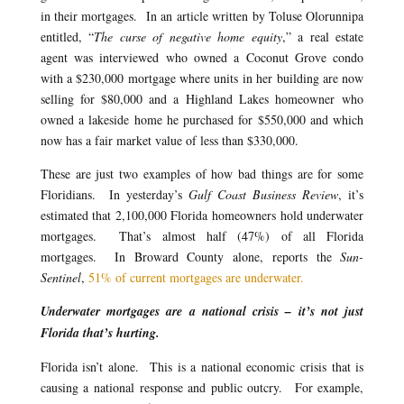
in their mortgages. In an article written by Toluse Olorunnipa
entitled, “
The curse of negative home equity
,” a real estate
agent was interviewed who owned a Coconut Grove condo
with a $230,000 mortgage where units in her building are now
selling for $80,000 and a Highland Lakes homeowner who
owned a lakeside home he purchased for $550,000 and which
now has a fair market value of less than $330,000.
These are just two examples of how bad things are for some
Floridians. In yesterday’s
Gulf Coast Business Review
, it’s
estimated that 2,100,000 Florida homeowners hold underwater
mortgages. That’s almost half (47%) of all Florida
mortgages. In Broward County alone, reports the
Sun-
Sentinel
,
51% of current mortgages are underwater.
Underwater mortgages are a national crisis – it’s not just
Florida that’s hurting.
Florida isn’t alone. This is a national economic crisis that is
causing a national response and public outcry. For example,