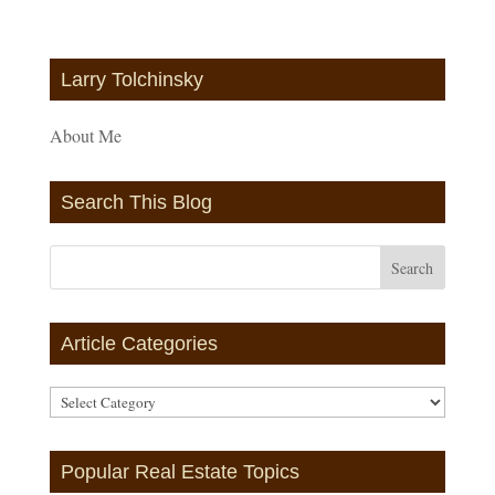
Larry Tolchinsky
About Me
Search This Blog
Article Categories
Article
Categories
Popular Real Estate Topics