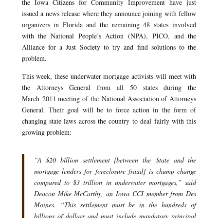
the Iowa Citizens for Community Improvement have just
issued a news release where they announce joining with fellow
organizers in Florida and the remaining 48 states involved
with the National People’s Action (NPA), PICO, and the
Alliance for a Just Society to try and find solutions to the
problem.
This week, these underwater mortgage activists will meet with
the Attorneys General from all 50 states during the
March 2011 meeting of the National Association of Attorneys
General. Their goal will be to force action in the form of
changing state laws across the country to deal fairly with this
growing problem:
“A $20 billion settlement [between the State and the
mortgage lenders for foreclosure fraud] is chump change
compared to $3 trillion in underwater mortgages,” said
Deacon Mike McCarthy, an Iowa CCI member from Des
Moines. “This settlement must be in the hundreds of
billions of dollars and must include mandatory principal