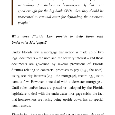
write-downs for underwater homeowners. If that’s not
good enough for the big bank CEOs, then they should be
prosecuted in criminal court for defrauding the American
people.”
What does Florida Law provide to help those with
Underwater Mortgages?
Under Florida law, a mortgage transaction is made up of two
legal documents – the note and the security interest – and those
documents are governed by several provisions of Florida
Statutes relating to contracts, promises to pay (
e.g
., the note),
usury, security interests (
e.g
., the mortgage), recording, just to
name a few. However, none deal with underwater mortgages.
Until rules and/or laws are passed or adopted by the Florida
legislature to deal with the underwater mortgage crisis, the fact
that homeowners are facing being upside down has no special
legal remedy.
Florida law does not have a special set of laws (yet) designed