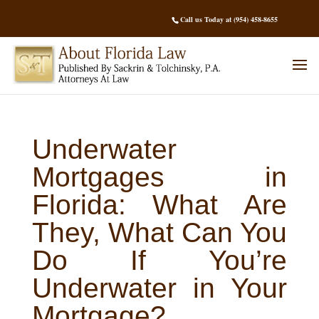
Call us Today at (954) 458-8655
Underwater
Mortgages in
Florida: What Are
They, What Can You
Do If You’re
Underwater in Your
Mortgage?