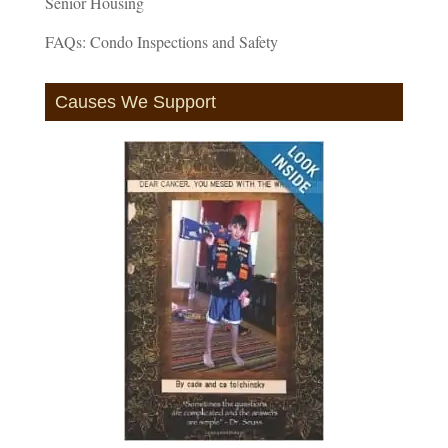
Senior Housing
FAQs: Condo Inspections and Safety
Causes We Support