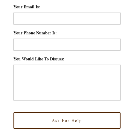
Your Email Is:
*
Your Phone Number Is:
*
You Would Like To Discuss:
*