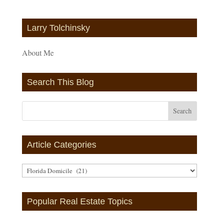
Larry Tolchinsky
About Me
Search This Blog
Article Categories
Article
Categories
Popular Real Estate Topics