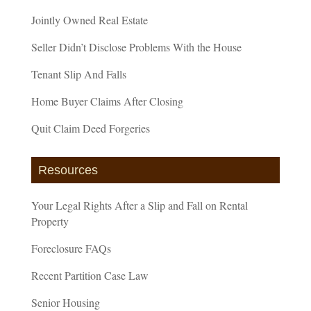
Jointly Owned Real Estate
Seller Didn’t Disclose Problems With the House
Tenant Slip And Falls
Home Buyer Claims After Closing
Quit Claim Deed Forgeries
Resources
Your Legal Rights After a Slip and Fall on Rental
Property
Foreclosure FAQs
Recent Partition Case Law
Senior Housing