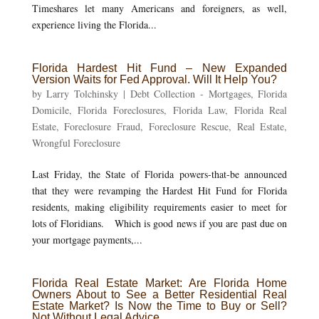
Timeshares let many Americans and foreigners, as well,
experience living the Florida...
Florida Hardest Hit Fund – New Expanded
Version Waits for Fed Approval. Will It Help You?
by
Larry Tolchinsky
|
Debt Collection - Mortgages
,
Florida
Domicile
,
Florida Foreclosures
,
Florida Law
,
Florida Real
Estate
,
Foreclosure Fraud
,
Foreclosure Rescue
,
Real Estate
,
Wrongful Foreclosure
Last Friday, the State of Florida powers-that-be announced
that they were revamping the Hardest Hit Fund for Florida
residents, making eligibility requirements easier to meet for
lots of Floridians. Which is good news if you are past due on
your mortgage payments,...
Florida Real Estate Market: Are Florida Home
Owners About to See a Better Residential Real
Estate Market? Is Now the Time to Buy or Sell?
Not Without Legal Advice.