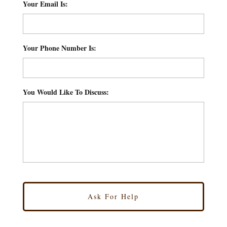
Your Email Is:
*
Your Phone Number Is:
*
You Would Like To Discuss:
*