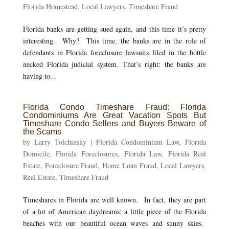
Florida Homestead
,
Local Lawyers
,
Timeshare Fraud
Florida banks are getting sued again, and this time it’s pretty
interesting. Why? This time, the banks are in the role of
defendants in Florida foreclosure lawsuits filed in the bottle
necked Florida judicial system. That’s right: the banks are
having to...
Florida Condo Timeshare Fraud: Florida
Condominiums Are Great Vacation Spots But
Timeshare Condo Sellers and Buyers Beware of
the Scams
by
Larry Tolchinsky
|
Florida Condominium Law
,
Florida
Domicile
,
Florida Foreclosures
,
Florida Law
,
Florida Real
Estate
,
Foreclosure Fraud
,
Home Loan Fraud
,
Local Lawyers
,
Real Estate
,
Timeshare Fraud
Timeshares in Florida are well known. In fact, they are part
of a lot of American daydreams: a little piece of the Florida
beaches with our beautiful ocean waves and sunny skies.