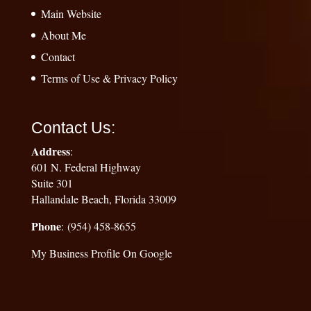
Main Website
About Me
Contact
Terms of Use & Privacy Policy
Contact Us:
Address
:
601 N. Federal Highway
Suite 301
Hallandale Beach, Florida 33009
Phone
: (954) 458-8655
My Business Profile On Google