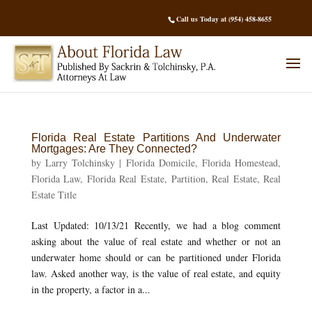
Call us Today at (954) 458-8655
Florida Real Estate Partitions And Underwater
Mortgages: Are They Connected?
by
Larry Tolchinsky
|
Florida Domicile
,
Florida Homestead
,
Florida Law
,
Florida Real Estate
,
Partition
,
Real Estate
,
Real
Estate Title
Last Updated: 10/13/21 Recently, we had a blog comment
asking about the value of real estate and whether or not an
underwater home should or can be partitioned under Florida
law. Asked another way, is the value of real estate, and equity
in the property, a factor in a...