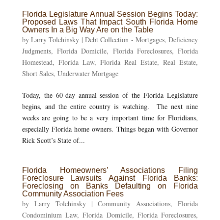
Florida Legislature Annual Session Begins Today:
Proposed Laws That Impact South Florida Home
Owners In a Big Way Are on the Table
by
Larry Tolchinsky
|
Debt Collection - Mortgages
,
Deficiency
Judgments
,
Florida Domicile
,
Florida Foreclosures
,
Florida
Homestead
,
Florida Law
,
Florida Real Estate
,
Real Estate
,
Short Sales
,
Underwater Mortgage
Today, the 60-day annual session of the Florida Legislature
begins, and the entire country is watching. The next nine
weeks are going to be a very important time for Floridians,
especially Florida home owners. Things began with Governor
Rick Scott’s State of...
Florida Homeowners’ Associations Filing
Foreclosure Lawsuits Against Florida Banks:
Foreclosing on Banks Defaulting on Florida
Community Association Fees
by
Larry Tolchinsky
|
Community Associations
,
Florida
Condominium Law
,
Florida Domicile
,
Florida Foreclosures
,