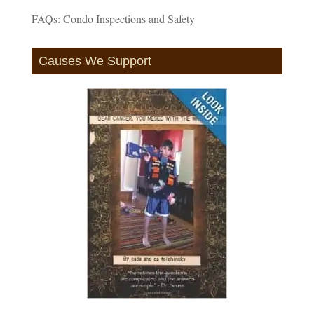
FAQs: Condo Inspections and Safety
Causes We Support