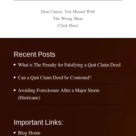
Dear Cancer, You Messed With
The Wrong Mom
(Click Here)
Recent Posts
What is The Penalty for Falsifying a Quit Claim Deed
Can a Quit Claim Deed be Contested?
Avoiding Foreclosure After a Major Storm
(Hurricane)
Important Links:
Blog Home