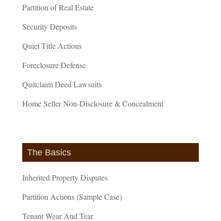
Partition of Real Estate
Security Deposits
Quiet Title Actions
Foreclosure Defense
Quitclaim Deed Lawsuits
Home Seller Non-Disclosure & Concealment
The Basics
Inherited Property Disputes
Partition Actions (Sample Case)
Tenant Wear And Tear