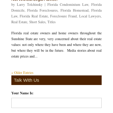
by
Larry Tolchinsky
|
Florida Condominium Law
,
Florida
Domicile
,
Florida Foreclosures
,
Florida Homestead
,
Florida
Law
,
Florida Real Estate
,
Foreclosure Fraud
,
Local Lawyers
,
Real Estate
,
Short Sales
,
Titles
Florida real estate owners and home owners throughout the
Sunshine State are very, very concerned about their real estate
values: not only where they have been and where they are now,
but where they will be in the future. Media stories about real
estate prices and...
« Older Entries
Talk With Us
Your Name Is:
*