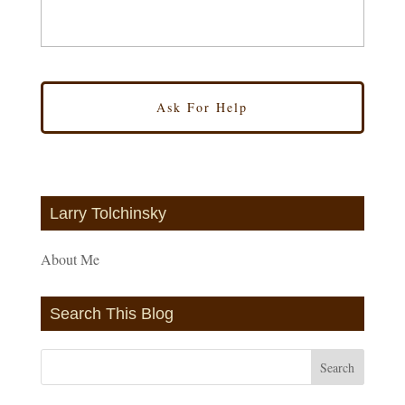
Larry Tolchinsky
About Me
Search This Blog