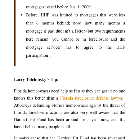
mortgages issued before Jan. 1, 2009.
Before, HHF was limited to mortgages that were less
than 6 months behind; now, how many months a
mortgage is past due isn’t a factor (but two requirements
here remain: you cannot be in foreclosure and the
mortgage servicer has to agree to the HHF
participation).
Larry Tolchinsky’s Tip:
Florida homeowners need help as fast as they can get it: no one
knows this better than a
Florida foreclosure defense lawyer
.
Attorneys defending Florida homeowners against the threat of
Florida foreclosure actions are also very well aware that the
Hardest Hit Fund has been around for a year now, and it’s
hasn’t helped many people at all.
It makes sense that the Hardest Hit Fund has been revamped