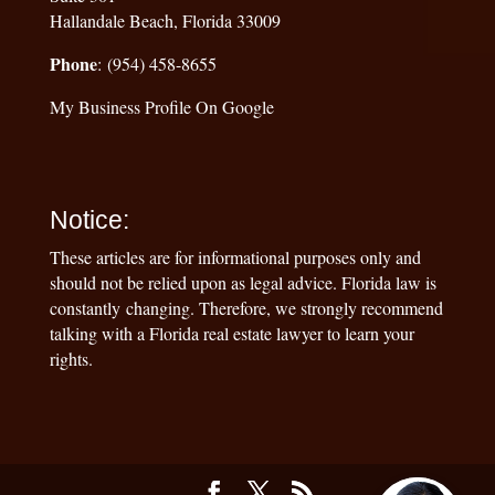
Hallandale Beach, Florida 33009
Phone
: (954) 458-8655
My Business Profile On Google
Notice:
These articles are for informational purposes only and
should not be relied upon as legal advice. Florida law is
constantly changing. Therefore, we strongly recommend
talking with a Florida real estate lawyer to learn your
rights.