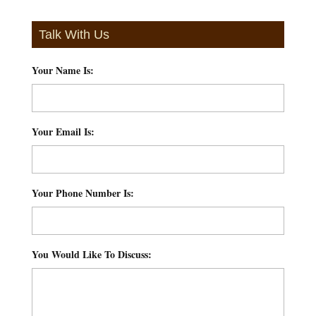
Talk With Us
Your Name Is:
*
Your Email Is:
*
Your Phone Number Is:
*
You Would Like To Discuss:
*