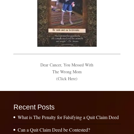
Dear Cancer, You Messed With
The Wrong Mom
(Click Here)
Recent Posts
What is The Penalty for Falsifying a Quit Claim Deed
Can a Quit Claim Deed be Contested?