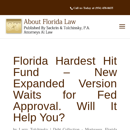
Call us Today at (954) 458-8655
Florida Hardest Hit
Fund – New
Expanded Version
Waits for Fed
Approval. Will It
Help You?
by
Larry Tolchinsky
|
Debt Collection - Mortgages
,
Florida