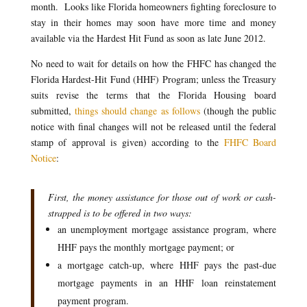
month. Looks like Florida homeowners fighting foreclosure to
stay in their homes may soon have more time and money
available via the Hardest Hit Fund as soon as late June 2012.
No need to wait for details on how the FHFC has changed the
Florida Hardest-Hit Fund (HHF) Program; unless the Treasury
suits revise the terms that the Florida Housing board
submitted,
things should change as follows
(though the public
notice with final changes will not be released until the federal
stamp of approval is given) according to the
FHFC Board
Notice
:
First, the money assistance for those out of work or cash-
strapped is to be offered in two ways:
an unemployment mortgage assistance program, where
HHF pays the monthly mortgage payment; or
a mortgage catch-up, where HHF pays the past-due
mortgage payments in an HHF loan reinstatement
payment program.