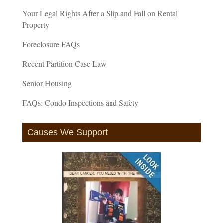
Your Legal Rights After a Slip and Fall on Rental
Property
Foreclosure FAQs
Recent Partition Case Law
Senior Housing
FAQs: Condo Inspections and Safety
Causes We Support