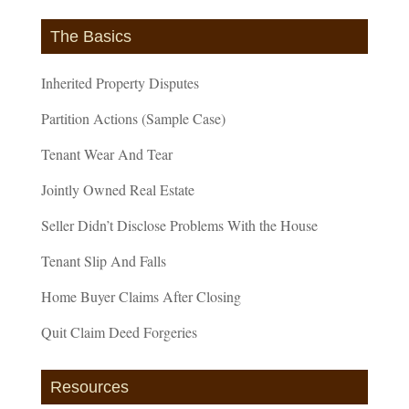
The Basics
Inherited Property Disputes
Partition Actions (Sample Case)
Tenant Wear And Tear
Jointly Owned Real Estate
Seller Didn’t Disclose Problems With the House
Tenant Slip And Falls
Home Buyer Claims After Closing
Quit Claim Deed Forgeries
Resources