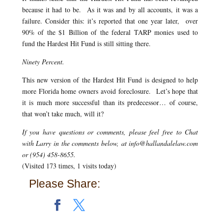
because it had to be. As it was and by all accounts, it was a
failure. Consider this: it’s reported that one year later, over
90% of the $1 Billion of the federal TARP monies used to
fund the Hardest Hit Fund is still sitting there.
Ninety Percent.
This new version of the Hardest Hit Fund is designed to help
more Florida home owners avoid foreclosure. Let’s hope that
it is much more successful than its predecessor… of course,
that won’t take much, will it?
If you have questions or comments, please feel free to Chat
with Larry in the comments below, at info@hallandalelaw.com
or (954) 458-8655.
(Visited 173 times, 1 visits today)
Please Share: