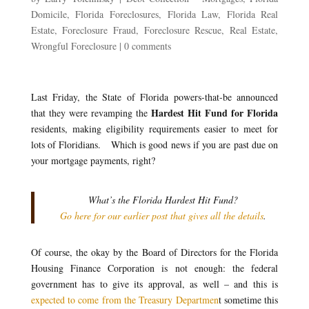
Domicile
,
Florida Foreclosures
,
Florida Law
,
Florida Real
Estate
,
Foreclosure Fraud
,
Foreclosure Rescue
,
Real Estate
,
Wrongful Foreclosure
|
0 comments
Last Friday, the State of Florida powers-that-be announced
Hardest Hit Fund for Florida
that they were revamping the
residents, making eligibility requirements easier to meet for
lots of Floridians. Which is good news if you are past due on
your mortgage payments, right?
What’s the Florida Hardest Hit Fund?
Go here for our earlier post that gives all the details
.
Of course, the okay by the Board of Directors for the Florida
Housing Finance Corporation is not enough: the federal
government has to give its approval, as well – and this is
expected to come from the Treasury Departmen
t sometime this