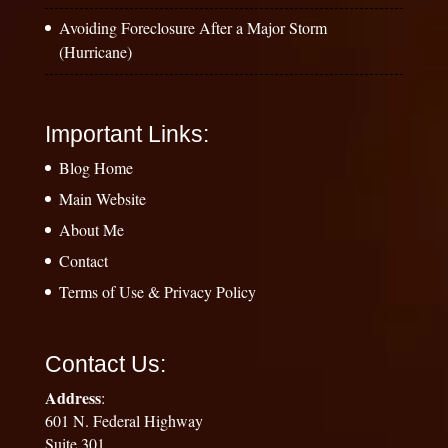
Avoiding Foreclosure After a Major Storm
(Hurricane)
Important Links:
Blog Home
Main Website
About Me
Contact
Terms of Use & Privacy Policy
Contact Us:
Address
:
601 N. Federal Highway
Suite 301