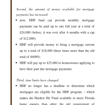
Second, the amount of money available for mortgage
payments has increased:
now, HHF fund can provide monthly mortgage
payments can be paid up to one full year at a total of
$24,000 (before, it was over after 6 months with a cap
of $12,000);
HHF will provide money to bring a mortgage current
up to a total of $18,000 (three times more than the old
total of $6000);
HHF will pay up to $25,000 to homeowners applying to
have their past due mortgage payments;
Third, time limits have changed:
HHF no longer has a deadline to determine which
mortgages are eligible for the HHF program – which
makes the Hardest Hit Fund available to more Florida
home owners than other the old requirement of