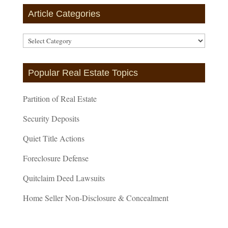
Article Categories
Article
Categories
Popular Real Estate Topics
Partition of Real Estate
Security Deposits
Quiet Title Actions
Foreclosure Defense
Quitclaim Deed Lawsuits
Home Seller Non-Disclosure & Concealment